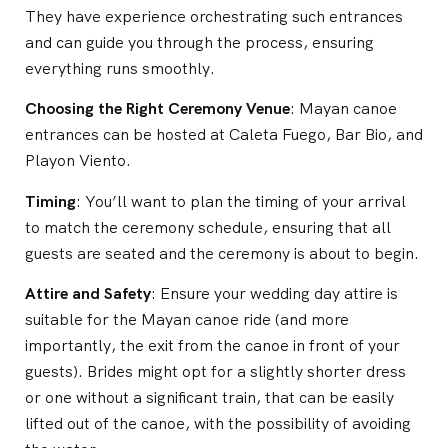
They have experience orchestrating such entrances
and can guide you through the process, ensuring
everything runs smoothly.
Choosing the Right Ceremony Venue
: Mayan canoe
entrances can be hosted at Caleta Fuego, Bar Bio, and
Playon Viento.
Timing
: You’ll want to plan the timing of your arrival
to match the ceremony schedule, ensuring that all
guests are seated and the ceremony is about to begin.
Attire and Safety
: Ensure your wedding day attire is
suitable for the Mayan canoe ride (and more
importantly, the exit from the canoe in front of your
guests). Brides might opt for a slightly shorter dress
or one without a significant train, that can be easily
lifted out of the canoe, with the possibility of avoiding