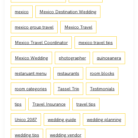
mexico
Mexico Destination Wedding
mexico group travel
Mexico Travel
Mexico Travel Coordinator
mexico travel tips
Mexico Wedding
photographer
quinceanera
restaruant menu
restaurants
room blocks
room categories
Tassel Trip
Testimonials
tips
Travel Insurance
travel tips
Unico 2087
wedding guide
wedding planning
wedding tips
wedding vendor