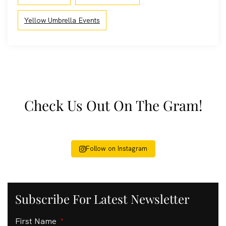
Yellow Umbrella Events
Check Us Out On The Gram!
Follow on Instagram
Subscribe For Latest Newsletter
First Name