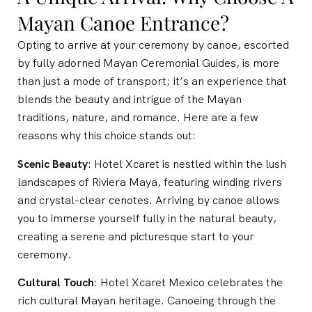
Mayan Canoe Entrance?
Opting to arrive at your ceremony by canoe, escorted
by fully adorned Mayan Ceremonial Guides, is more
than just a mode of transport; it’s an experience that
blends the beauty and intrigue of the Mayan
traditions, nature, and romance. Here are a few
reasons why this choice stands out:
Scenic Beauty
: Hotel Xcaret is nestled within the lush
landscapes of Riviera Maya, featuring winding rivers
and crystal-clear cenotes. Arriving by canoe allows
you to immerse yourself fully in the natural beauty,
creating a serene and picturesque start to your
ceremony.
Cultural Touch
: Hotel Xcaret Mexico celebrates the
rich cultural Mayan heritage. Canoeing through the