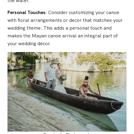
the water.
Personal Touches
: Consider customizing your canoe
with floral arrangements or decor that matches your
wedding theme. This adds a personal touch and
makes the Mayan canoe arrival an integral part of
your wedding décor.