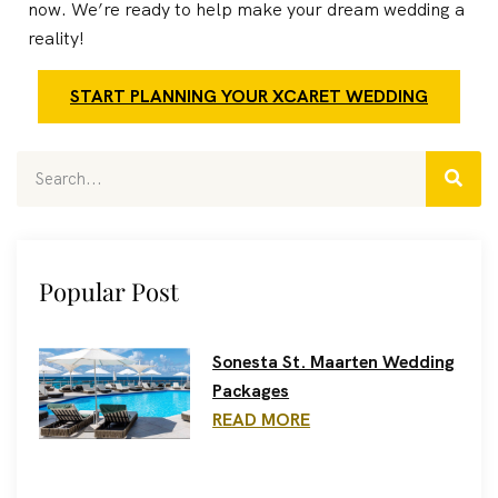
now. We’re ready to help make your dream wedding a
reality!
START PLANNING YOUR XCARET WEDDING
Popular Post
Sonesta St. Maarten Wedding
Packages
READ MORE