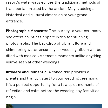
resort’s waterways echoes the traditional methods of
transportation used by the ancient Maya, adding a
historical and cultural dimension to your grand
entrance.
Photographic Moments
: The journey to your ceremony
site offers countless opportunities for stunning
photographs. The backdrop of vibrant flora and
shimmering water ensures your wedding album will be
filled with magical, cinematic moments unlike anything
you’ve seen at other weddings.
Intimate and Romantic
: A canoe ride provides a
private and tranquil start to your wedding ceremony.
It’s a perfect opportunity for a few quiet moments of
reflection and calm before the wedding day festivities
begin.