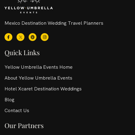
Mexico Destination Wedding Travel Planners
Quick Links
Yellow Umbrella Events Home
About Yellow Umbrella Events
Hotel Xcaret Destination Weddings
Blog
Contact Us
Our Partners