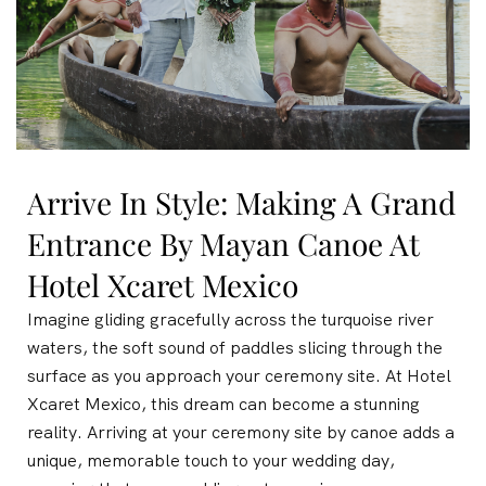
Arrive In Style: Making A Grand
Entrance By Mayan Canoe At
Hotel Xcaret Mexico
Imagine gliding gracefully across the turquoise river
waters, the soft sound of paddles slicing through the
surface as you approach your ceremony site. At Hotel
Xcaret Mexico, this dream can become a stunning
reality. Arriving at your ceremony site by canoe adds a
unique, memorable touch to your wedding day,