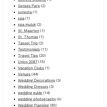
Senses Park
(2)
sonesta
(1)
spa
(1)
spa muluk
(2)
St. Maarten
(1)
St. Thomas
(1)
Tassel Trip
(2)
Testimonials
(11)
Travel Tips
(20)
Unico 2087
(15)
Vacation Clubs
(1)
Venues
(44)
Wedding Decorations
(3)
Wedding Dresses
(3)
wedding guide
(14)
wedding photography
(6)
Wedding Planning
(80)