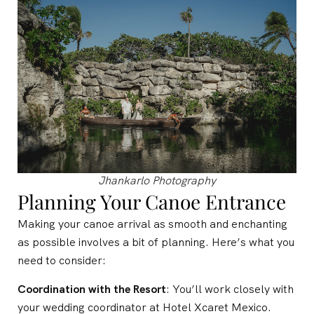
Jhankarlo Photography
Planning Your Canoe Entrance
Making your canoe arrival as smooth and enchanting
as possible involves a bit of planning. Here’s what you
need to consider:
Coordination with the Resort
: You’ll work closely with
your wedding coordinator at Hotel Xcaret Mexico.