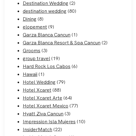
Destination Wedding
(2)
destination wedding
(80)
Dining
(8)
elopement
(9)
Garza Blanca Cancun
(1)
Garza Blanca Resort & Spa Cancun
(2)
Grooms
(3)
group travel
(19)
Hard Rock Los Cabos
(6)
Hawaii
(1)
Hotel Wedding
(79)
Hotel Xcaret
(88)
Hotel Xcaret Arte
(64)
Hotel Xcaret Mexico
(77)
Hyatt Ziva Cancun
(3)
Impression Isla Mujeres
(10)
InsiderMatch
(22)