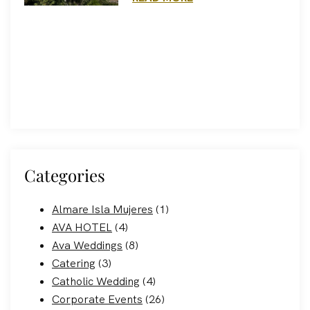
Categories
Almare Isla Mujeres
(1)
AVA HOTEL
(4)
Ava Weddings
(8)
Catering
(3)
Catholic Wedding
(4)
Corporate Events
(26)