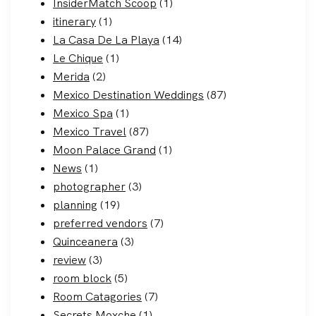
InsiderMatch Scoop
(1)
itinerary
(1)
La Casa De La Playa
(14)
Le Chique
(1)
Merida
(2)
Mexico Destination Weddings
(87)
Mexico Spa
(1)
Mexico Travel
(87)
Moon Palace Grand
(1)
News
(1)
photographer
(3)
planning
(19)
preferred vendors
(7)
Quinceanera
(3)
review
(3)
room block
(5)
Room Catagories
(7)
Secrets Moxche
(1)