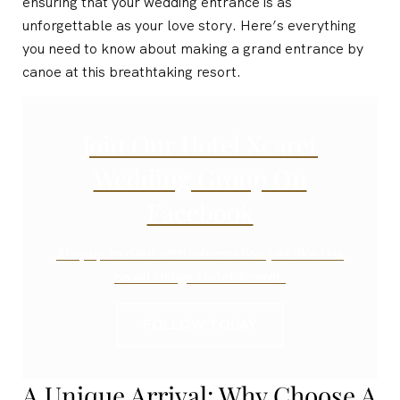
ensuring that your wedding entrance is as
unforgettable as your love story. Here’s everything
you need to know about making a grand entrance by
canoe at this breathtaking resort.
Join Our Hotel Xcaret
Wedding Group On
Facebook
Stay up to date with information just like this
on all things Hotel Xcaret.
FOLLOW TODAY
A Unique Arrival: Why Choose A