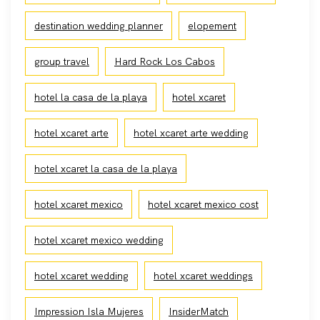
destination wedding planner
elopement
group travel
Hard Rock Los Cabos
hotel la casa de la playa
hotel xcaret
hotel xcaret arte
hotel xcaret arte wedding
hotel xcaret la casa de la playa
hotel xcaret mexico
hotel xcaret mexico cost
hotel xcaret mexico wedding
hotel xcaret wedding
hotel xcaret weddings
Impression Isla Mujeres
InsiderMatch