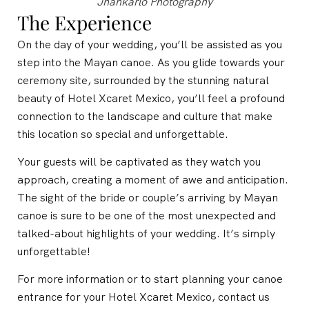
Jhankarlo Photography
The Experience
On the day of your wedding, you’ll be assisted as you
step into the Mayan canoe. As you glide towards your
ceremony site, surrounded by the stunning natural
beauty of Hotel Xcaret Mexico, you’ll feel a profound
connection to the landscape and culture that make
this location so special and unforgettable.
Your guests will be captivated as they watch you
approach, creating a moment of awe and anticipation.
The sight of the bride or couple’s arriving by Mayan
canoe is sure to be one of the most unexpected and
talked-about highlights of your wedding. It’s simply
unforgettable!
For more information or to start planning your canoe
entrance for your Hotel Xcaret Mexico, contact us