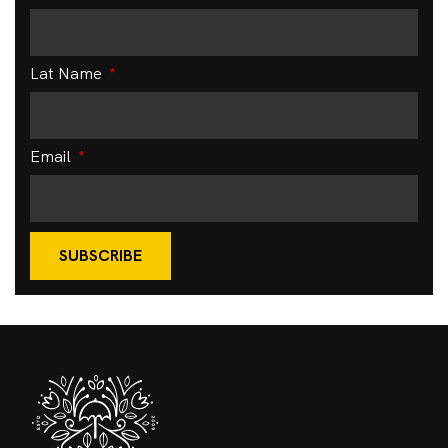
Lat Name
Email
SUBSCRIBE