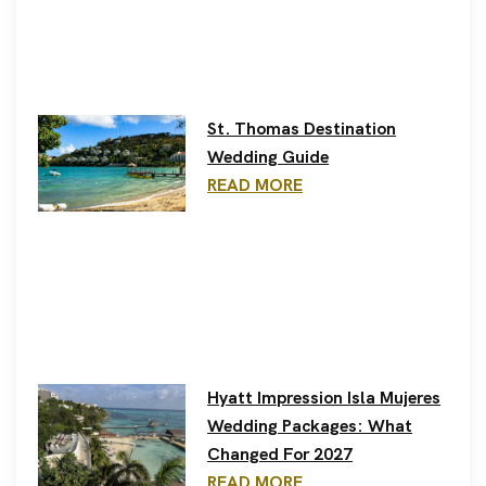
St. Thomas Destination
Wedding Guide
READ MORE
Hyatt Impression Isla Mujeres
Wedding Packages: What
Changed For 2027
READ MORE