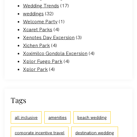
Wedding Trends
(17)
weddings
(32)
Welcome Party
(1)
Xcaret Parks
(4)
Xenotes Day Excersion
(3)
Xichen Park
(4)
Xoximilco Gondola Excersion
(4)
Xplor Fuego Park
(4)
Xplor Park
(4)
Tags
all inclusive
amenities
beach wedding
corporate incentive travel
destination wedding