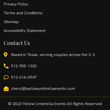
Privacy Policy
Terms and Conditions
Sitemap
Accessibility Statement
Contact Us
Based in Texas, serving couples across the U.S
512-955-1320
512-616-0947
cheryl@yellowumbrellaevents.com
© 2023 Yellow Umbrella Events All Rights Reserved