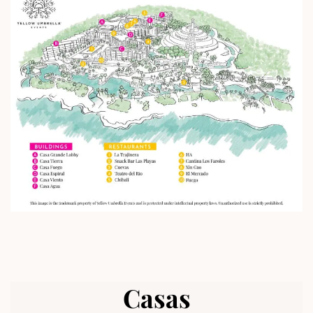
Casas