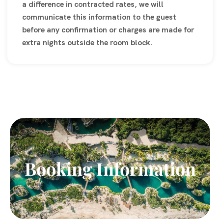
a difference in contracted rates, we will
communicate this information to the guest
before any confirmation or charges are made for
extra nights outside the room block.
Booking Information