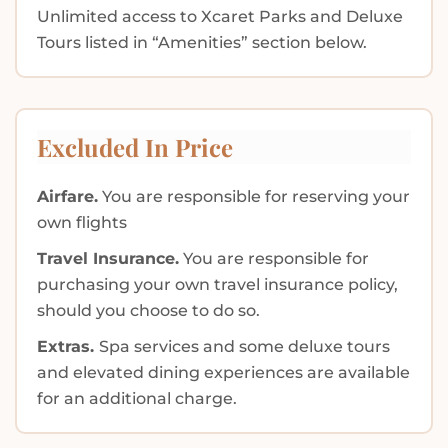
Unlimited access to Xcaret Parks and Deluxe
Tours listed in “Amenities” section below.
Excluded In Price
Airfare.
You are responsible for reserving your
own flights
Travel Insurance.
You are responsible for
purchasing your own travel insurance policy,
should you choose to do so.
Extras.
Spa services and some deluxe tours
and elevated dining experiences are available
for an additional charge.