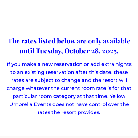
The rates listed below are only available
until Tuesday, October 28, 2025.
If you make a new reservation or add extra nights
to an existing reservation after this date, these
rates are subject to change and the resort will
charge whatever the current room rate is for that
particular room category at that time. Yellow
Umbrella Events does not have control over the
rates the resort provides.