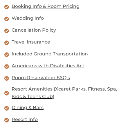
Booking Info & Room Pricing
Wedding Info
Cancellation Policy
Travel Insurance
Included Ground Transportation
Americans with Disabilities Act
Room Reservation FAQ’s
Resort Amenities (Xcaret Parks, Fitness, Spa,
Kids & Teens Club)
Dining & Bars
Resort Info