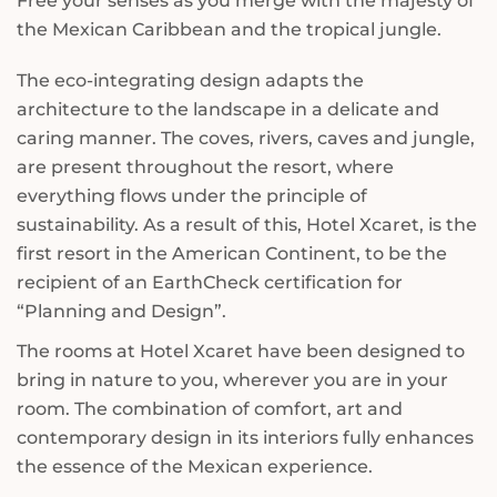
Free your senses as you merge with the majesty of
the Mexican Caribbean and the tropical jungle.
The eco-integrating design adapts the
architecture to the landscape in a delicate and
caring manner. The coves, rivers, caves and jungle,
are present throughout the resort, where
everything flows under the principle of
sustainability. As a result of this, Hotel Xcaret, is the
first resort in the American Continent, to be the
recipient of an EarthCheck certification for
“Planning and Design”.
The rooms at Hotel Xcaret have been designed to
bring in nature to you, wherever you are in your
room. The combination of comfort, art and
contemporary design in its interiors fully enhances
the essence of the Mexican experience.