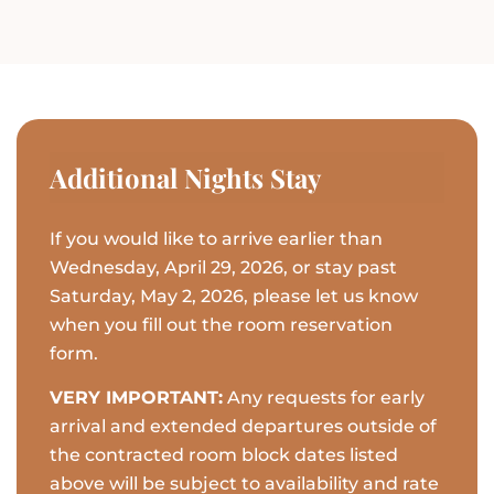
Additional Nights Stay
If you would like to arrive earlier than
Wednesday, April 29, 2026, or stay past
Saturday, May 2, 2026, please let us know
when you fill out the room reservation
form.
VERY IMPORTANT:
Any requests for early
arrival and extended departures outside of
the contracted room block dates listed
above will be subject to availability and rate