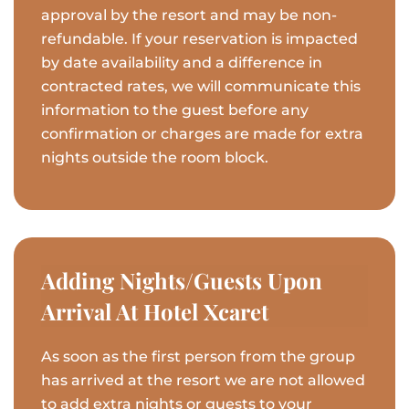
approval by the resort and may be non-
refundable. If your reservation is impacted
by date availability and a difference in
contracted rates, we will communicate this
information to the guest before any
confirmation or charges are made for extra
nights outside the room block.
Adding Nights/Guests Upon
Arrival At Hotel Xcaret
As soon as the first person from the group
has arrived at the resort we are not allowed
to add extra nights or guests to your