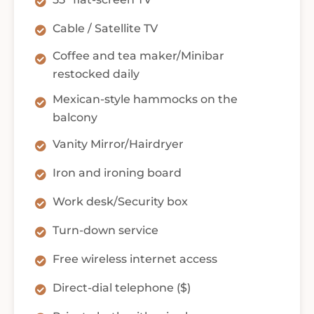
Cable / Satellite TV
Coffee and tea maker/Minibar
restocked daily
Mexican-style hammocks on the
balcony
Vanity Mirror/Hairdryer
Iron and ironing board
Work desk/Security box
Turn-down service
Free wireless internet access
Direct-dial telephone ($)