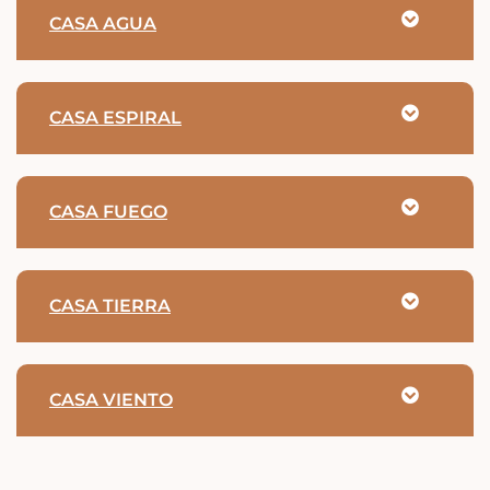
CASA AGUA
CASA ESPIRAL
CASA FUEGO
CASA TIERRA
CASA VIENTO