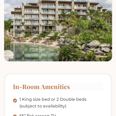
In-Room Amenities
1 King size bed or 2 Double beds
(subject to availability)
55” flat-screen TV