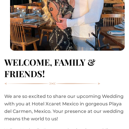
WELCOME, FAMILY &
FRIENDS!
We are so excited to share our upcoming Wedding
with you at Hotel Xcaret Mexico in gorgeous Playa
del Carmen, Mexico. Your presence at our wedding
means the world to us!