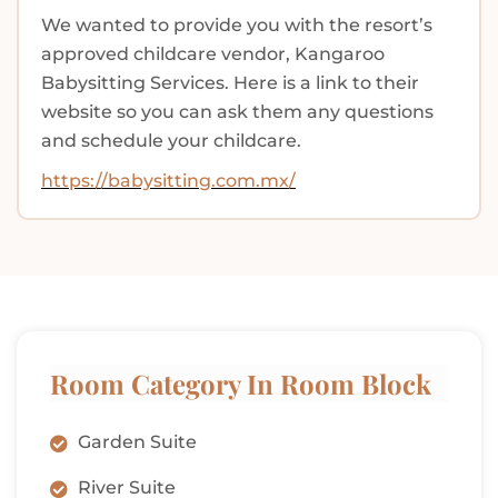
We wanted to provide you with the resort’s
approved childcare vendor, Kangaroo
Babysitting Services. Here is a link to their
website so you can ask them any questions
and schedule your childcare.
https://babysitting.com.mx/
Room Category In Room Block
Garden Suite
River Suite