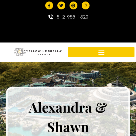
content
512-955-1320
Destination Events in Mexico
Mexico Resort Properties
Alexandra &
Shawn