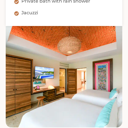
Private bath with rain shower
Jacuzzi