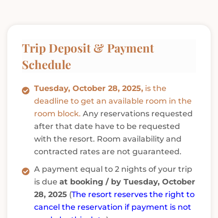
Trip Deposit & Payment
Schedule
Tuesday, October 28, 2025,
is the
deadline to get an available room in the
room block.
Any reservations requested
after that date have to be requested
with the resort. Room availability and
contracted rates are not guaranteed.
A payment equal to 2 nights of your trip
is due
at booking / by Tuesday, October
28, 2025
(
The resort reserves the right to
cancel the reservation if payment is not