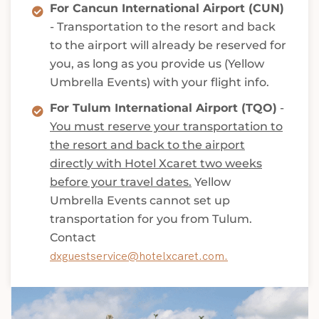
For Cancun International Airport (CUN)
- Transportation to the resort and back
to the airport will already be reserved for
you, as long as you provide us (Yellow
Umbrella Events) with your flight info.
For Tulum International Airport (TQO)
-
You must reserve your transportation to
the resort and back to the airport
directly with Hotel Xcaret two weeks
before your travel dates.
Yellow
Umbrella Events cannot set up
transportation for you from Tulum.
Contact
dxguestservice@hotelxcaret.com.