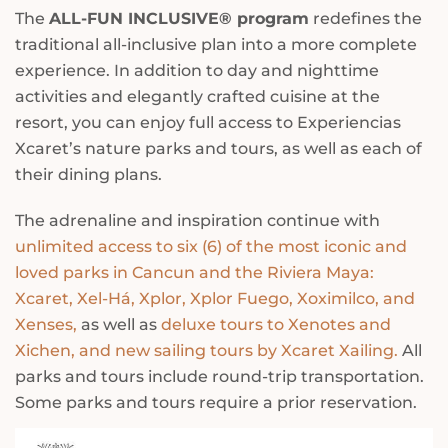
The
ALL-FUN INCLUSIVE® program
redefines the
traditional all-inclusive plan into a more complete
experience. In addition to day and nighttime
activities and elegantly crafted cuisine at the
resort, you can enjoy full access to Experiencias
Xcaret’s nature parks and tours, as well as each of
their dining plans.
The adrenaline and inspiration continue with
unlimited access to six (6) of the most iconic and
loved parks in Cancun and the Riviera Maya:
Xcaret, Xel-Há, Xplor, Xplor Fuego, Xoximilco, and
Xenses,
as well as
deluxe tours to Xenotes and
Xichen, and new sailing tours by Xcaret Xailing.
All
parks and tours include round-trip transportation.
Some parks and tours require a prior reservation.