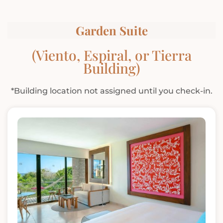
Garden Suite
(Viento, Espiral, or Tierra
Building)
*Building location not assigned until you check-in.