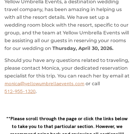
Yellow Umbrella Events, a destination wedding
travel company, has been amazing in helping us
with all the resort details. We have set up a
wedding room block with the resort, specific to our
group, and the team at Yellow Umbrella Events will
be assisting all our guests in reserving your rooms
for our wedding on
Thursday, April 30, 2026.
Should you have any questions related to traveling,
please contact Monica, your dedicated reservation
specialist for this trip. You can reach her by email at
monica@yellowumbrellaevents.com
or call
512-955-1320
.
**Please scroll through the page or click the links below
to take you to that particular section. However, we