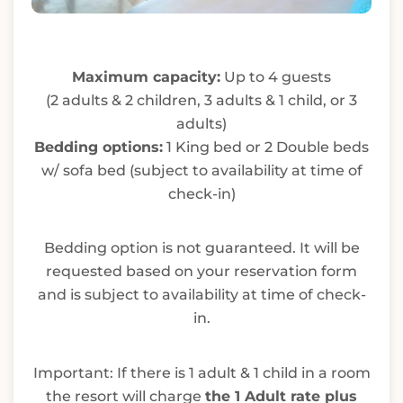
Maximum capacity:
Up to 4 guests
(2 adults & 2 children, 3 adults & 1 child, or 3
adults)
Bedding options:
1 King bed or 2 Double beds
w/ sofa bed (subject to availability at time of
check-in)
Bedding option is not guaranteed. It will be
requested based on your reservation form
and is subject to availability at time of check-
in.
Important: If there is 1 adult & 1 child in a room
the resort will charge
the 1 Adult rate plus