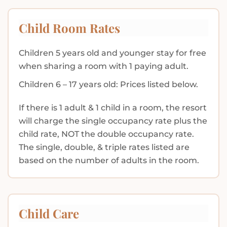
Child Room Rates
Children 5 years old and younger stay for free
when sharing a room with 1 paying adult.
Children 6 – 17 years old: Prices listed below.
If there is 1 adult & 1 child in a room, the resort
will charge the single occupancy rate plus the
child rate, NOT the double occupancy rate.
The single, double, & triple rates listed are
based on the number of adults in the room.
Child Care