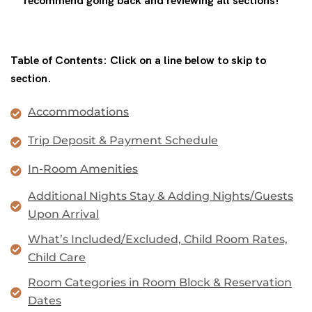
recommend going back and reviewing all sections!**
Table of Contents: Click on a line below to skip to
section.
Accommodations
Trip Deposit & Payment Schedule
In-Room Amenities
Additional Nights Stay & Adding Nights/Guests
Upon Arrival
What’s Included/Excluded, Child Room Rates,
Child Care
Room Categories in Room Block & Reservation
Dates