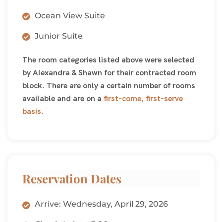
Ocean View Suite
Junior Suite
The room categories listed above were selected
by Alexandra & Shawn for their contracted room
block. There are only a certain number of rooms
available and are on a
first-come, first-serve
basis.
Reservation Dates
Arrive: Wednesday, April 29, 2026