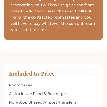
reservation. You will have to go to the front
desk to add them. Also, the resort will not
honor the contracted room rates and you
will have to pay whatever the current room
rate is at that time.
Included In Price
Room taxes
All-Inclusive Food & Beverage
Non-Stop Shared Airport Transfers