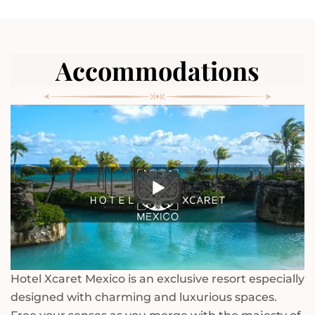
Accommodations
Hotel Xcaret Mexico is an exclusive resort especially
designed with charming and luxurious spaces.