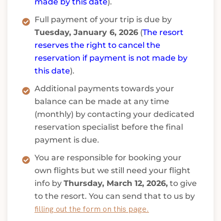
made by this date
).
Full payment of your trip is due by
Tuesday, January 6, 2026
(
The resort
reserves the right to cancel the
reservation if payment is not made by
this date
).
Additional payments towards your
balance can be made at any time
(monthly) by contacting your dedicated
reservation specialist before the final
payment is due.
You are responsible for booking your
own flights but we still need your flight
info by
Thursday, March 12, 2026,
to give
to the resort. You can send that to us by
filling out the form on this page.