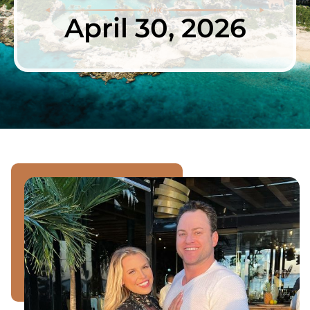
April 30, 2026