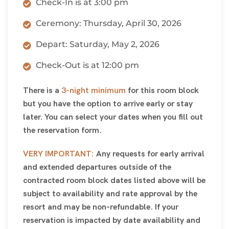
Check-In is at 3:00 pm
Ceremony: Thursday, April 30, 2026
Depart: Saturday, May 2, 2026
Check-Out is at 12:00 pm
There is a
3-night minimum
for this room block
but you have the option to arrive early or stay
later. You can select your dates when you fill out
the reservation form.
VERY IMPORTANT:
Any requests for early arrival
and extended departures outside of the
contracted room block dates listed above will be
subject to availability and rate approval by the
resort and may be non-refundable. If your
reservation is impacted by date availability and