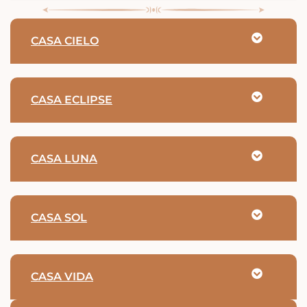
CASA CIELO
CASA ECLIPSE
CASA LUNA
CASA SOL
CASA VIDA