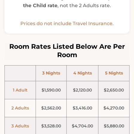
the Child rate
, not the 2 Adults rate.
Prices do not include Travel Insurance.
Room Rates Listed Below Are Per
Room
3 Nights
4 Nights
5 Nights
1 Adult
$1,590.00
$2,120.00
$2,650.00
2 Adults
$2,562.00
$3,416.00
$4,270.00
3 Adults
$3,528.00
$4,704.00
$5,880.00