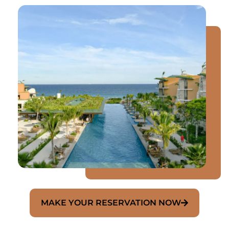
MAKE YOUR RESERVATION NOW