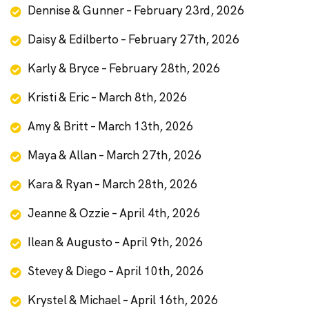
Dennise & Gunner – February 23rd, 2026
Daisy & Edilberto – February 27th, 2026
Karly & Bryce – February 28th, 2026
Kristi & Eric – March 8th, 2026
Amy & Britt – March 13th, 2026
Maya & Allan – March 27th, 2026
Kara & Ryan – March 28th, 2026
Jeanne & Ozzie – April 4th, 2026
Ilean & Augusto – April 9th, 2026
Stevey & Diego – April 10th, 2026
Krystel & Michael – April 16th, 2026