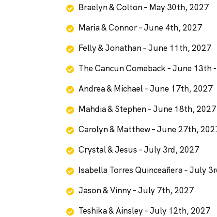
Braelyn & Colton – May 30th, 2027
Maria & Connor – June 4th, 2027
Felly & Jonathan – June 11th, 2027
The Cancun Comeback – June 13th -
Andrea & Michael – June 17th, 2027
Mahdia & Stephen – June 18th, 2027
Carolyn & Matthew – June 27th, 202
Crystal & Jesus – July 3rd, 2027
Isabella Torres Quinceañera – July 3
Jason & Vinny – July 7th, 2027
Teshika & Ainsley – July 12th, 2027