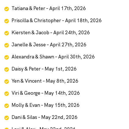
Tatiana & Peter – April 17th, 2026
Priscilla & Christopher – April 18th, 2026
Kiersten & Jacob – April 24th, 2026
Janelle & Jesse – April 27th, 2026
Alexandra & Shawn – April 30th, 2026
Daisy & Peter – May 1st, 2026
Yen & Vincent – May 8th, 2026
Viri & George – May 14th, 2026
Molly & Evan – May 15th, 2026
Dani & Silas – May 22nd, 2026