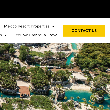
Mexico Resort Properties
CONTACT US
s
Yellow Umbrella Travel