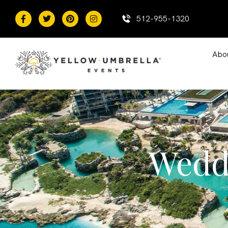
content
512-955-1320
Abo
Wedd