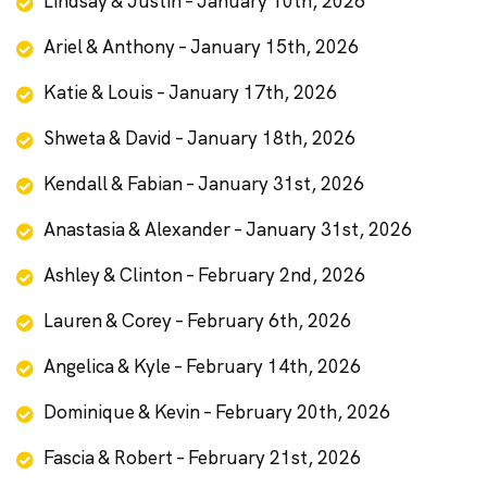
Lindsay & Justin – January 10th, 2026
Ariel & Anthony – January 15th, 2026
Katie & Louis – January 17th, 2026
Shweta & David – January 18th, 2026
Kendall & Fabian – January 31st, 2026
Anastasia & Alexander – January 31st, 2026
Ashley & Clinton – February 2nd, 2026
Lauren & Corey – February 6th, 2026
Angelica & Kyle – February 14th, 2026
Dominique & Kevin – February 20th, 2026
Fascia & Robert – February 21st, 2026