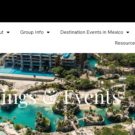
ut
Group Info
Destination Events in Mexico
Resource
ings & Events