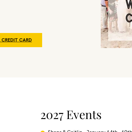
 CREDIT CARD
2027 Events