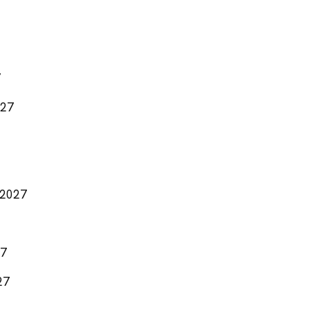
7
027
 2027
27
27