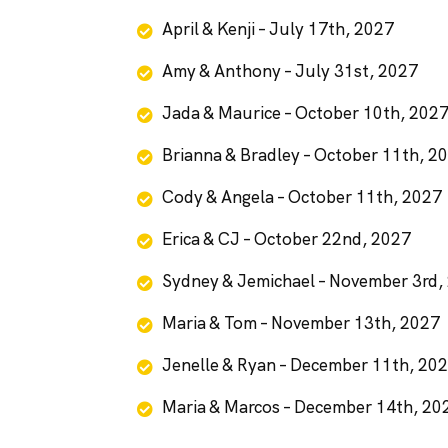
April & Kenji – July 17th, 2027
Amy & Anthony – July 31st, 2027
Jada & Maurice – October 10th, 202
Brianna & Bradley – October 11th, 2
Cody & Angela – October 11th, 2027
Erica & CJ – October 22nd, 2027
Sydney & Jemichael – November 3rd,
Maria & Tom – November 13th, 2027
Jenelle & Ryan – December 11th, 20
Maria & Marcos – December 14th, 20