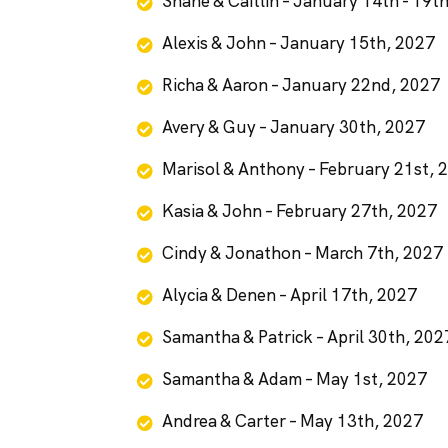
Shane & Caitlin – January 14th - 19t
Alexis & John – January 15th, 2027
Richa & Aaron – January 22nd, 2027
Avery & Guy – January 30th, 2027
Marisol & Anthony – February 21st, 
Kasia & John – February 27th, 2027
Cindy & Jonathon – March 7th, 2027
Alycia & Denen – April 17th, 2027
Samantha & Patrick – April 30th, 202
Samantha & Adam – May 1st, 2027
Andrea & Carter – May 13th, 2027