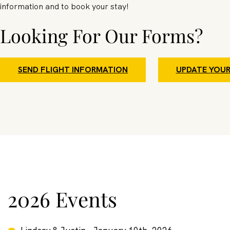
information and to book your stay!
Looking For Our Forms?
SEND FLIGHT INFORMATION
UPDATE YOUR
2026 Events