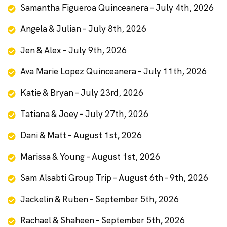
Samantha Figueroa Quinceanera – July 4th, 2026
Angela & Julian – July 8th, 2026
Jen & Alex – July 9th, 2026
Ava Marie Lopez Quinceanera – July 11th, 2026
Katie & Bryan – July 23rd, 2026
Tatiana & Joey – July 27th, 2026
Dani & Matt – August 1st, 2026
Marissa & Young – August 1st, 2026
Sam Alsabti Group Trip – August 6th - 9th, 2026
Jackelin & Ruben – September 5th, 2026
Rachael & Shaheen – September 5th, 2026