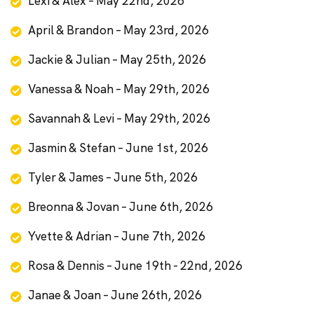
Lexi & Alex – May 22nd, 2026
April & Brandon – May 23rd, 2026
Jackie & Julian – May 25th, 2026
Vanessa & Noah – May 29th, 2026
Savannah & Levi – May 29th, 2026
Jasmin & Stefan – June 1st, 2026
Tyler & James – June 5th, 2026
Breonna & Jovan – June 6th, 2026
Yvette & Adrian – June 7th, 2026
Rosa & Dennis – June 19th - 22nd, 2026
Janae & Joan – June 26th, 2026