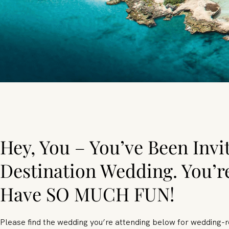
Hey, You – You’ve Been Invi
Destination Wedding. You’r
Have SO MUCH FUN!
Please find the wedding you’re attending below for wedding-r