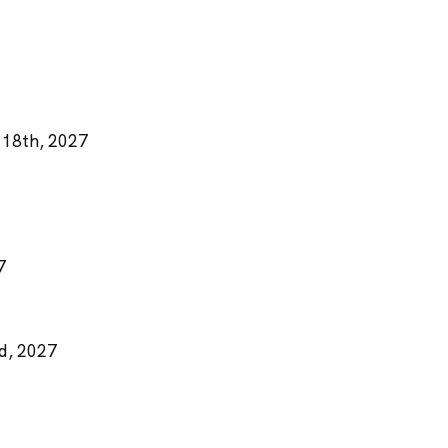
 18th, 2027
7
rd, 2027