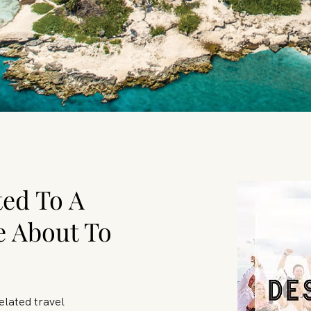
ted To A
e About To
elated travel