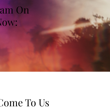
Team On
Now:
 Come To Us