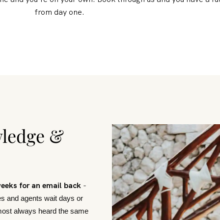
from day one.
wledge &
weeks for an email back
-
s and agents wait days or
lmost always heard the same