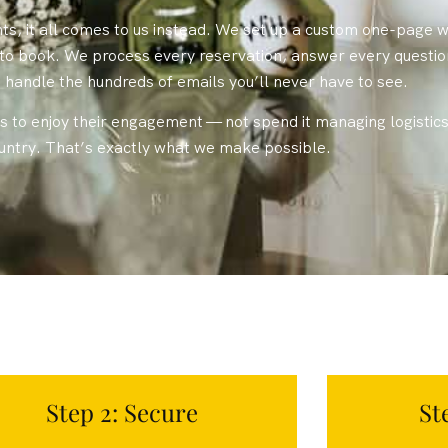
, it all comes to us instead. We set up a custom one-page w
d to book. We process every reservation, answer every questi
handle the hundreds of emails you’ll never have to see.
 to enjoy their engagement — not spend it managing logistics 
ountry. That’s exactly what we make possible.
Step 2: Secure
St