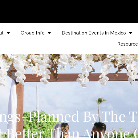
ut
Group Info
Destination Events in Mexico
Resource
ings-Planned By The 
t Better Than Anyone 