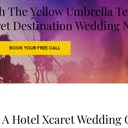
th The Yellow Umbrella 
ret Destination Wedding 
BOOK YOUR FREE CALL
 A Hotel Xcaret Wedding