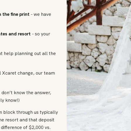
 the fine print
- we have
dates and resort
- so your
nt help planning out all the
l Xcaret change, our team
e don’t know the answer,
ly know!)
 block through us typically
he resort and that deposit
difference of $2,000 vs.