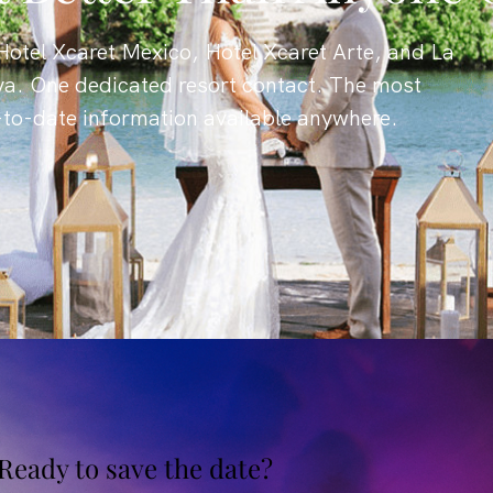
otel Xcaret Mexico, Hotel Xcaret Arte, and La
ya. One dedicated resort contact. The most
-to-date information available anywhere.
Ready to save the date?