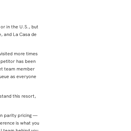
or in the U.S., but
e, and La Casa de
 visited more times
mpetitor has been
aret team member
queue as everyone
tand this resort,
n parity pricing —
ference is what you
ll team behind you