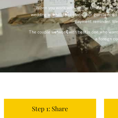
When you work with Yellow Umbrella Events
wedding with all the details your guests nee
payment reminder. We 
The couple we work with best is one who wants
a foreign c
Step 1: Share