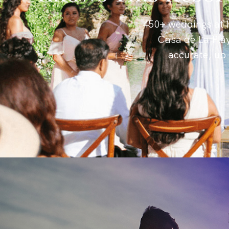
450+ weddings at H
Casa de La Pla
accurate, up