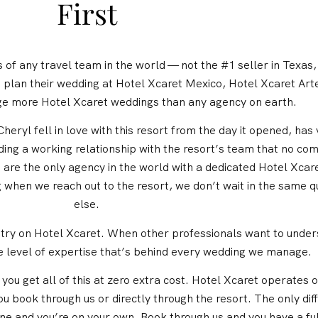
First
of any travel team in the world — not the #1 seller in Texas, 
plan their wedding at Hotel Xcaret Mexico, Hotel Xcaret Art
e more Hotel Xcaret weddings than any agency on earth.
heryl fell in love with this resort from the day it opened, has
ding a working relationship with the resort’s team that no co
e are the only agency in the world with a dedicated Hotel Xc
g when we reach out to the resort, we don’t wait in the same 
else.
ustry on Hotel Xcaret. When other professionals want to unders
e level of expertise that’s behind every wedding we manage.
ou get all of this at zero extra cost. Hotel Xcaret operates o
 book through us or directly through the resort. The only dif
lone and you’re on your own. Book through us and you have a fu