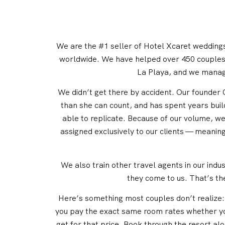
We are the #1 seller of Hotel Xcaret weddings 
worldwide. We have helped over 450 couples 
La Playa, and we manag
We didn’t get there by accident. Our founder C
than she can count, and has spent years buil
able to replicate. Because of our volume, w
assigned exclusively to our clients — meanin
We also train other travel agents in our ind
they come to us. That’s th
Here’s something most couples don’t realize: y
you pay the exact same room rates whether you
get for that price. Book through the resort a