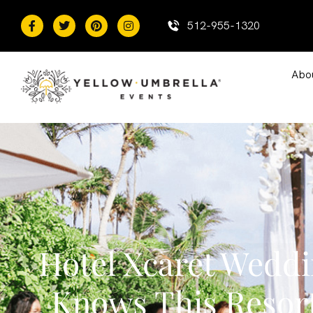
content
512-955-1320
Abo
Hotel Xcaret Wedd
Knows This Resor