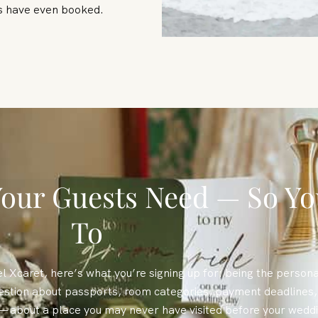
ts have even booked.
our Guests Need — So Yo
To
l Xcaret, here’s what you’re signing up for: being the persona
estion about passports, room categories, payment deadlines, 
— about a place you may never have visited before your wedd