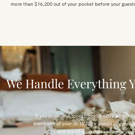
more than $16,200 out of your pocket before your gues
We Handle Everything Y
If you book your room block directly with Hote
every one of your 40 to 100+ guests. Every qu
and resort amenities comes to you 