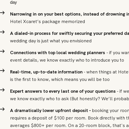
day
Narrowing in on your best options, instead of drowning in
Hotel Xcaret’s package memorized
A dialed-in process for swiftly securing your preferred 
wedding day is just what you envisioned
Connections with top local wedding planners
- if you wa
event details, we know exactly who to introduce you to
Real-time, up-to-date information
- when things at Hote
is the first to know, which means you will be too
Expert answers to every last one of your questions
- if w
we know exactly who to ask (But honestly? We’ll probab
A dramatically lower upfront deposit -
booking your room
requires a deposit of $100 per room. Book directly with t
averages $800+ per room. On a 20-room block, that's a 