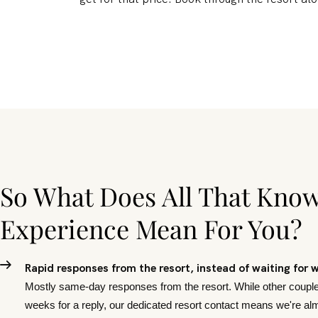
So What Does All That Kno
Experience Mean For You?
Rapid responses from the resort, instead of waiting for 
Mostly same-day responses from the resort. While other couple
weeks for a reply, our dedicated resort contact means we're a