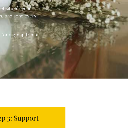
ebsite for your
on, and send every
for a group trip to
ep 3: Support