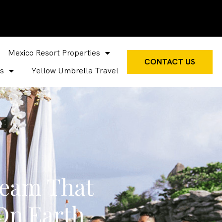
Mexico Resort Properties
CONTACT US
s
Yellow Umbrella Travel
Team That
On Earth