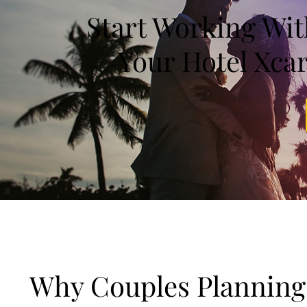
Start Working Wi
Your Hotel Xca
Why Couples Planning