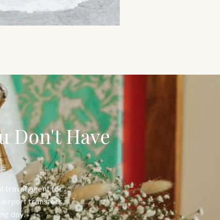
u Don't Have
l travel agent for
airport transfers,
ing day.