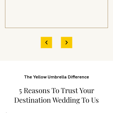
The Yellow Umbrella Difference
5 Reasons To Trust Your
Destination Wedding To Us