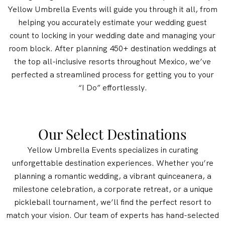
Yellow Umbrella Events will guide you through it all, from
helping you accurately estimate your wedding guest
count to locking in your wedding date and managing your
room block. After planning 450+ destination weddings at
the top all-inclusive resorts throughout Mexico, we’ve
perfected a streamlined process for getting you to your
“I Do” effortlessly.
Our Select Destinations
Yellow Umbrella Events specializes in curating
unforgettable destination experiences. Whether you’re
planning a romantic wedding, a vibrant quinceanera, a
milestone celebration, a corporate retreat, or a unique
pickleball tournament, we’ll find the perfect resort to
match your vision. Our team of experts has hand-selected