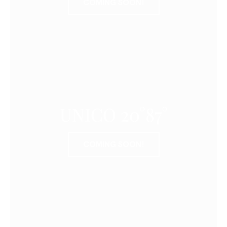
COMING SOON!
UNICO 20°87°
COMING SOON!