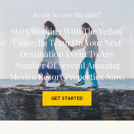
Ready to save the date?
Start Working With The Yellow
Umbrella Team On Your Next
Destination Event To Any
Number Of Several Amazing
Mexico Resort Properties Now:
GET STARTED