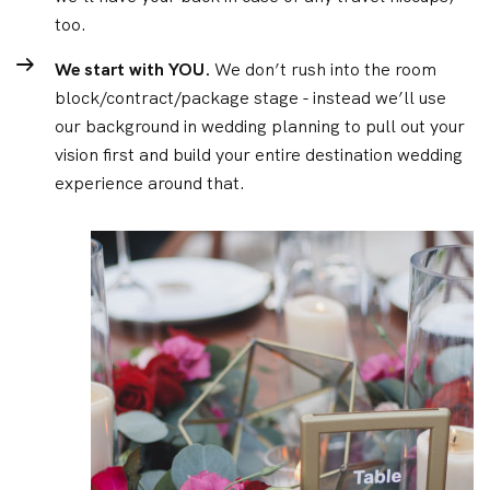
too.
We start with YOU.
We don’t rush into the room
block/contract/package stage - instead we’ll use
our background in wedding planning to pull out your
vision first and build your entire destination wedding
experience around that.