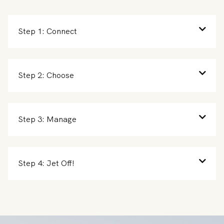
Step 1: Connect
Step 2: Choose
Step 3: Manage
Step 4: Jet Off!