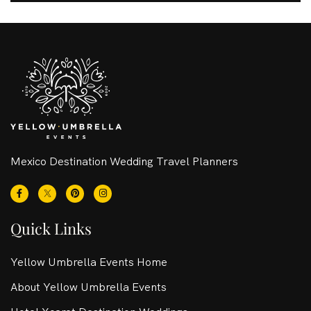
Mexico Destination Wedding Travel Planners
Quick Links
Yellow Umbrella Events Home
About Yellow Umbrella Events