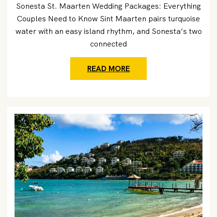
Sonesta St. Maarten Wedding Packages: Everything
Couples Need to Know Sint Maarten pairs turquoise
water with an easy island rhythm, and Sonesta’s two
connected
READ MORE