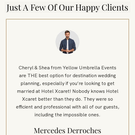
Just A Few Of Our Happy Clients
Cheryl & Shea from Yellow Umbrella Events
are THE best option for destination wedding
planning, especially if you’re looking to get
married at Hotel Xcaret! Nobody knows Hotel
Xcaret better than they do. They were so
efficient and professional with all of our guests,
including the impossible ones.
Mercedes Derroches