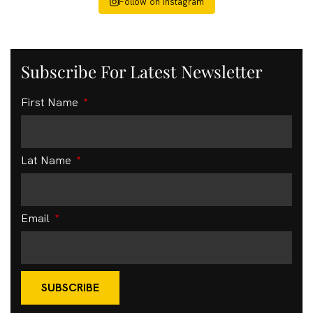
Follow on Instagram
Subscribe For Latest Newsletter
First Name
Lat Name
Email
SUBSCRIBE