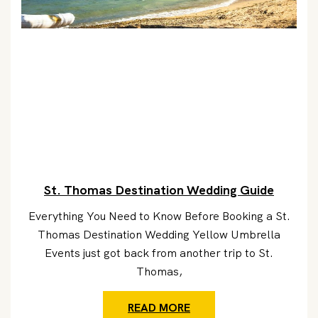
St. Thomas Destination Wedding Guide
Everything You Need to Know Before Booking a St.
Thomas Destination Wedding Yellow Umbrella
Events just got back from another trip to St.
Thomas,
READ MORE