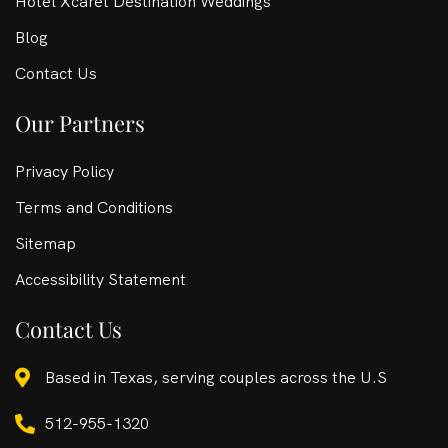
Hotel Xcaret Destination Weddings
Blog
Contact Us
Our Partners
Privacy Policy
Terms and Conditions
Sitemap
Accessibility Statement
Contact Us
Based in Texas, serving couples across the U.S
512-955-1320