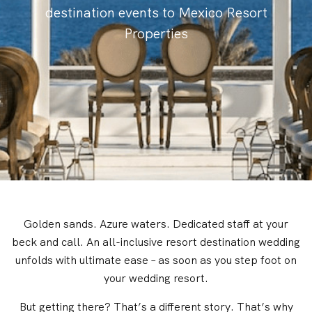
destination events to Mexico Resort
Properties
Golden sands. Azure waters. Dedicated staff at your
beck and call. An all-inclusive resort destination wedding
unfolds with ultimate ease – as soon as you step foot on
your wedding resort.
But getting there? That’s a different story. That’s why