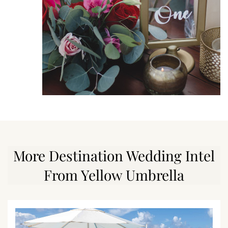
More Destination Wedding Intel
From Yellow Umbrella