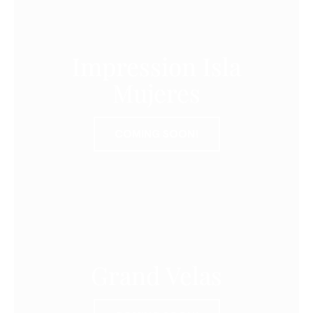
Impression Isla
Mujeres
COMING SOON!
Grand Velas