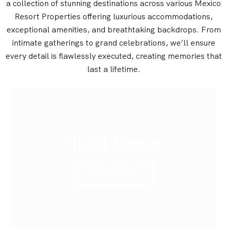
a collection of stunning destinations across various Mexico
Resort Properties offering luxurious accommodations,
exceptional amenities, and breathtaking backdrops. From
intimate gatherings to grand celebrations, we’ll ensure
every detail is flawlessly executed, creating memories that
last a lifetime.
Hotel Xcaret
LEARN MORE