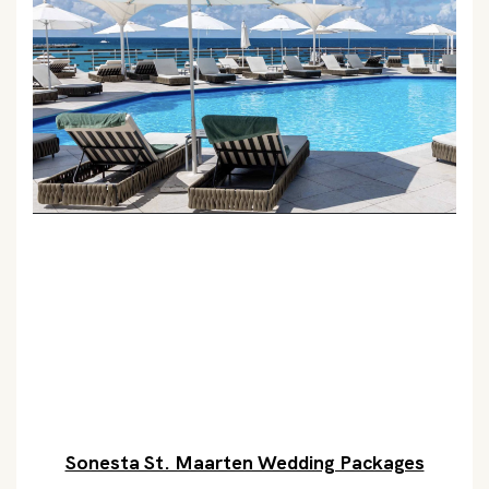
Sonesta St. Maarten Wedding Packages