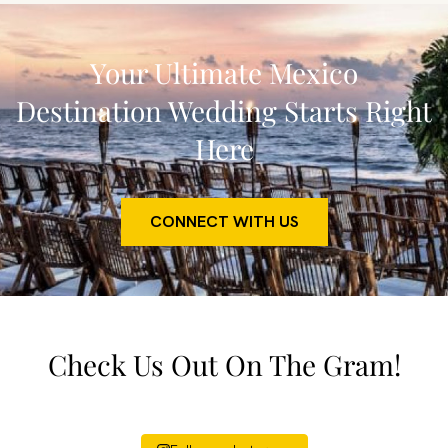
Your Ultimate Mexico
Destination Wedding Starts Right
Here
CONNECT WITH US
Check Us Out On The Gram!