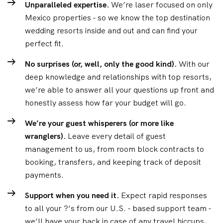
Unparalleled expertise.
We’re laser focused on only
Mexico properties - so we know the top destination
wedding resorts inside and out and can find your
perfect fit.
No surprises (or, well, only the good kind).
With our
deep knowledge and relationships with top resorts,
we’re able to answer all your questions up front and
honestly assess how far your budget will go.
We’re your guest whisperers (or more like
wranglers).
Leave every detail of guest
management to us, from room block contracts to
booking, transfers, and keeping track of deposit
payments.
Support when you need it.
Expect rapid responses
to all your ?’s from our U.S. - based support team -
we’ll have your back in case of any travel hiccups,