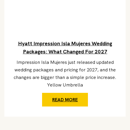
Hyatt Impression Isla Mujeres Wedding
Packages: What Changed For 2027
Impression Isla Mujeres just released updated
wedding packages and pricing for 2027, and the
changes are bigger than a simple price increase.
Yellow Umbrella
READ MORE