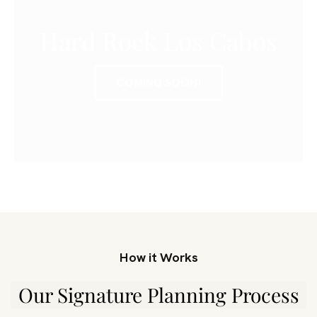
Hard Rock Los Cabos
COMING SOON!
How it Works
Our Signature Planning Process