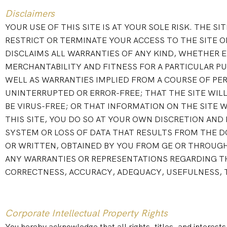
Disclaimers
YOUR USE OF THIS SITE IS AT YOUR SOLE RISK. THE SI
RESTRICT OR TERMINATE YOUR ACCESS TO THE SITE OR
DISCLAIMS ALL WARRANTIES OF ANY KIND, WHETHER E
MERCHANTABILITY AND FITNESS FOR A PARTICULAR PU
WELL AS WARRANTIES IMPLIED FROM A COURSE OF PER
UNINTERRUPTED OR ERROR-FREE; THAT THE SITE WILL 
BE VIRUS-FREE; OR THAT INFORMATION ON THE SITE 
THIS SITE, YOU DO SO AT YOUR OWN DISCRETION AND
SYSTEM OR LOSS OF DATA THAT RESULTS FROM THE D
OR WRITTEN, OBTAINED BY YOU FROM GE OR THROUGH
ANY WARRANTIES OR REPRESENTATIONS REGARDING TH
CORRECTNESS, ACCURACY, ADEQUACY, USEFULNESS, TI
Corporate Intellectual Property Rights
You hereby acknowledge that all rights, titles, and interests,