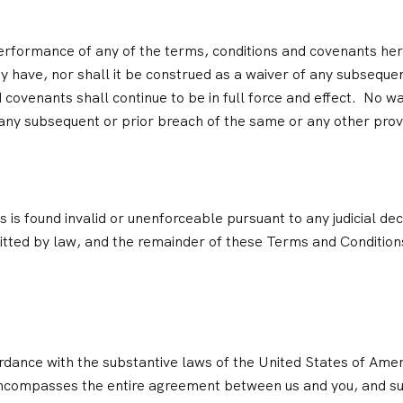
 performance of any of the terms, conditions and covenants he
y have, nor shall it be construed as a waiver of any subseque
covenants shall continue to be in full force and effect. No wa
any subsequent or prior breach of the same or any other prov
 is found invalid or unenforceable pursuant to any judicial dec
ted by law, and the remainder of these Terms and Conditions
dance with the substantive laws of the United States of Ameri
encompasses the entire agreement between us and you, and su