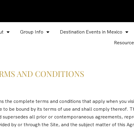
ut
Group Info
Destination Events in Mexico
Resource
RMS AND CONDITIONS
the complete terms and conditions that apply when you visit
ee to be bound by its terms of use and shall comply thereof.
 supersedes all prior or contemporaneous agreements, repre
ided by or through the Site, and the subject matter of this A