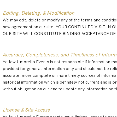
Editing, Deleting, & Modification
We may edit, delete or modify any of the terms and conditions
new agreement on our site. YOUR CONTINUED VISIT 
OUR SITE WILL CONSTITUTE BINDING ACCEPTANCE OF
Accuracy, Completeness, and Timeliness of Inform
Yellow Umbrella Events is not responsible if information made
provided for general information only and should not be reli
accurate, more complete or more timely sources of information
historical information which is definitely not current and is 
without obligation on our end to update any information on th
License & Site Access
Yellow Umbrella Events grants you a limited license to acces