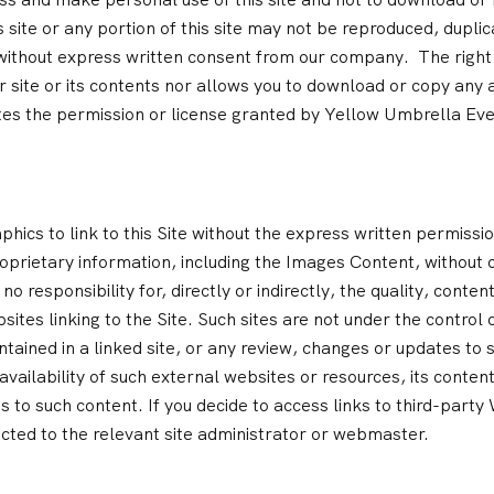
ite or any portion of this site may not be reproduced, duplica
 without express written consent from our company. The right
 site or its contents nor allows you to download or copy any 
tes the permission or license granted by Yellow Umbrella Eve
hics to link to this Site without the express written permiss
oprietary information, including the Images Content, without 
sponsibility for, directly or indirectly, the quality, content, 
sites linking to the Site. Such sites are not under the contro
ontained in a linked site, or any review, changes or updates to 
ilability of such external websites or resources, its content, 
 to such content. If you decide to access links to third-party
ected to the relevant site administrator or webmaster.