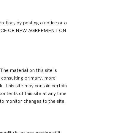
retion, by posting a notice or a
OTICE OR NEW AGREEMENT ON
he material on this site is
t consulting primary, more
k. This site may contain certain
contents of this site at any time
 to monitor changes to the site.
dify it, or any portion of it,