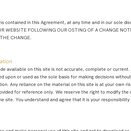
 contained in this Agreement, at any time and in our sole disc
IN OUR WEBSITE FOLLOWING OUR OSTING OF A CHANGE N
 THE CHANGE.
ation
 available on this site is not accurate, complete or current. T
ed upon or used as the sole basis for making decisions withou
. Any reliance on the material on this site is at your own ris
provided for reference only. We reserve the right to modify the 
e site. You understand and agree that it is your responsibility
s and make personal use of this site and not to download or mo