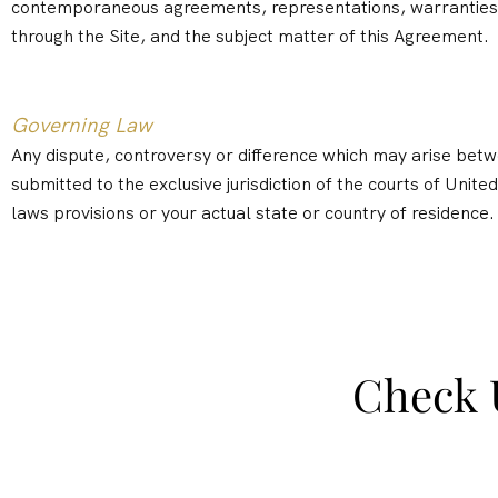
contemporaneous agreements, representations, warranties a
through the Site, and the subject matter of this Agreement.
Governing Law
Any dispute, controversy or difference which may arise betwee
submitted to the exclusive jurisdiction of the courts of United
laws provisions or your actual state or country of residence.
Check 