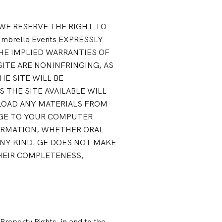
. WE RESERVE THE RIGHT TO
mbrella Events EXPRESSLY
HE IMPLIED WARRANTIES OF
ITE ARE NONINFRINGING, AS
E SITE WILL BE
 THE SITE AVAILABLE WILL
NLOAD ANY MATERIALS FROM
MAGE TO YOUR COMPUTER
ORMATION, WHETHER ORAL
NY KIND. GE DOES NOT MAKE
THEIR COMPLETENESS,
 Property Rights, in and to the