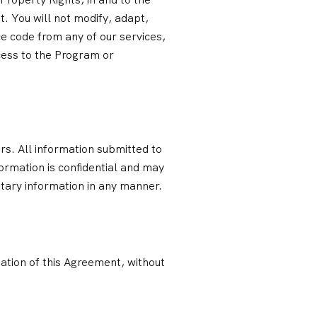
nt. You will not modify, adapt,
e code from any of our services,
ccess to the Program or
rs. All information submitted to
rmation is confidential and may
etary information in any manner.
ation of this Agreement, without