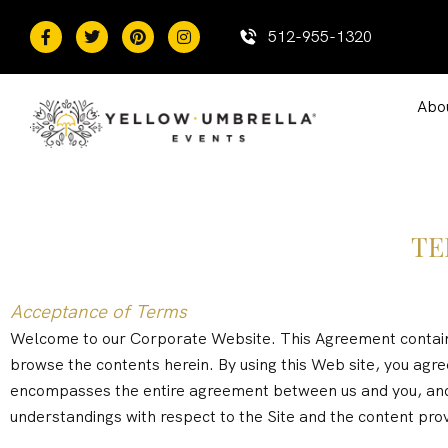
content
512-955-1320
Abo
TE
Acceptance of Terms
Welcome to our Corporate Website. This Agreement contains 
browse the contents herein. By using this Web site, you agr
encompasses the entire agreement between us and you, and
understandings with respect to the Site and the content prov