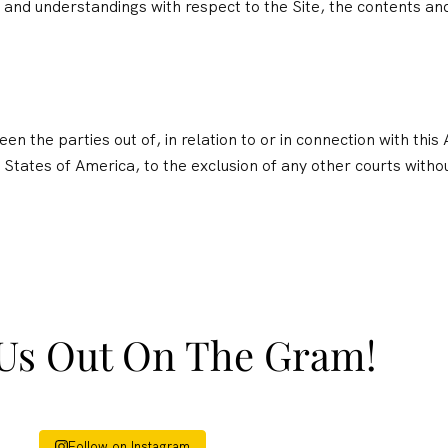
nd understandings with respect to the Site, the contents and
n the parties out of, in relation to or in connection with thi
 States of America, to the exclusion of any other courts without 
Us Out On The Gram!
Follow on Instagram