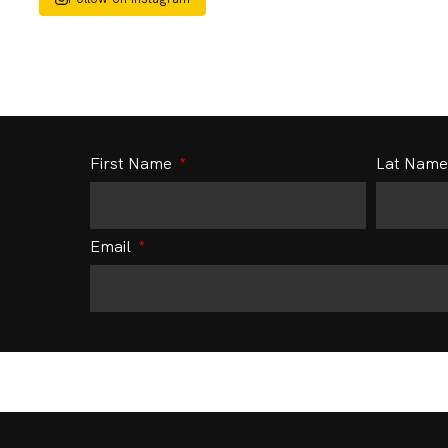
First Name
Lat Nam
Email