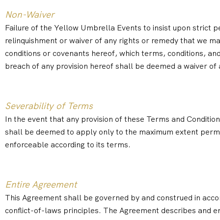
Non-Waiver
Failure of the Yellow Umbrella Events to insist upon strict
relinquishment or waiver of any rights or remedy that we ma
conditions or covenants hereof, which terms, conditions, and 
breach of any provision hereof shall be deemed a waiver of 
Severability of Terms
In the event that any provision of these Terms and Conditions
shall be deemed to apply only to the maximum extent permit
enforceable according to its terms.
Entire Agreement
This Agreement shall be governed by and construed in accor
conflict-of-laws principles. The Agreement describes and 