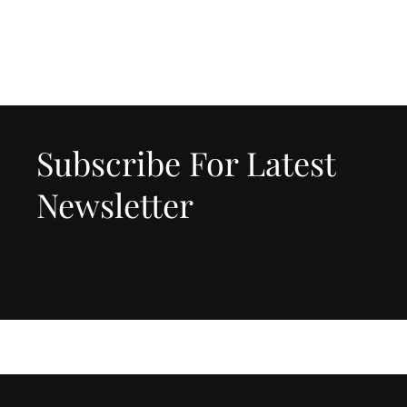
Subscribe For Latest
Newsletter