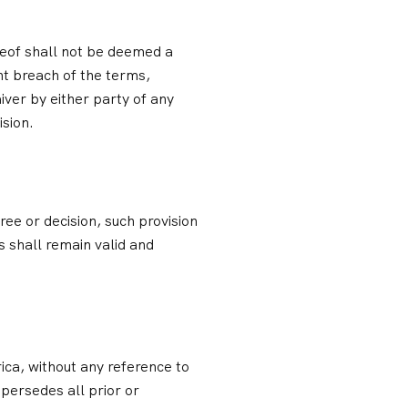
reof shall not be deemed a
nt breach of the terms,
iver by either party of any
ision.
ree or decision, such provision
 shall remain valid and
ca, without any reference to
persedes all prior or