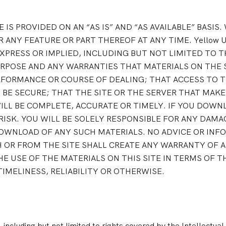
TE IS PROVIDED ON AN “AS IS” AND “AS AVAILABLE” BASIS
 ANY FEATURE OR PART THEREOF AT ANY TIME. Yellow U
XPRESS OR IMPLIED, INCLUDING BUT NOT LIMITED TO T
RPOSE AND ANY WARRANTIES THAT MATERIALS ON THE S
FORMANCE OR COURSE OF DEALING; THAT ACCESS TO TH
BE SECURE; THAT THE SITE OR THE SERVER THAT MAKES
WILL BE COMPLETE, ACCURATE OR TIMELY. IF YOU DOW
 RISK. YOU WILL BE SOLELY RESPONSIBLE FOR ANY DA
OWNLOAD OF ANY SUCH MATERIALS. NO ADVICE OR INF
 OR FROM THE SITE SHALL CREATE ANY WARRANTY OF A
E USE OF THE MATERIALS ON THIS SITE IN TERMS OF 
MELINESS, RELIABILITY OR OTHERWISE.
 including but not limited to rights covered by the Intellectual