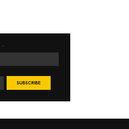
e
SUBSCRIBE