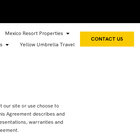
Mexico Resort Properties
CONTACT US
s
Yellow Umbrella Travel
 our site or use choose to
 This Agreement describes and
sentations, warranties and
greement.