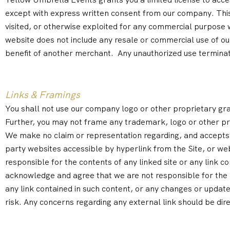
except with express written consent from our company. This s
visited, or otherwise exploited for any commercial purpose
website does not include any resale or commercial use of our
benefit of another merchant. Any unauthorized use termina
Links & Framings
You shall not use our company logo or other proprietary grap
Further, you may not frame any trademark, logo or other pr
We make no claim or representation regarding, and accepts no re
party websites accessible by hyperlink from the Site, or web
responsible for the contents of any linked site or any link c
acknowledge and agree that we are not responsible for the ava
any link contained in such content, or any changes or updates
risk. Any concerns regarding any external link should be dir