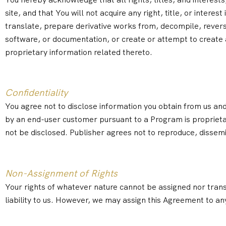
site, and that You will not acquire any right, title, or intere
translate, prepare derivative works from, decompile, revers
software, or documentation, or create or attempt to create a
proprietary information related thereto.
Confidentiality
You agree not to disclose information you obtain from us an
by an end-user customer pursuant to a Program is proprieta
not be disclosed. Publisher agrees not to reproduce, dissemi
Non-Assignment of Rights
Your rights of whatever nature cannot be assigned nor trans
liability to us. However, we may assign this Agreement to an