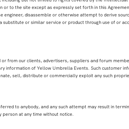
st in or to the site except as expressly set forth in this Agreeme
e engineer, disassemble or otherwise attempt to derive sourc
 substitute or similar service or product through use of or a
d or from our clients, advertisers, suppliers and forum membe
ry information of Yellow Umbrella Events. Such customer info
nate, sell, distribute or commercially exploit any such propri
ferred to anybody, and any such attempt may result in termin
y person at any time without notice.