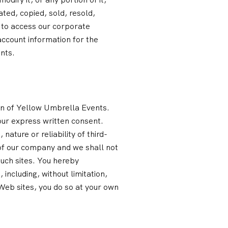
ted, copied, sold, resold,
 to access our corporate
account information for the
nts.
ion of Yellow Umbrella Events.
our express written consent.
nature or reliability of third-
l of our company and we shall not
such sites. You hereby
including, without limitation,
 Web sites, you do so at your own