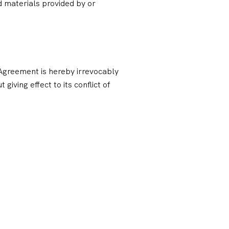
 materials provided by or
s Agreement is hereby irrevocably
giving effect to its conflict of