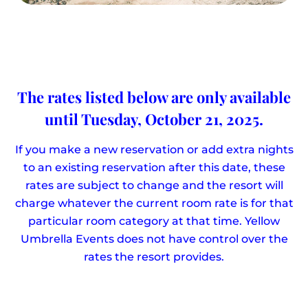
The rates listed below are only available
until Tuesday, October 21, 2025.
If you make a new reservation or add extra nights
to an existing reservation after this date, these
rates are subject to change and the resort will
charge whatever the current room rate is for that
particular room category at that time. Yellow
Umbrella Events does not have control over the
rates the resort provides.