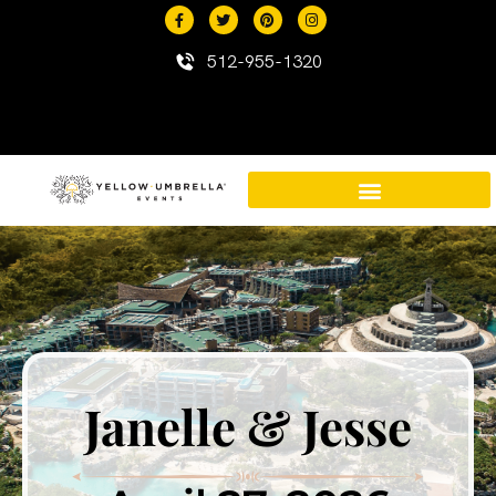
content
512-955-1320
Destination Events in Mexico
Mexico Resort Properties
Janelle & Jesse