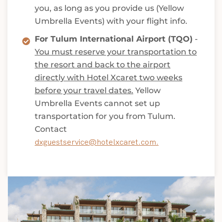
you, as long as you provide us (Yellow
Umbrella Events) with your flight info.
For Tulum International Airport (TQO)
-
You must reserve your transportation to
the resort and back to the airport
directly with Hotel Xcaret two weeks
before your travel dates.
Yellow
Umbrella Events cannot set up
transportation for you from Tulum.
Contact
dxguestservice@hotelxcaret.com.