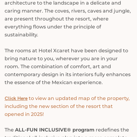
architecture to the landscape in a delicate and
caring manner. The coves, rivers, caves and jungle,
are present throughout the resort, where
everything flows under the principle of
sustainability.
The rooms at Hotel Xcaret have been designed to
bring nature to you, wherever you are in your
room. The combination of comfort, art and
contemporary design in its interiors fully enhances
the essence of the Mexican experience.
Click Here
to view an updated map of the property,
including the new section of the resort that
opened in 2025!
The
ALL-FUN INCLUSIVE® program
redefines the