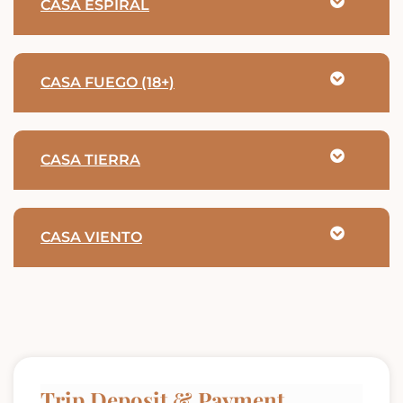
CASA ESPIRAL
CASA FUEGO (18+)
CASA TIERRA
CASA VIENTO
Trip Deposit & Payment