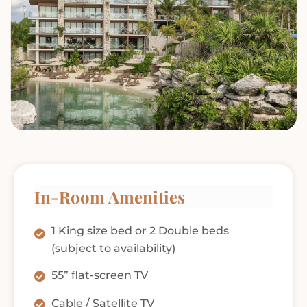
In-Room Amenities
1 King size bed or 2 Double beds
(subject to availability)
55” flat-screen TV
Cable / Satellite TV