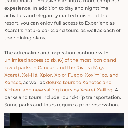
traditional all-inclusive plan into a more complete
experience. In addition to day and nighttime
activities and elegantly crafted cuisine at the
resort, you can enjoy full access to Experiencias
Xcaret’s nature parks and tours, as well as each of
their dining plans.
The adrenaline and inspiration continue with
unlimited access to six (6) of the most iconic and
loved parks in Cancun and the Riviera Maya:
Xcaret, Xel-Há, Xplor, Xplor Fuego, Xoximilco, and
Xenses,
as well as
deluxe tours to Xenotes and
Xichen, and new sailing tours by Xcaret Xailing.
All
parks and tours include round-trip transportation.
Some parks and tours require a prior reservation.