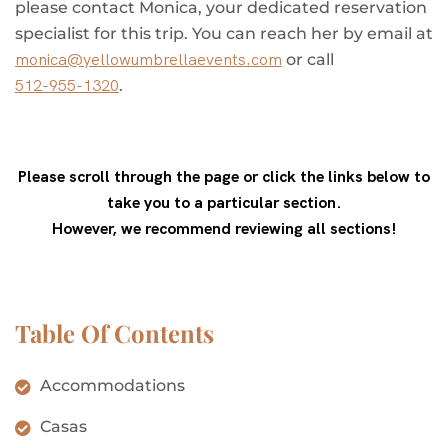
please contact Monica, your dedicated reservation
specialist for this trip. You can reach her by email at
monica@yellowumbrellaevents.com
or call
512-955-1320
.
Please scroll through the page or click the links below to
take you to a particular section.
However, we recommend reviewing all sections!
Table Of Contents
Accommodations
Casas