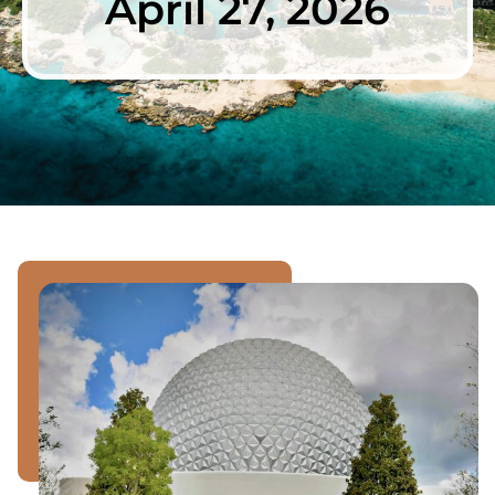
April 27, 2026