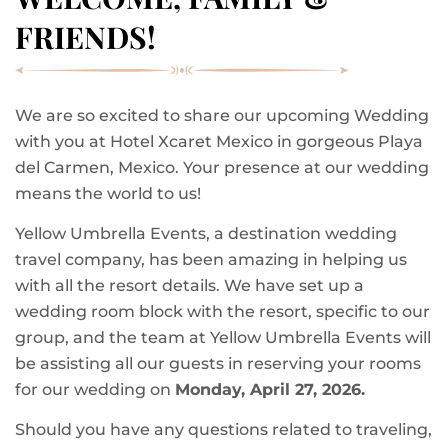
FRIENDS!
We are so excited to share our upcoming Wedding
with you at Hotel Xcaret Mexico in gorgeous Playa
del Carmen, Mexico. Your presence at our wedding
means the world to us!
Yellow Umbrella Events, a destination wedding
travel company, has been amazing in helping us
with all the resort details. We have set up a
wedding room block with the resort, specific to our
group, and the team at Yellow Umbrella Events will
be assisting all our guests in reserving your rooms
for our wedding on
Monday, April 27, 2026.
Should you have any questions related to traveling,