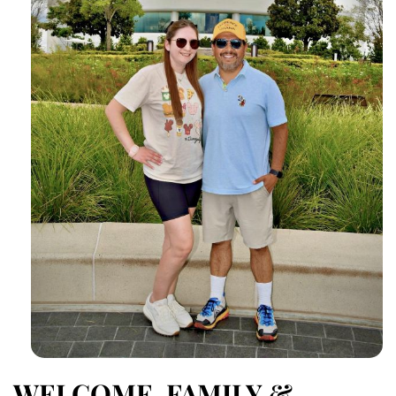
WELCOME, FAMILY &