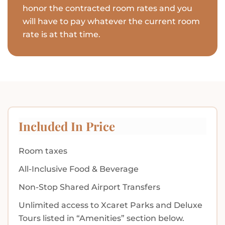
honor the contracted room rates and you
will have to pay whatever the current room
rate is at that time.
Included In Price
Room taxes
All-Inclusive Food & Beverage
Non-Stop Shared Airport Transfers
Unlimited access to Xcaret Parks and Deluxe
Tours listed in “Amenities” section below.