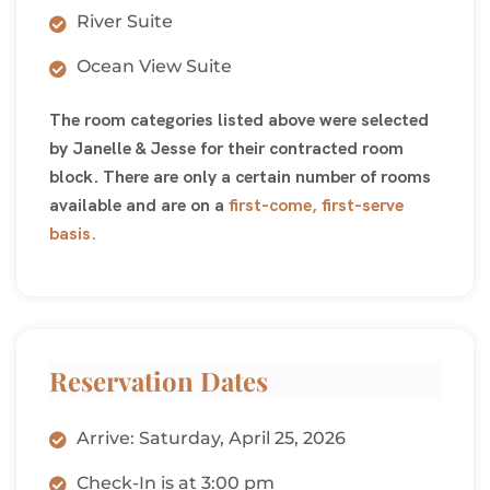
River Suite
Ocean View Suite
The room categories listed above were selected
by Janelle & Jesse for their contracted room
block. There are only a certain number of rooms
available and are on a
first-come, first-serve
basis.
Reservation Dates
Arrive: Saturday, April 25, 2026
Check-In is at 3:00 pm