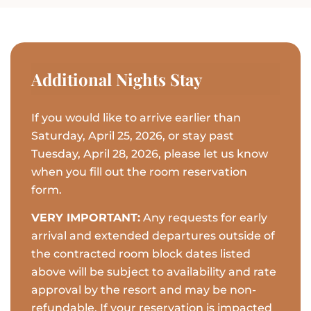
Additional Nights Stay
If you would like to arrive earlier than
Saturday, April 25, 2026, or stay past
Tuesday, April 28, 2026, please let us know
when you fill out the room reservation
form.
VERY IMPORTANT:
Any requests for early
arrival and extended departures outside of
the contracted room block dates listed
above will be subject to availability and rate
approval by the resort and may be non-
refundable. If your reservation is impacted