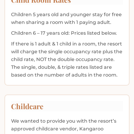
Children 5 years old and younger stay for free
when sharing a room with 1 paying adult.
Children 6 – 17 years old: Prices listed below.
If there is 1 adult & 1 child in a room, the resort
will charge the single occupancy rate plus the
child rate, NOT the double occupancy rate.
The single, double, & triple rates listed are
based on the number of adults in the room.
Childcare
We wanted to provide you with the resort’s
approved childcare vendor, Kangaroo