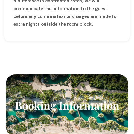
a difference in contracted rates, we will
communicate this information to the guest
before any confirmation or charges are made for
extra nights outside the room block.
Booking Information