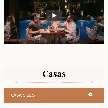
Casas
CASA CIELO