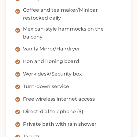
Coffee and tea maker/Minibar
restocked daily
Mexican-style hammocks on the
balcony
Vanity Mirror/Hairdryer
Iron and ironing board
Work desk/Security box
Turn-down service
Free wireless internet access
Direct-dial telephone ($)
Private bath with rain shower
Jacuzzi