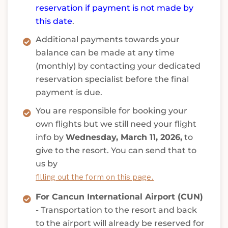
reservation if payment is not made by
this date
.
Additional payments towards your
balance can be made at any time
(monthly) by contacting your dedicated
reservation specialist before the final
payment is due.
You are responsible for booking your
own flights but we still need your flight
info by
Wednesday, March 11, 2026,
to
give to the resort. You can send that to
us by
filling out the form on this page.
For Cancun International Airport (CUN)
- Transportation to the resort and back
to the airport will already be reserved for