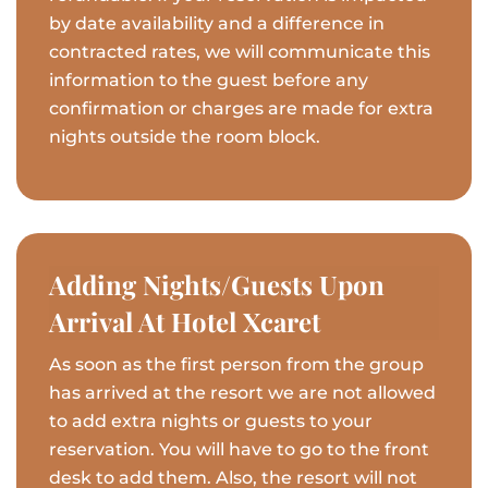
by date availability and a difference in
contracted rates, we will communicate this
information to the guest before any
confirmation or charges are made for extra
nights outside the room block.
Adding Nights/Guests Upon
Arrival At Hotel Xcaret
As soon as the first person from the group
has arrived at the resort we are not allowed
to add extra nights or guests to your
reservation. You will have to go to the front
desk to add them. Also, the resort will not