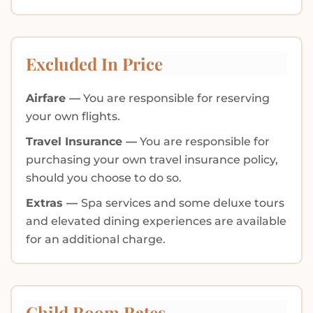
Excluded In Price
Airfare —
You are responsible for reserving
your own flights.
Travel Insurance —
You are responsible for
purchasing your own travel insurance policy,
should you choose to do so.
Extras —
Spa services and some deluxe tours
and elevated dining experiences are available
for an additional charge.
Child Room Rates