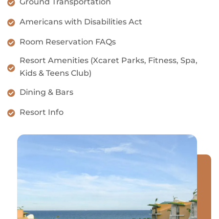
Ground Transportation
Americans with Disabilities Act
Room Reservation FAQs
Resort Amenities (Xcaret Parks, Fitness, Spa,
Kids & Teens Club)
Dining & Bars
Resort Info