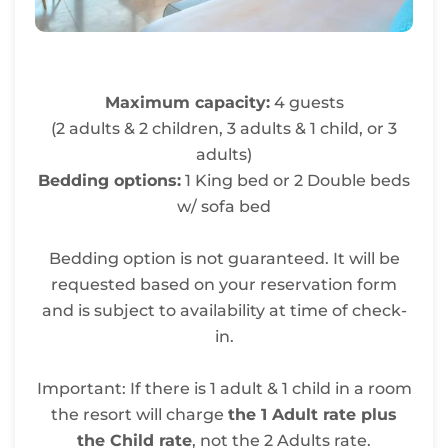
Maximum capacity:
4 guests
(2 adults & 2 children, 3 adults & 1 child, or 3
adults)
Bedding options:
1 King bed or 2 Double beds
w/ sofa bed
Bedding option is not guaranteed. It will be
requested based on your reservation form
and is subject to availability at time of check-
in.
Important: If there is 1 adult & 1 child in a room
the resort will charge
the 1 Adult rate plus
the Child rate
, not the 2 Adults rate.