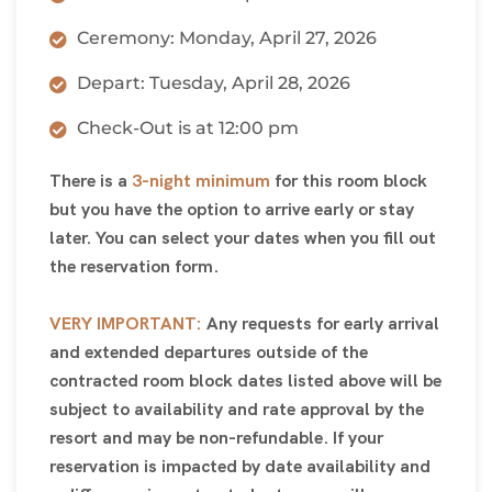
Ceremony: Monday, April 27, 2026
Depart: Tuesday, April 28, 2026
Check-Out is at 12:00 pm
There is a
3-night minimum
for this room block
but you have the option to arrive early or stay
later. You can select your dates when you fill out
the reservation form.
VERY IMPORTANT:
Any requests for early arrival
and extended departures outside of the
contracted room block dates listed above will be
subject to availability and rate approval by the
resort and may be non-refundable. If your
reservation is impacted by date availability and