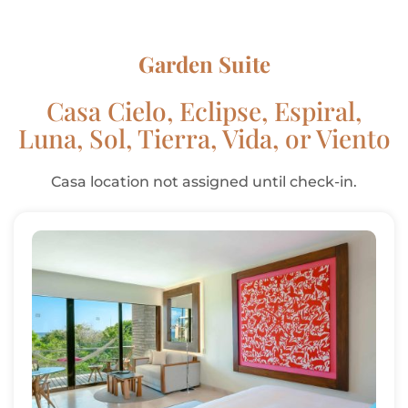
Garden Suite
Casa Cielo, Eclipse, Espiral,
Luna, Sol, Tierra, Vida, or Viento
Casa location not assigned until check-in.