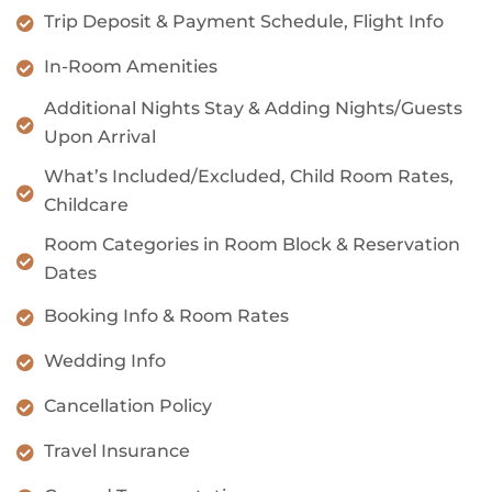
Trip Deposit & Payment Schedule, Flight Info
In-Room Amenities
Additional Nights Stay & Adding Nights/Guests
Upon Arrival
What’s Included/Excluded, Child Room Rates,
Childcare
Room Categories in Room Block & Reservation
Dates
Booking Info & Room Rates
Wedding Info
Cancellation Policy
Travel Insurance