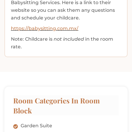
Babysitting Services. Here is a link to their
website so you can ask them any questions
and schedule your childcare.
https://babysitting.com.mx/
Note: Childcare is
not included
in the room
rate.
Room Categories In Room
Block
Garden Suite