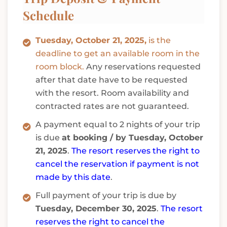
Schedule
Tuesday, October 21, 2025,
is the
deadline to get an available room in the
room block.
Any reservations requested
after that date have to be requested
with the resort. Room availability and
contracted rates are not guaranteed.
A payment equal to 2 nights of your trip
is due
at booking / by Tuesday, October
21, 2025
.
The resort reserves the right to
cancel the reservation if payment is not
made by this date
.
Full payment of your trip is due by
Tuesday, December 30, 2025
.
The resort
reserves the right to cancel the