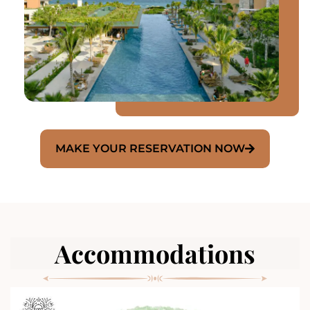
MAKE YOUR RESERVATION NOW
Accommodations