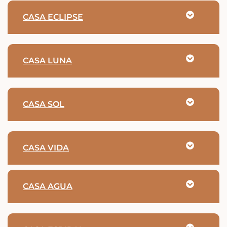
CASA ECLIPSE
CASA LUNA
CASA SOL
CASA VIDA
CASA AGUA