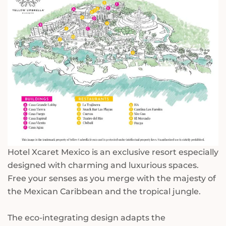
Hotel Xcaret Mexico is an exclusive resort especially
designed with charming and luxurious spaces.
Free your senses as you merge with the majesty of
the Mexican Caribbean and the tropical jungle.
The eco-integrating design adapts the