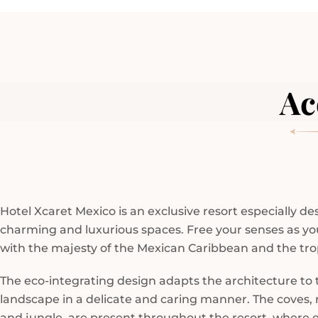
Ac
Hotel Xcaret Mexico is an exclusive resort especially d
charming and luxurious spaces. Free your senses as y
with the majesty of the Mexican Caribbean and the trop
The eco-integrating design adapts the architecture to 
landscape in a delicate and caring manner. The coves, r
and jungle, are present throughout the resort, where 