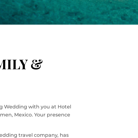
MILY &
g Wedding with you at Hotel
rmen, Mexico. Your presence
wedding travel company, has