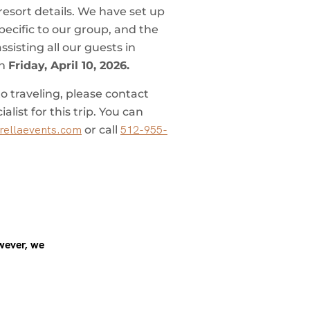
resort details. We have set up
pecific to our group, and the
sisting all our guests in
on
Friday, April 10, 2026.
o traveling, please contact
list for this trip. You can
ellaevents.com
512-955-
or call
wever, we