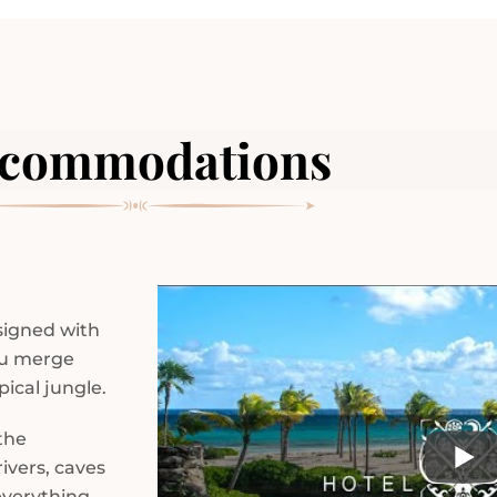
commodations
esigned with
ou merge
ical jungle.
the
ivers, caves
everything