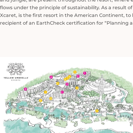
flows under the principle of sustainability. As a result of
Xcaret, is the first resort in the American Continent, to
recipient of an EarthCheck certification for “Planning 