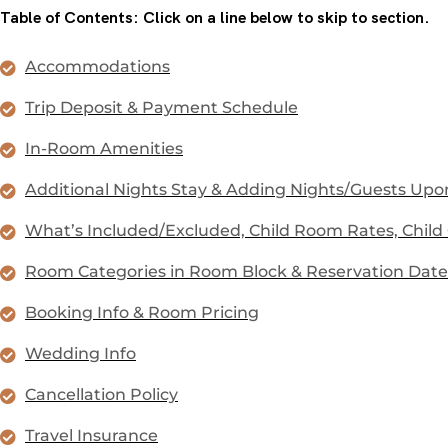
Table of Contents: Click on a line below to skip to section.
Accommodations
Trip Deposit & Payment Schedule
In-Room Amenities
Additional Nights Stay & Adding Nights/Guests Upon
What’s Included/Excluded, Child Room Rates, Child
Room Categories in Room Block & Reservation Date
Booking Info & Room Pricing
Wedding Info
Cancellation Policy
Travel Insurance