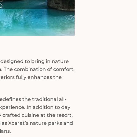
designed to bring in nature
m. The combination of comfort,
teriors fully enhances the
edefines the traditional all-
xperience. In addition to day
 crafted cuisine at the resort,
cias Xcaret’s nature parks and
lans.