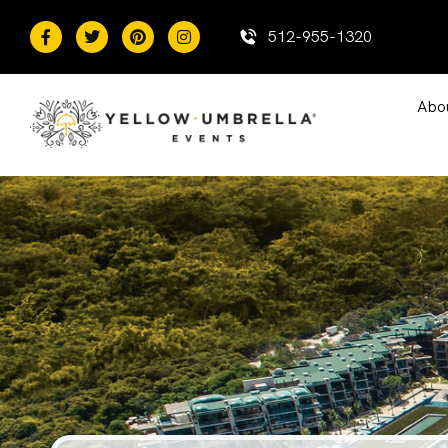
content
512-955-1320
Abo