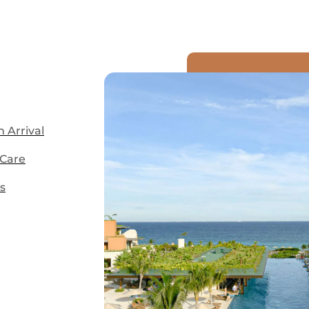
 Arrival
 Care
s