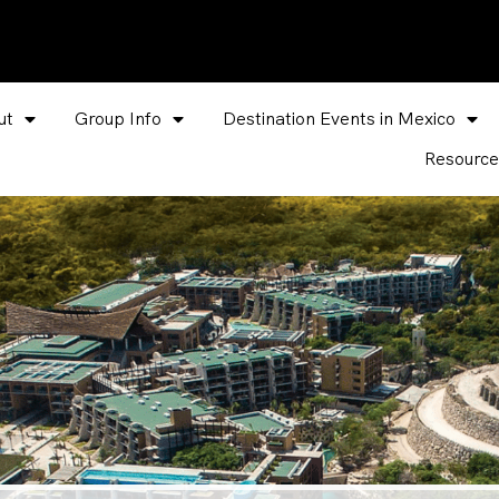
ut
Group Info
Destination Events in Mexico
Resource