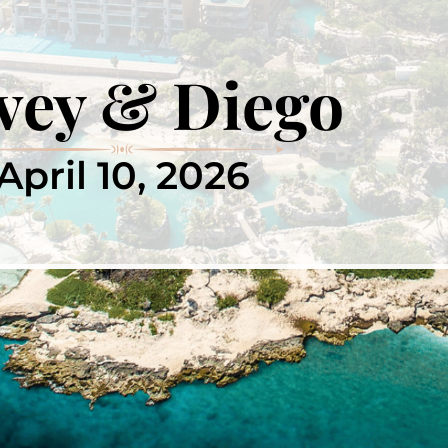
vey & Diego
April 10, 2026