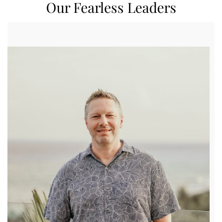
Our Fearless Leaders