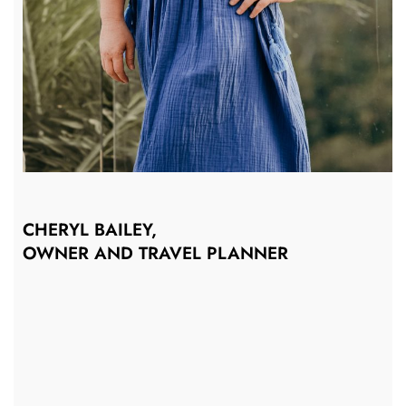
CHERYL BAILEY,
OWNER AND TRAVEL PLANNER