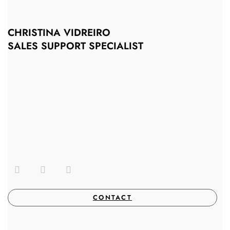
CHRISTINA VIDREIRO
SALES SUPPORT SPECIALIST
CONTACT