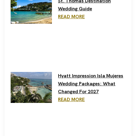
St. Thomas Destination
Wedding Guide
READ MORE
Hyatt Impression Isla Mujeres
Wedding Packages: What
Changed For 2027
READ MORE