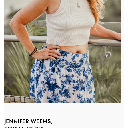
JENNIFER WEEMS,