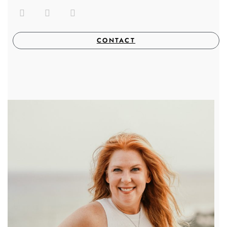
CONTACT