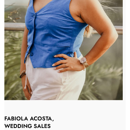
FABIOLA ACOSTA,
WEDDING SALES