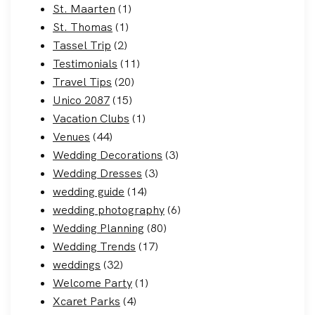
St. Maarten
(1)
St. Thomas
(1)
Tassel Trip
(2)
Testimonials
(11)
Travel Tips
(20)
Unico 2087
(15)
Vacation Clubs
(1)
Venues
(44)
Wedding Decorations
(3)
Wedding Dresses
(3)
wedding guide
(14)
wedding photography
(6)
Wedding Planning
(80)
Wedding Trends
(17)
weddings
(32)
Welcome Party
(1)
Xcaret Parks
(4)