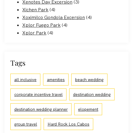
Xenotes Day Excersion
(3)
Xichen Park
(4)
Xoximilco Gondola Excersion
(4)
Xplor Fuego Park
(4)
Xplor Park
(4)
Tags
all inclusive
amenities
beach wedding
corporate incentive travel
destination wedding
destination wedding planner
elopement
group travel
Hard Rock Los Cabos