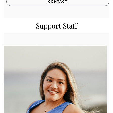
CONTACT
Support Staff