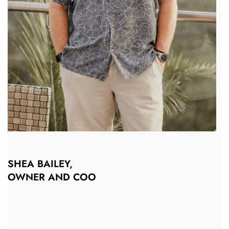
SHEA BAILEY,
OWNER AND COO