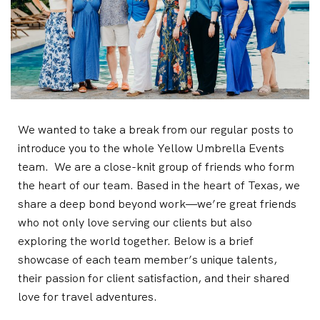
We wanted to take a break from our regular posts to
introduce you to the whole Yellow Umbrella Events
team. We are a close-knit group of friends who form
the heart of our team. Based in the heart of Texas, we
share a deep bond beyond work—we’re great friends
who not only love serving our clients but also
exploring the world together. Below is a brief
showcase of each team member’s unique talents,
their passion for client satisfaction, and their shared
love for travel adventures.