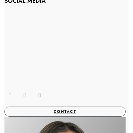
SOCIAL MEDIA
CONTACT