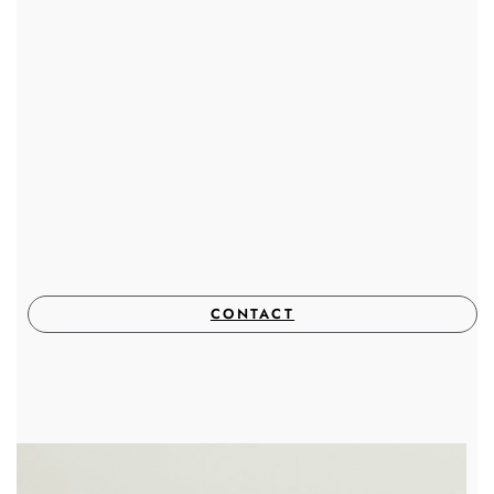
CONTACT