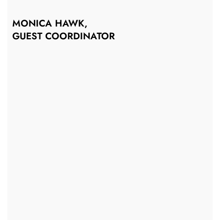
MONICA HAWK,
GUEST COORDINATOR