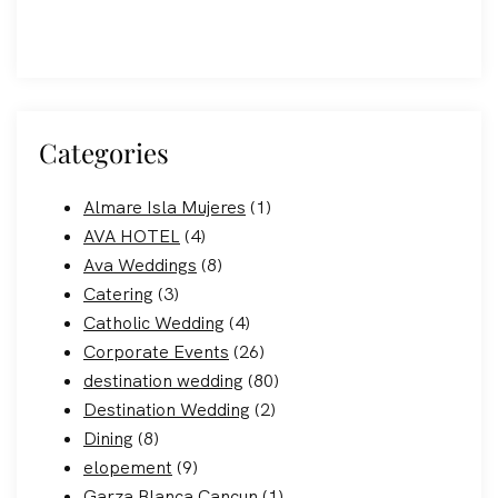
Categories
Almare Isla Mujeres
(1)
AVA HOTEL
(4)
Ava Weddings
(8)
Catering
(3)
Catholic Wedding
(4)
Corporate Events
(26)
destination wedding
(80)
Destination Wedding
(2)
Dining
(8)
elopement
(9)
Garza Blanca Cancun
(1)