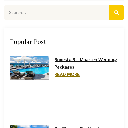
Popular Post
Sonesta St. Maarten Wedding
Packages
READ MORE