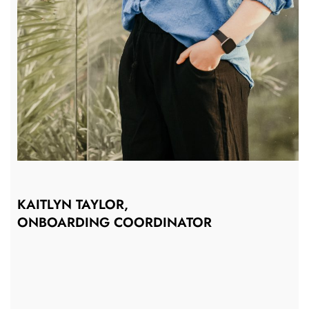
KAITLYN TAYLOR,
ONBOARDING COORDINATOR