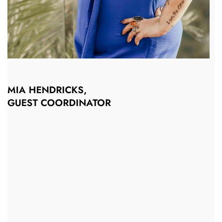
MIA HENDRICKS,
GUEST COORDINATOR