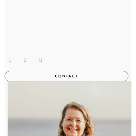
CONTACT