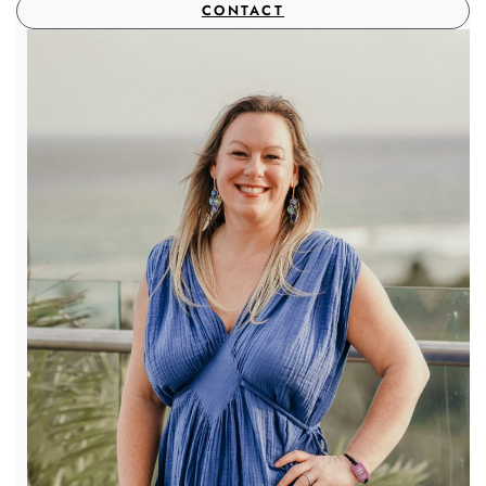
CONTACT