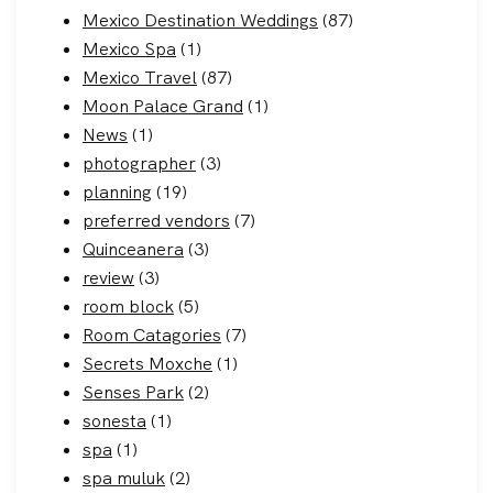
Mexico Destination Weddings
(87)
Mexico Spa
(1)
Mexico Travel
(87)
Moon Palace Grand
(1)
News
(1)
photographer
(3)
planning
(19)
preferred vendors
(7)
Quinceanera
(3)
review
(3)
room block
(5)
Room Catagories
(7)
Secrets Moxche
(1)
Senses Park
(2)
sonesta
(1)
spa
(1)
spa muluk
(2)