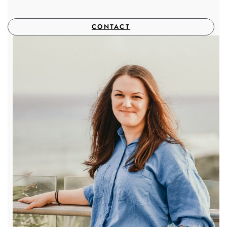
CONTACT