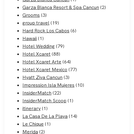
Garza Blanca Resort & Spa Cancun
(2)
Grooms
(3)
group travel
(19)
Hard Rock Los Cabos
(6)
Hawaii
(1)
Hotel Wedding
(79)
Hotel Xcaret
(88)
Hotel Xcaret Arte
(64)
Hotel Xcaret Mexico
(77)
Hyatt Ziva Cancun
(3)
Impression Isla Mujeres
(10)
InsiderMatch
(22)
InsiderMatch Scoop
(1)
itinerary
(1)
La Casa De La Playa
(14)
Le Chique
(1)
Merida
(2)