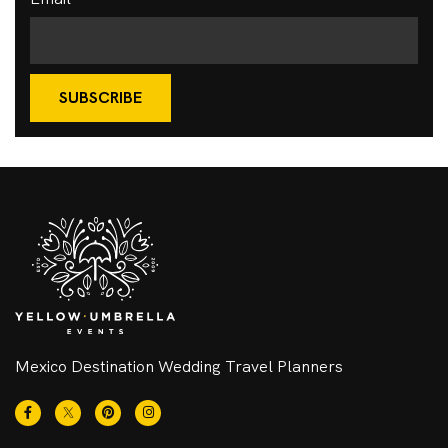
SUBSCRIBE
Mexico Destination Wedding Travel Planners