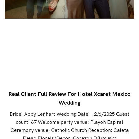
Real Client Full Review For Hotel Xcaret Mexico
Wedding
Bride: Abby Lenhart Wedding Date: 12/6/2025 Guest
count: 67 Welcome party venue: Playon Espiral
Ceremony venue: Catholic Church Reception: Caleta
Fuego Florals/Decor: Corazon DJ/music: