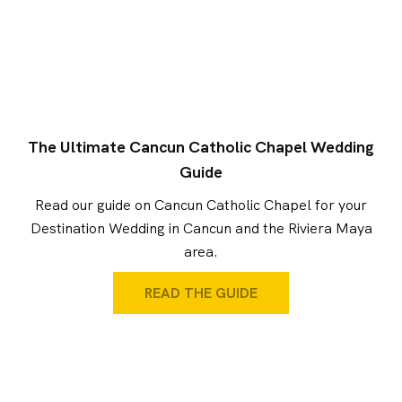
The Ultimate Cancun Catholic Chapel Wedding
Guide
Read our guide on Cancun Catholic Chapel for your
Destination Wedding in Cancun and the Riviera Maya
area.
READ THE GUIDE