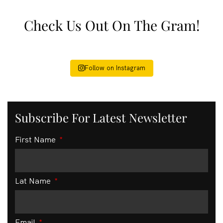
Check Us Out On The Gram!
Follow on Instagram
Subscribe For Latest Newsletter
First Name
Lat Name
Email