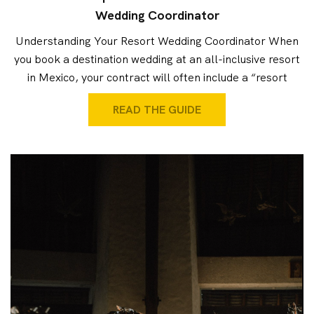
Wedding Coordinator
Understanding Your Resort Wedding Coordinator When
you book a destination wedding at an all-inclusive resort
in Mexico, your contract will often include a “resort
READ THE GUIDE