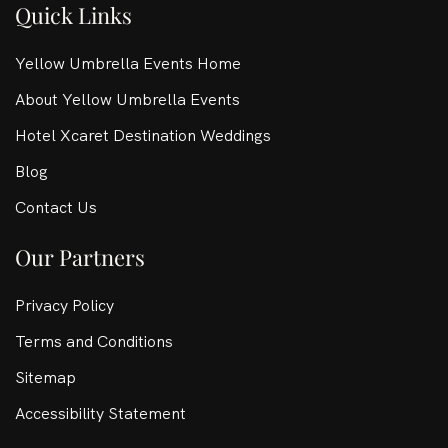
Quick Links
Yellow Umbrella Events Home
About Yellow Umbrella Events
Hotel Xcaret Destination Weddings
Blog
Contact Us
Our Partners
Privacy Policy
Terms and Conditions
Sitemap
Accessibility Statement