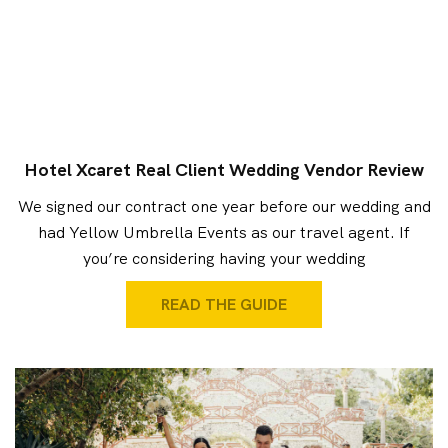
Hotel Xcaret Real Client Wedding Vendor Review
We signed our contract one year before our wedding and
had Yellow Umbrella Events as our travel agent. If
you’re considering having your wedding
READ THE GUIDE