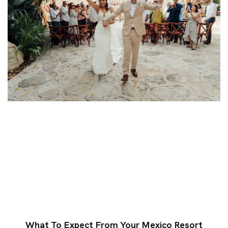
What To Expect From Your Mexico Resort