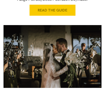
READ THE GUIDE