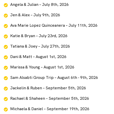
Angela & Julian – July 8th, 2026
Jen & Alex – July 9th, 2026
Ava Marie Lopez Quinceanera – July 11th, 2026
Katie & Bryan – July 23rd, 2026
Tatiana & Joey – July 27th, 2026
Dani & Matt – August 1st, 2026
Marissa & Young – August 1st, 2026
Sam Alsabti Group Trip – August 6th - 9th, 2026
Jackelin & Ruben – September 5th, 2026
Rachael & Shaheen – September 5th, 2026
Michaela & Daniel – September 19th, 2026