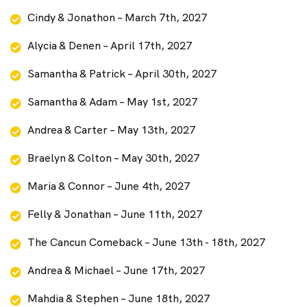
Cindy & Jonathon – March 7th, 2027
Alycia & Denen – April 17th, 2027
Samantha & Patrick – April 30th, 2027
Samantha & Adam – May 1st, 2027
Andrea & Carter – May 13th, 2027
Braelyn & Colton – May 30th, 2027
Maria & Connor – June 4th, 2027
Felly & Jonathan – June 11th, 2027
The Cancun Comeback – June 13th - 18th, 2027
Andrea & Michael – June 17th, 2027
Mahdia & Stephen – June 18th, 2027