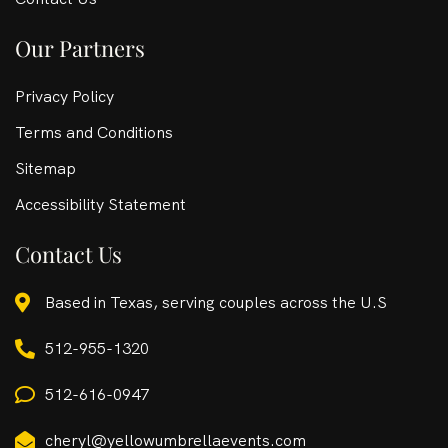
Our Partners
Privacy Policy
Terms and Conditions
Sitemap
Accessibility Statement
Contact Us
Based in Texas, serving couples across the U.S
512-955-1320
512-616-0947
cheryl@yellowumbrellaevents.com