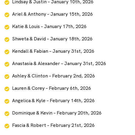
Lindsay & Justin – January 10th, 2026
Ariel & Anthony – January 15th, 2026
Katie & Louis – January 17th, 2026
Shweta & David – January 18th, 2026
Kendall & Fabian – January 31st, 2026
Anastasia & Alexander – January 31st, 2026
Ashley & Clinton – February 2nd, 2026
Lauren & Corey – February 6th, 2026
Angelica & Kyle – February 14th, 2026
Dominique & Kevin – February 20th, 2026
Fascia & Robert – February 21st, 2026