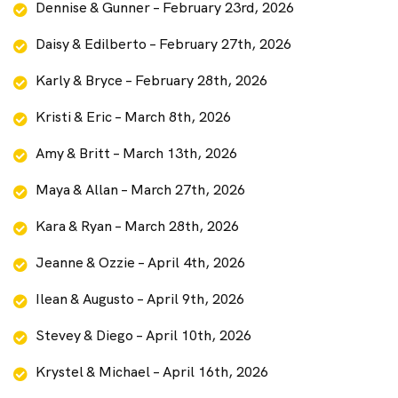
Dennise & Gunner – February 23rd, 2026
Daisy & Edilberto – February 27th, 2026
Karly & Bryce – February 28th, 2026
Kristi & Eric – March 8th, 2026
Amy & Britt – March 13th, 2026
Maya & Allan – March 27th, 2026
Kara & Ryan – March 28th, 2026
Jeanne & Ozzie – April 4th, 2026
Ilean & Augusto – April 9th, 2026
Stevey & Diego – April 10th, 2026
Krystel & Michael – April 16th, 2026