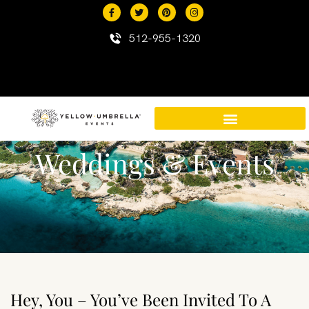
content
512-955-1320
Weddings & Events
Destination Events in Mexico
Mexico Resort Properties
Hey, You – You’ve Been Invited To A