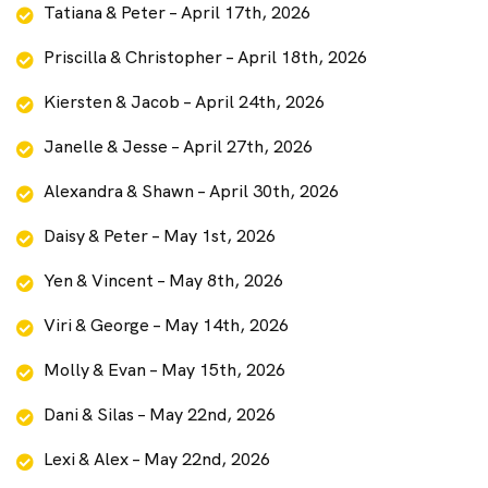
Tatiana & Peter – April 17th, 2026
Priscilla & Christopher – April 18th, 2026
Kiersten & Jacob – April 24th, 2026
Janelle & Jesse – April 27th, 2026
Alexandra & Shawn – April 30th, 2026
Daisy & Peter – May 1st, 2026
Yen & Vincent – May 8th, 2026
Viri & George – May 14th, 2026
Molly & Evan – May 15th, 2026
Dani & Silas – May 22nd, 2026
Lexi & Alex – May 22nd, 2026