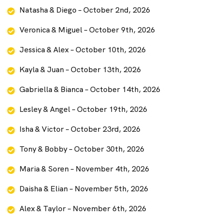
Natasha & Diego – October 2nd, 2026
Veronica & Miguel – October 9th, 2026
Jessica & Alex – October 10th, 2026
Kayla & Juan – October 13th, 2026
Gabriella & Bianca – October 14th, 2026
Lesley & Angel – October 19th, 2026
Isha & Victor – October 23rd, 2026
Tony & Bobby – October 30th, 2026
Maria & Soren – November 4th, 2026
Daisha & Elian – November 5th, 2026
Alex & Taylor – November 6th, 2026