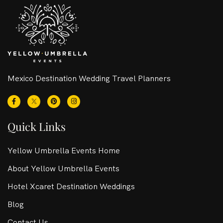
Mexico Destination Wedding Travel Planners
Quick Links
Yellow Umbrella Events Home
About Yellow Umbrella Events
Hotel Xcaret Destination Weddings
Blog
Contact Us