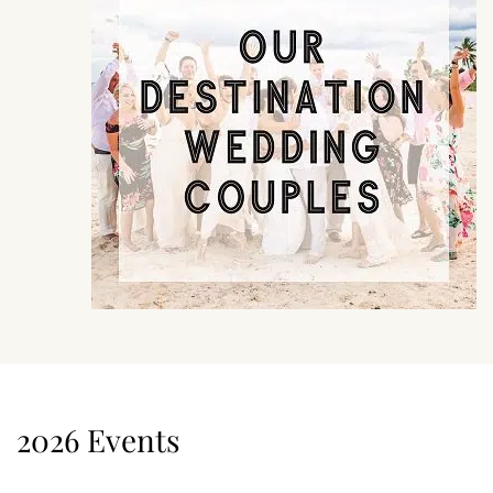
2026 Events