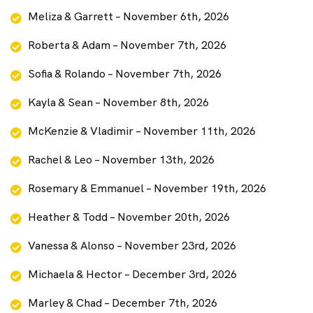
Meliza & Garrett – November 6th, 2026
Roberta & Adam – November 7th, 2026
Sofia & Rolando – November 7th, 2026
Kayla & Sean – November 8th, 2026
McKenzie & Vladimir – November 11th, 2026
Rachel & Leo – November 13th, 2026
Rosemary & Emmanuel – November 19th, 2026
Heather & Todd – November 20th, 2026
Vanessa & Alonso – November 23rd, 2026
Michaela & Hector – December 3rd, 2026
Marley & Chad – December 7th, 2026