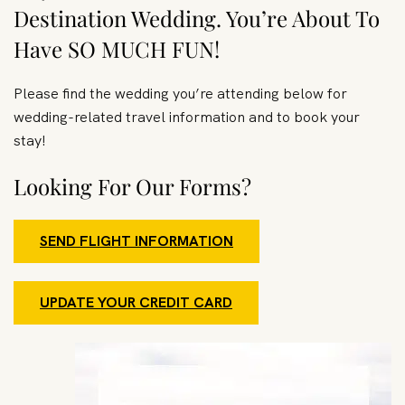
Destination Wedding. You’re About To
Have SO MUCH FUN!
Please find the wedding you’re attending below for
wedding-related travel information and to book your
stay!
Looking For Our Forms?
SEND FLIGHT INFORMATION
UPDATE YOUR CREDIT CARD