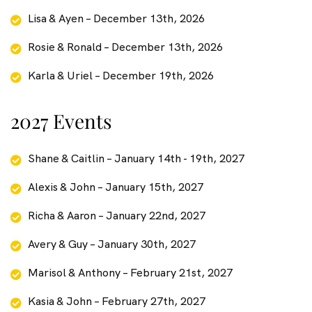
Lisa & Ayen – December 13th, 2026
Rosie & Ronald – December 13th, 2026
Karla & Uriel – December 19th, 2026
2027 Events
Shane & Caitlin – January 14th - 19th, 2027
Alexis & John – January 15th, 2027
Richa & Aaron – January 22nd, 2027
Avery & Guy – January 30th, 2027
Marisol & Anthony – February 21st, 2027
Kasia & John – February 27th, 2027