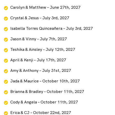
Carolyn & Matthew – June 27th, 2027
Crystal & Jesus – July 3rd, 2027
Isabella Torres Quinceañera – July 3rd, 2027
Jason & Vinny – July 7th, 2027
Teshika & Ainsley – July 12th, 2027
April & Kenji – July 17th, 2027
Amy & Anthony – July 31st, 2027
Jada & Maurice – October 10th, 2027
Brianna & Bradley – October 11th, 2027
Cody & Angela – October 11th, 2027
Erica & CJ – October 22nd, 2027