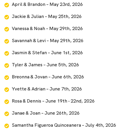
April & Brandon – May 23rd, 2026
Jackie & Julian – May 25th, 2026
Vanessa & Noah – May 29th, 2026
Savannah & Levi – May 29th, 2026
Jasmin & Stefan – June 1st, 2026
Tyler & James – June 5th, 2026
Breonna & Jovan – June 6th, 2026
Yvette & Adrian – June 7th, 2026
Rosa & Dennis – June 19th - 22nd, 2026
Janae & Joan – June 26th, 2026
Samantha Figueroa Quinceanera – July 4th, 2026