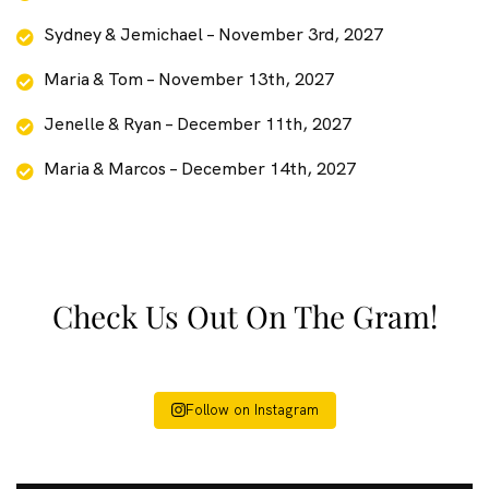
Sydney & Jemichael – November 3rd, 2027
Maria & Tom – November 13th, 2027
Jenelle & Ryan – December 11th, 2027
Maria & Marcos – December 14th, 2027
Check Us Out On The Gram!
Follow on Instagram