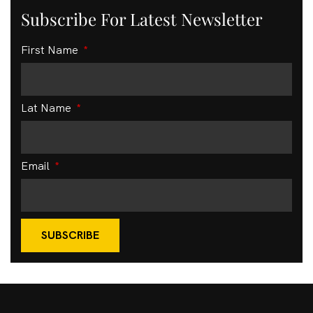
Subscribe For Latest Newsletter
First Name
Lat Name
Email
SUBSCRIBE