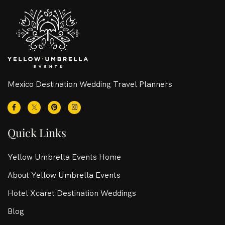
Mexico Destination Wedding Travel Planners
Quick Links
Yellow Umbrella Events Home
About Yellow Umbrella Events
Hotel Xcaret Destination Weddings
Blog