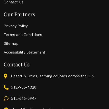
Contact Us
Our Partners
Privacy Policy
Terms and Conditions
Sitemap
Accessibility Statement
Contact Us
Based in Texas, serving couples across the U.S
512-955-1320
512-616-0947