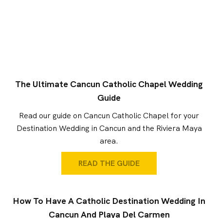
The Ultimate Cancun Catholic Chapel Wedding
Guide
Read our guide on Cancun Catholic Chapel for your
Destination Wedding in Cancun and the Riviera Maya
area.
READ THE GUIDE
How To Have A Catholic Destination Wedding In
Cancun And Playa Del Carmen