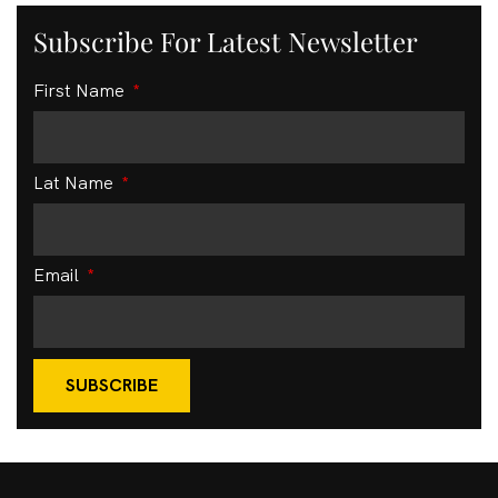
Subscribe For Latest Newsletter
First Name
Lat Name
Email
SUBSCRIBE