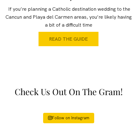
If you’re planning a Catholic destination wedding to the
Cancun and Playa del Carmen areas, you’re likely having
a bit of a difficult time
READ THE GUIDE
Check Us Out On The Gram!
Follow on Instagram