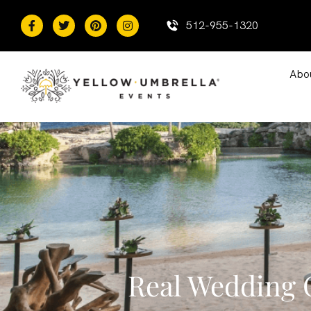
content
512-955-1320
Abo
Real Wedding C