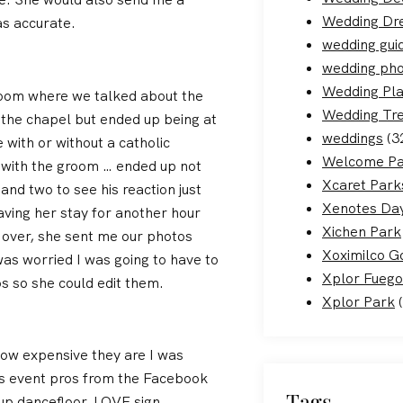
Wedding Dr
s accurate.
wedding gui
wedding ph
Wedding Pla
zoom where we talked about the
Wedding Tr
t the chapel but ended up being at
weddings
(3
 with or without a catholic
Welcome Pa
k with the groom … ended up not
Xcaret Park
and two to see his reaction just
Xenotes Day
aving her stay for another hour
Xichen Park
 over, she sent me our photos
Xoximilco G
as worried I was going to have to
Xplor Fuego
s so she could edit them.
Xplor Park
(
how expensive they are I was
ss event pros from the Facebook
Tags
 up dancefloor, LOVE sign,