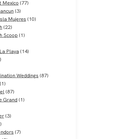
t Mexico
(77)
Cancun
(3)
Isla Mujeres
(10)
h
(22)
h Scoop
(1)
La Playa
(14)
)
ination Weddings
(87)
(1)
el
(87)
e Grand
(1)
er
(3)
)
endors
(7)