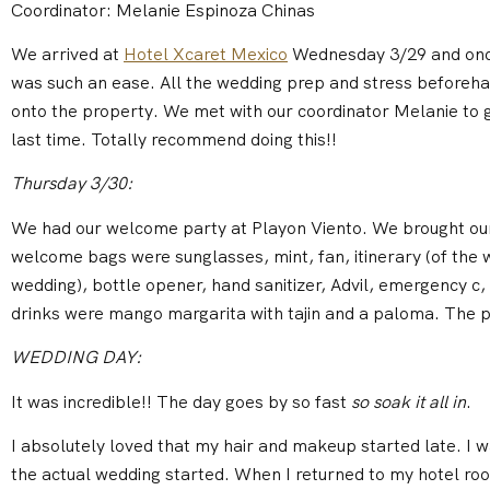
Coordinator: Melanie Espinoza Chinas
We arrived at
Hotel Xcaret Mexico
Wednesday 3/29 and once
was such an ease. All the wedding prep and stress beforeha
onto the property. We met with our coordinator Melanie to g
last time. Totally recommend doing this!!
Thursday 3/30:
We had our welcome party at Playon Viento. We brought ou
welcome bags were sunglasses, mint, fan, itinerary (of the 
wedding), bottle opener, hand sanitizer, Advil, emergency c
drinks were mango margarita with tajin and a paloma. The 
WEDDING DAY:
It was incredible!! The day goes by so fast
so soak it all in
.
I absolutely loved that my hair and makeup started late. I wa
the actual wedding started. When I returned to my hotel ro