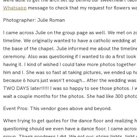
Whatsapp
message to check that my request for flowers wa
Photographer: Julie Roman
I came across Julie on the group page as well. We met on 
timeline. We originally wanted to have a catholic wedding a
the base of the chapel. Julie informed me about the timeline
ceremony. Also was questioning if I wanted to do a first loo
having it. I kind of wished I could take more photos together 
him and I. She was so fast at taking pictures, we ended up h
because 6 hours just wasn’t enough… After the wedding was
TWO DAYS later!!!!! I was so happy to see those photos. I w
wait a couple months for the photos. She had like 300 photo
Event Pros: This vendor goes above and beyond.
When trying to get quotes for the dance floor and realizing 
questioning should we even have a dance floor. I came acro
group. Thank goodness I did. We got our: string lights, light