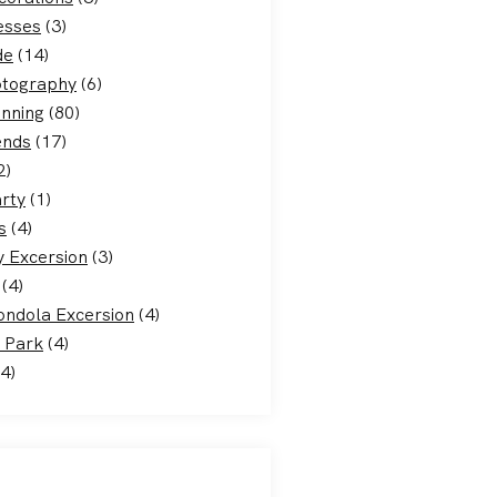
esses
(3)
de
(14)
otography
(6)
nning
(80)
ends
(17)
2)
rty
(1)
s
(4)
 Excersion
(3)
(4)
ondola Excersion
(4)
 Park
(4)
4)