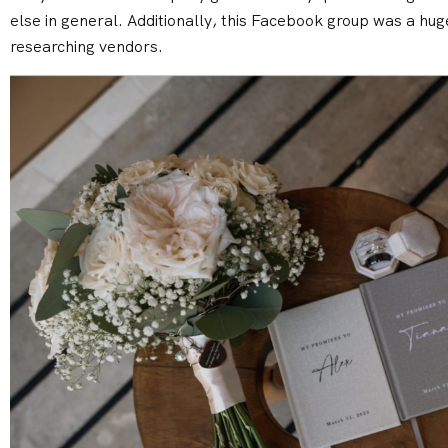
else in general. Additionally, this Facebook group was a hug
researching vendors.