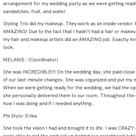
arrangement for my wedding party as we were getting rea
sandwiches, fruit, and water.
Styling Trio did my makeup. They work as an inside vendor.
AMAZING! Due to the fact that I hadn’t had a hair or makeup t
my hair and makeup artists did an AMAZING job. Exactly how
look.
MELANIE : (Coordinator)
She was INCREDIBLE!!! On the wedding day, she paid close a
of our last-minute changes. She was organized and put my m
When we were getting ready for the wedding, we had the opt
she personally delivered them to our room. Throughout the 
how I was doing and if I needed anything..
Phi Stylo: Erika
She took the vision I had and brought it to life. I was CRAZY 
were able to get the arch set up behind our sweetheart tab