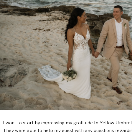
I want to start by expressing my gratitude to Yellow Umbre
They were able to help my guest with any questions regardin