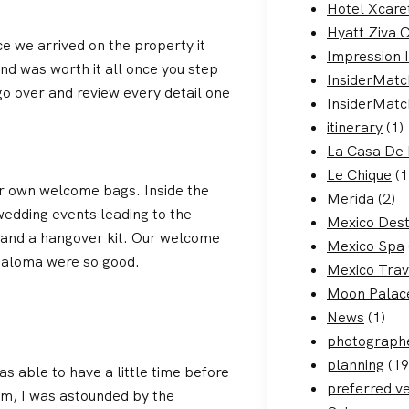
Hotel Xcare
Hyatt Ziva 
 we arrived on the property it
Impression 
nd was worth it all once you step
InsiderMatc
o over and review every detail one
InsiderMatc
itinerary
(1)
La Casa De 
Le Chique
(1
r own welcome bags. Inside the
Merida
(2)
wedding events leading to the
Mexico Dest
, and a hangover kit. Our welcome
Mexico Spa
paloma were so good.
Mexico Trav
Moon Palac
News
(1)
photograph
planning
(19
s able to have a little time before
preferred v
om, I was astounded by the