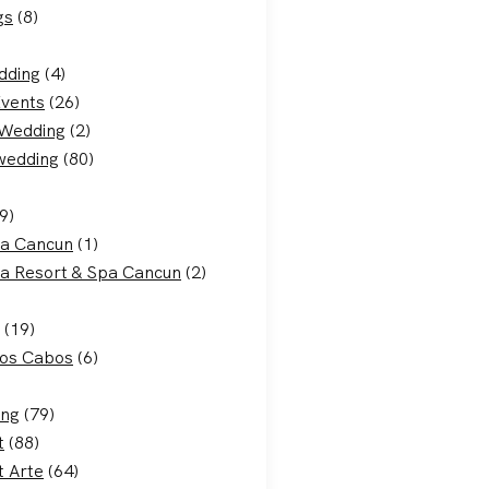
gs
(8)
dding
(4)
Events
(26)
 Wedding
(2)
 wedding
(80)
9)
ca Cancun
(1)
a Resort & Spa Cancun
(2)
(19)
Los Cabos
(6)
ing
(79)
t
(88)
t Arte
(64)