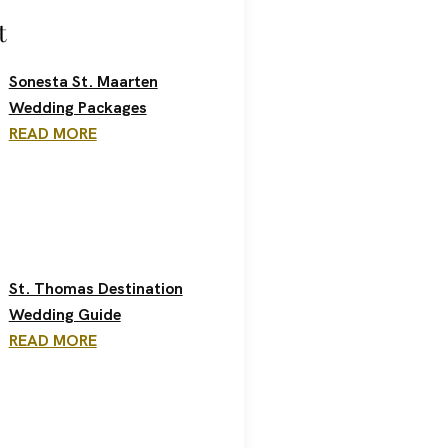
t
Sonesta St. Maarten
Wedding Packages
READ MORE
St. Thomas Destination
Wedding Guide
READ MORE