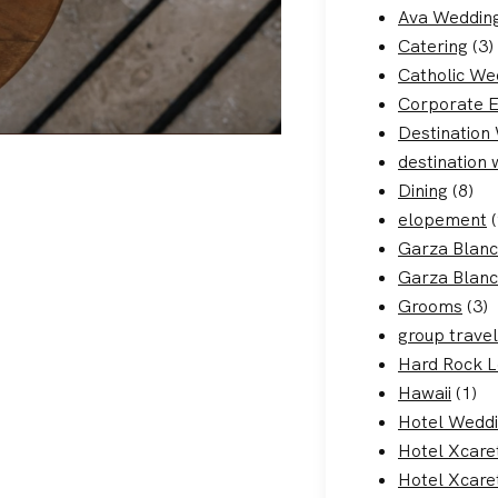
Ava Weddin
Catering
(3)
Catholic We
Corporate 
Destination
destination
Dining
(8)
elopement
(
Garza Blan
Garza Blanc
Grooms
(3)
group travel
Hard Rock 
Hawaii
(1)
Hotel Wedd
Hotel Xcare
Hotel Xcare