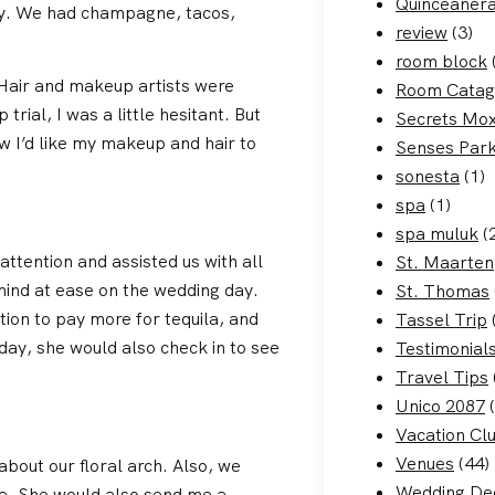
Quinceaner
dy. We had champagne, tacos,
review
(3)
room block
 Hair and makeup artists were
Room Catag
rial, I was a little hesitant. But
Secrets Mo
 I’d like my makeup and hair to
Senses Par
sonesta
(1)
spa
(1)
spa muluk
(
ttention and assisted us with all
St. Maarten
ind at ease on the wedding day.
St. Thomas
ion to pay more for tequila, and
Tassel Trip
day, she would also check in to see
Testimonial
Travel Tips
Unico 2087
(
Vacation Cl
Venues
(44)
about our floral arch. Also, we
Wedding De
le. She would also send me a