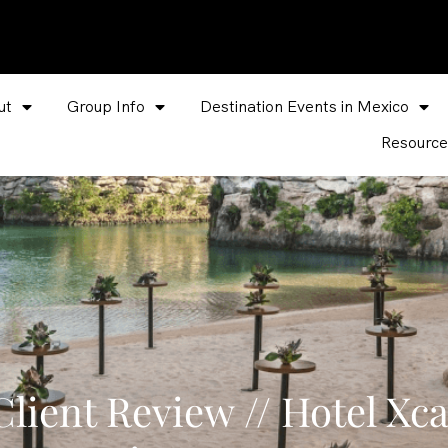
ut
Group Info
Destination Events in Mexico
Resource
lient Review // Hotel Xca