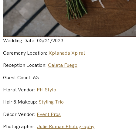
Wedding Date: 03/31/2023
Ceremony Location:
Xplanada Xpiral
Reception Location:
Caleta Fuego
Guest Count: 63
Floral Vendor:
Phi Stylo
Hair & Makeup:
Styling Trio
Décor Vendor:
Event Pros
Photographer:
Julie Roman Photography