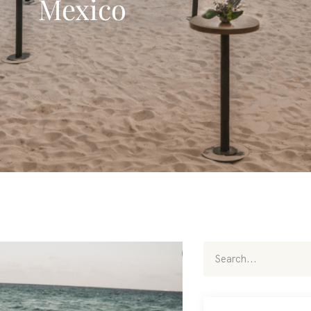
Mexico