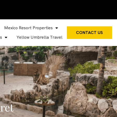
Mexico Resort Properties
CONTACT US
s
Yellow Umbrella Travel
ret