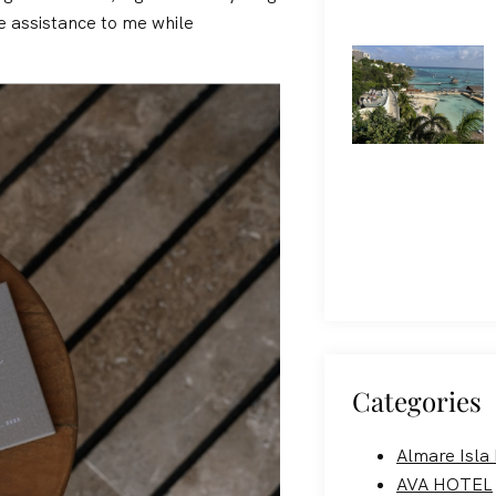
e assistance to me while
Categories
Almare Isla
AVA HOTEL