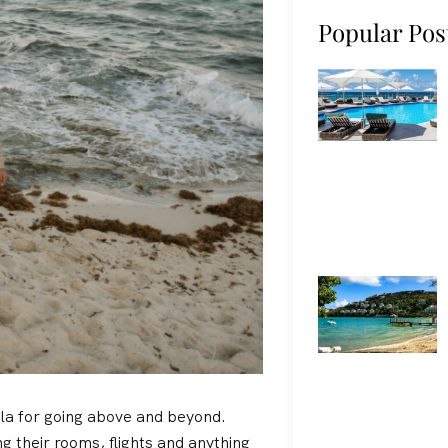
Popular Pos
lla for going above and beyond.
g their rooms, flights and anything