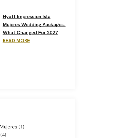
Hyatt Impression Isla
Mujeres Wedding Packages:
What Changed For 2027
READ MORE
 Mujeres
(1)
(4)