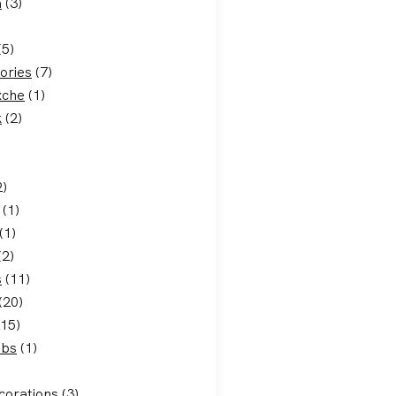
a
(3)
(5)
ories
(7)
xche
(1)
k
(2)
2)
(1)
(1)
(2)
s
(11)
(20)
15)
ubs
(1)
corations
(3)