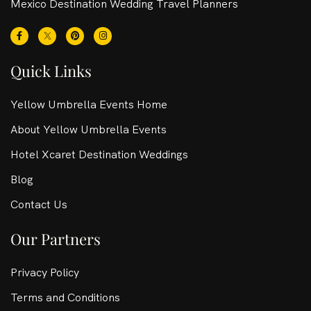
Mexico Destination Wedding Travel Planners
Quick Links
Yellow Umbrella Events Home
About Yellow Umbrella Events
Hotel Xcaret Destination Weddings
Blog
Contact Us
Our Partners
Privacy Policy
Terms and Conditions