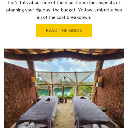
Let’s talk about one of the most important aspects of
planning your big day: the budget. Yellow Umbrella has
all of the cost breakdown.
READ THE GUIDE