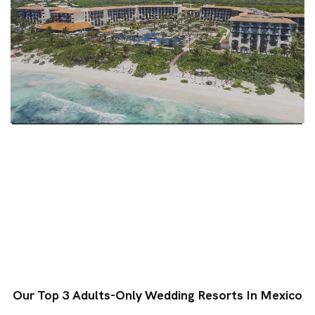
Our Top 3 Adults-Only Wedding Resorts In Mexico