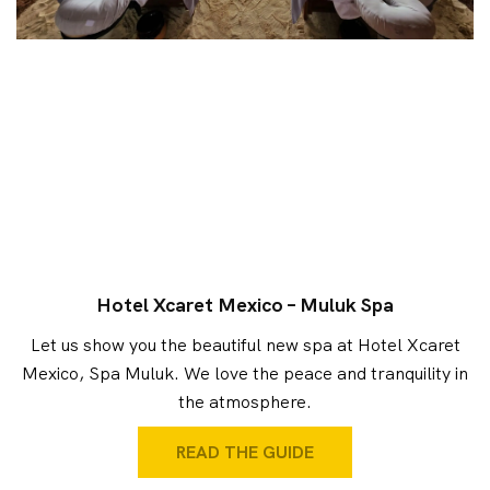
Hotel Xcaret Mexico – Muluk Spa
Let us show you the beautiful new spa at Hotel Xcaret
Mexico, Spa Muluk. We love the peace and tranquility in
the atmosphere.
READ THE GUIDE