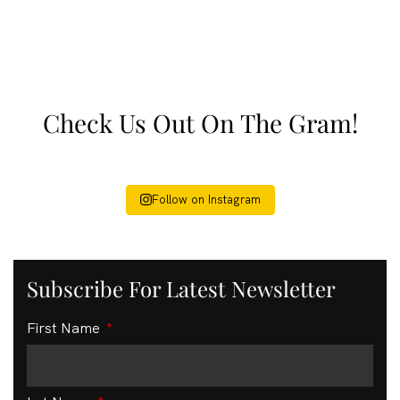
Check Us Out On The Gram!
Follow on Instagram
Subscribe For Latest Newsletter
First Name