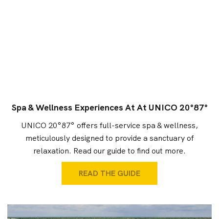
Spa & Wellness Experiences At At UNICO 20°87°
UNICO 20°87° offers full-service spa & wellness,
meticulously designed to provide a sanctuary of
relaxation. Read our guide to find out more.
READ THE GUIDE