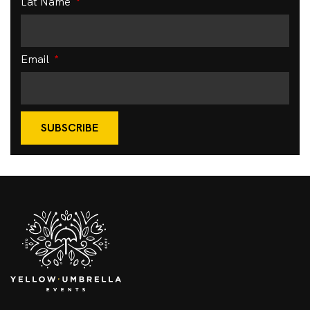
Lat Name
Email
SUBSCRIBE