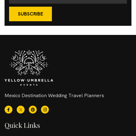
SUBSCRIBE
Mexico Destination Wedding Travel Planners
Quick Links