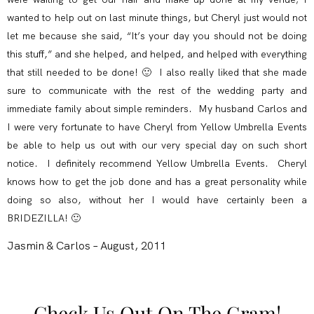
wanted to help out on last minute things, but Cheryl just would not
let me because she said, “It’s your day you should not be doing
this stuff,” and she helped, and helped, and helped with everything
that still needed to be done! 🙂 I also really liked that she made
sure to communicate with the rest of the wedding party and
immediate family about simple reminders. My husband Carlos and
I were very fortunate to have Cheryl from Yellow Umbrella Events
be able to help us out with our very special day on such short
notice. I definitely recommend Yellow Umbrella Events. Cheryl
knows how to get the job done and has a great personality while
doing so also, without her I would have certainly been a
BRIDEZILLA! 🙂
Jasmin & Carlos – August, 2011
Check Us Out On The Gram!