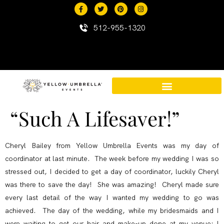
content
512-955-1320
“Such A Lifesaver!”
Destination Events in Mexico
Mexico Resort Properties
Cheryl Bailey from Yellow Umbrella Events was my day of
coordinator at last minute. The week before my wedding I was so
stressed out, I decided to get a day of coordinator, luckily Cheryl
was there to save the day! She was amazing! Cheryl made sure
every last detail of the way I wanted my wedding to go was
achieved. The day of the wedding, while my bridesmaids and I
were waiting to get our hair and make-up done at my venue; I