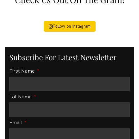
Follow on Instagram
Subscribe For Latest Newsletter
First Name
Lat Name
Email