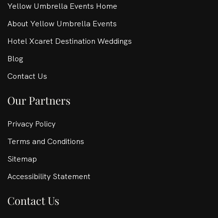
Yellow Umbrella Events Home
About Yellow Umbrella Events
Hotel Xcaret Destination Weddings
Blog
Contact Us
Our Partners
Privacy Policy
Terms and Conditions
Sitemap
Accessibility Statement
Contact Us