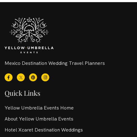
Mexico Destination Wedding Travel Planners
Quick Links
Yellow Umbrella Events Home
About Yellow Umbrella Events
Hotel Xcaret Destination Weddings