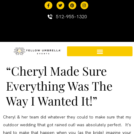
content
512-955-1320
“Cheryl Made Sure
Destination Events in Mexico
Mexico Resort Properties
Everything Was The
Way I Wanted It!”
Cheryl & her team did whatever they could to make sure that my
outdoor wedding (that got rained out) was absolutely perfect. It’s
hard to make that happen when you (as the bride) imagine your