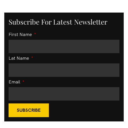
Subscribe For Latest Newsletter
First Name
Lat Name
Email
SUBSCRIBE