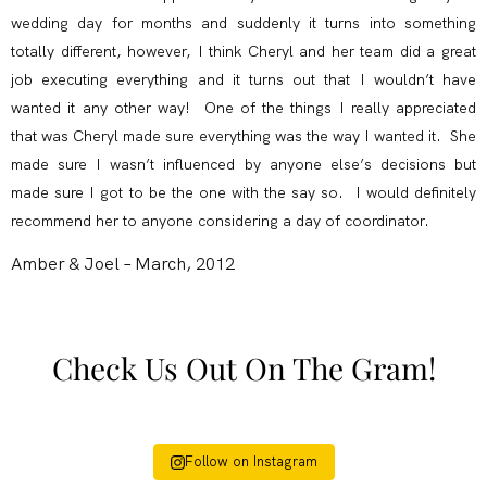
wedding day for months and suddenly it turns into something
totally different, however, I think Cheryl and her team did a great
job executing everything and it turns out that I wouldn’t have
wanted it any other way! One of the things I really appreciated
that was Cheryl made sure everything was the way I wanted it. She
made sure I wasn’t influenced by anyone else’s decisions but
made sure I got to be the one with the say so. I would definitely
recommend her to anyone considering a day of coordinator.
Amber & Joel – March, 2012
Check Us Out On The Gram!
Follow on Instagram