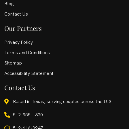
Blog
Contact Us
Our Partners
Privacy Policy
Terms and Conditions
Sitemap
Accessibility Statement
Contact Us
Based in Texas, serving couples across the U.S
512-955-1320
512-616-0947