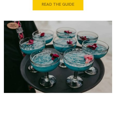
READ THE GUIDE