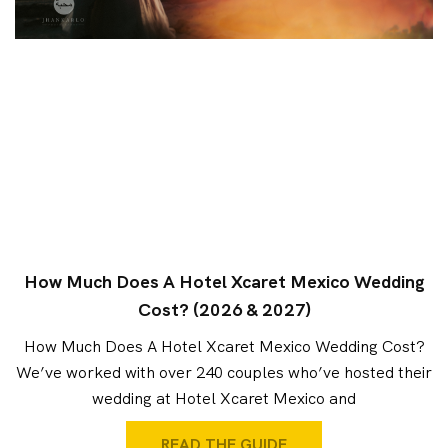
How Much Does A Hotel Xcaret Mexico Wedding
Cost? (2026 & 2027)
How Much Does A Hotel Xcaret Mexico Wedding Cost?
We’ve worked with over 240 couples who’ve hosted their
wedding at Hotel Xcaret Mexico and
READ THE GUIDE