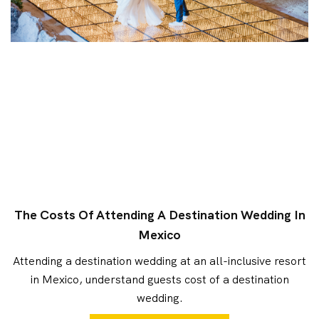
The Costs Of Attending A Destination Wedding In
Mexico
Attending a destination wedding at an all-inclusive resort
in Mexico, understand guests cost of a destination
wedding.