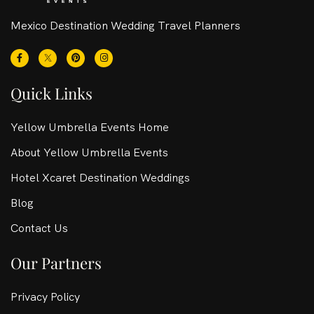
Mexico Destination Wedding Travel Planners
Quick Links
Yellow Umbrella Events Home
About Yellow Umbrella Events
Hotel Xcaret Destination Weddings
Blog
Contact Us
Our Partners
Privacy Policy