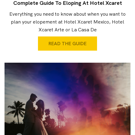
Complete Guide To Eloping At Hotel Xcaret
Everything you need to know about when you want to
plan your elopement at Hotel Xcaret Mexico, Hotel
Xcaret Arte or La Casa De
READ THE GUIDE