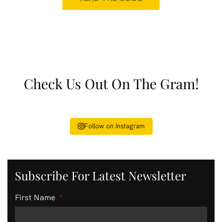
Check Us Out On The Gram!
Follow on Instagram
Subscribe For Latest Newsletter
First Name