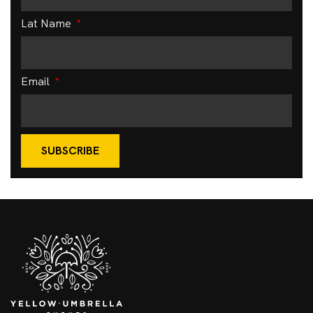
Lat Name
Email
SUBSCRIBE