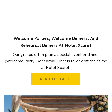
Welcome Parties, Welcome Dinners, And
Rehearsal Dinners At Hotel Xcaret
Our groups often plan a special event or dinner
(Welcome Party, Rehearsal Dinner) to kick off their time
at Hotel Xcaret.
READ THE GUIDE