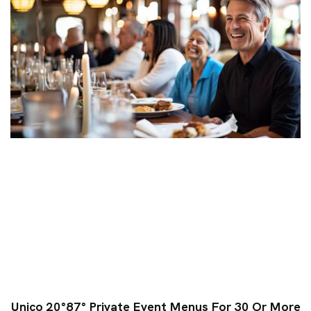
Unico 20°87° Private Event Menus For 30 Or More