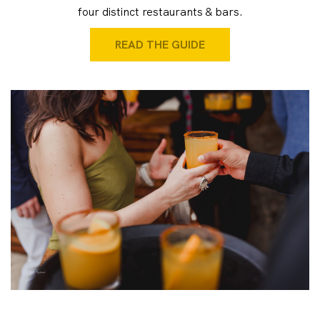
four distinct restaurants & bars.
READ THE GUIDE