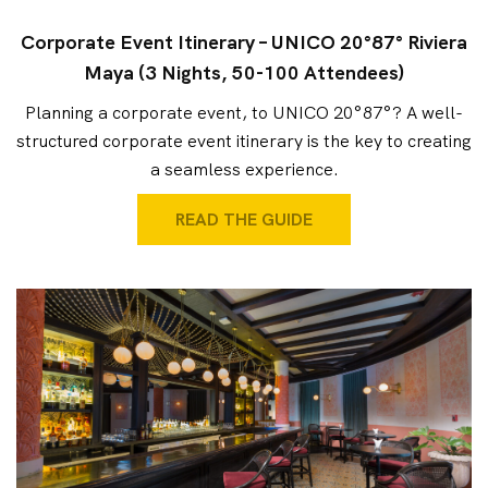
Corporate Event Itinerary – UNICO 20°87° Riviera
Maya (3 Nights, 50-100 Attendees)
Planning a corporate event, to UNICO 20°87°? A well-
structured corporate event itinerary is the key to creating
a seamless experience.
READ THE GUIDE