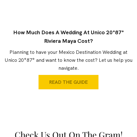
How Much Does A Wedding At Unico 20°87°
Riviera Maya Cost?
Planning to have your Mexico Destination Wedding at
Unico 20°87° and want to know the cost? Let us help you
navigate.
READ THE GUIDE
Check Us Out On The Gram!