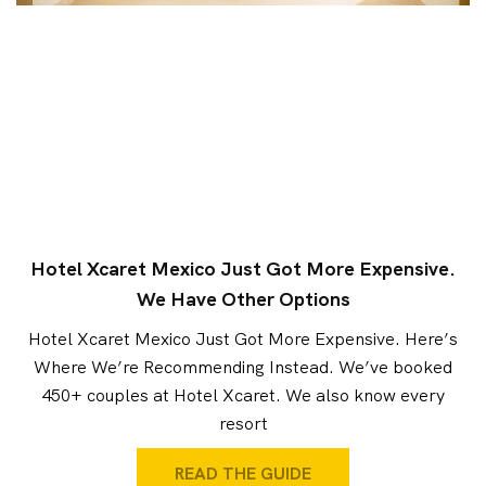
Hotel Xcaret Mexico Just Got More Expensive.
We Have Other Options
Hotel Xcaret Mexico Just Got More Expensive. Here’s
Where We’re Recommending Instead. We’ve booked
450+ couples at Hotel Xcaret. We also know every
resort
READ THE GUIDE