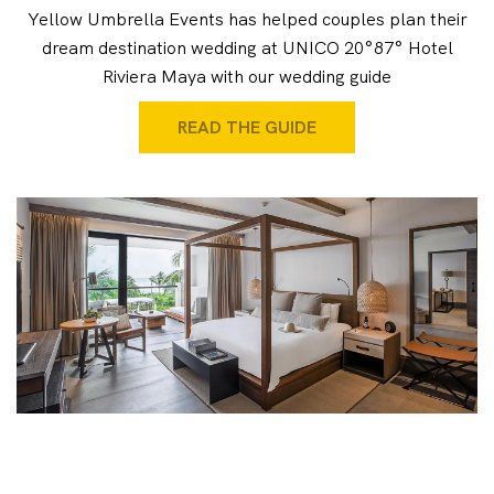
Yellow Umbrella Events has helped couples plan their
dream destination wedding at UNICO 20°87° Hotel
Riviera Maya with our wedding guide
READ THE GUIDE