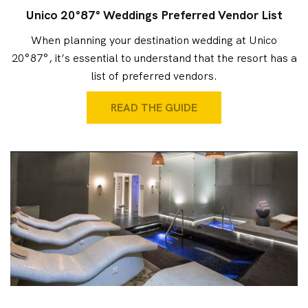
Unico 20°87° Weddings Preferred Vendor List
When planning your destination wedding at Unico
20°87°, it’s essential to understand that the resort has a
list of preferred vendors.
READ THE GUIDE