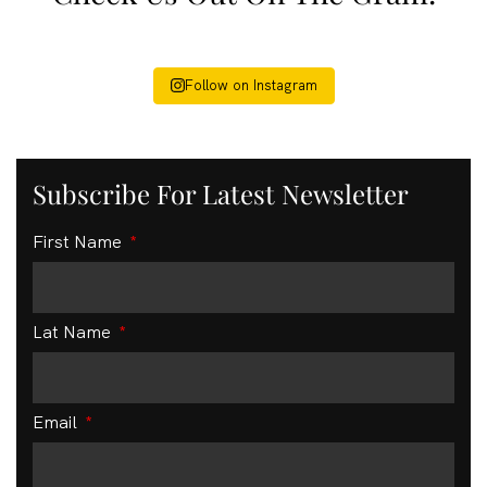
Follow on Instagram
Subscribe For Latest Newsletter
First Name
Lat Name
Email