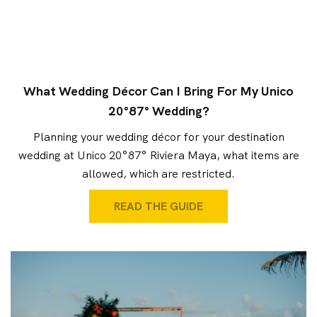
What Wedding Décor Can I Bring For My Unico
20°87° Wedding?
Planning your wedding décor for your destination
wedding at Unico 20°87° Riviera Maya, what items are
allowed, which are restricted.
READ THE GUIDE