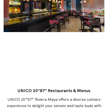
UNICO 20°87° Restaurants & Menus
UNICO 20°87° Riviera Maya offers a diverse culinary
experience to delight your senses and taste buds with