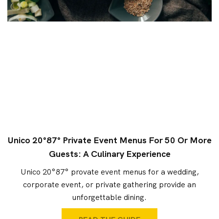
Unico 20°87° Private Event Menus For 50 Or More
Guests: A Culinary Experience
Unico 20°87° provate event menus for a wedding,
corporate event, or private gathering provide an
unforgettable dining.