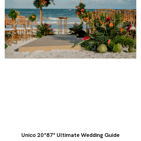
Unico 20°87° Ultimate Wedding Guide