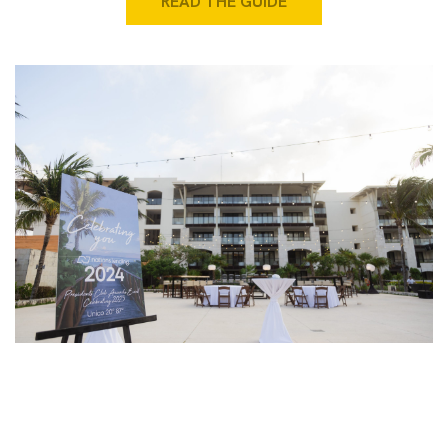
READ THE GUIDE