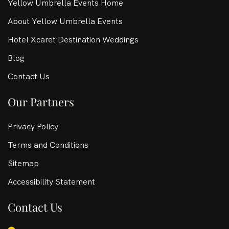
Yellow Umbrella Events Home
About Yellow Umbrella Events
Hotel Xcaret Destination Weddings
Blog
Contact Us
Our Partners
Privacy Policy
Terms and Conditions
Sitemap
Accessibility Statement
Contact Us