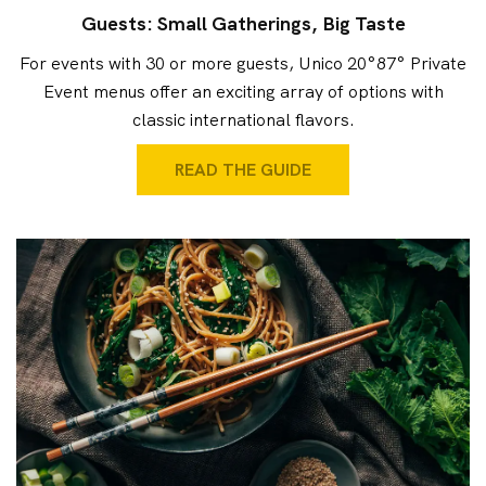
Guests: Small Gatherings, Big Taste
For events with 30 or more guests, Unico 20°87° Private
Event menus offer an exciting array of options with
classic international flavors.
READ THE GUIDE