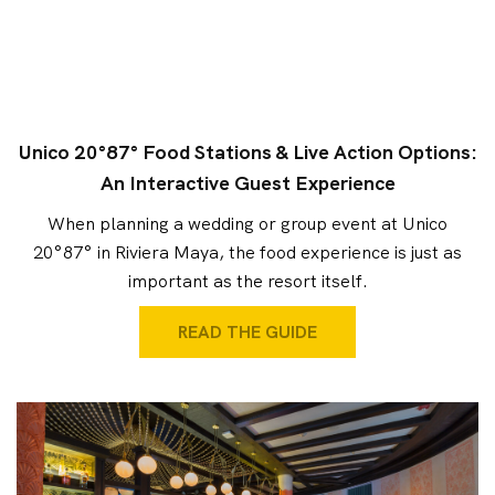
Unico 20°87° Food Stations & Live Action Options:
An Interactive Guest Experience
When planning a wedding or group event at Unico
20°87° in Riviera Maya, the food experience is just as
important as the resort itself.
READ THE GUIDE