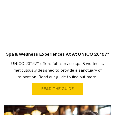
Spa & Wellness Experiences At At UNICO 20°87°
UNICO 20°87° offers full-service spa & wellness,
meticulously designed to provide a sanctuary of
relaxation. Read our guide to find out more.
READ THE GUIDE