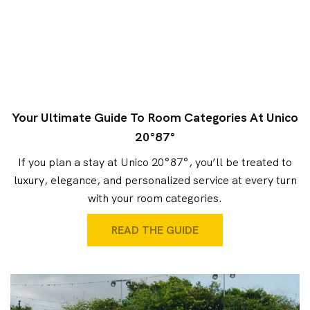
Your Ultimate Guide To Room Categories At Unico
20°87°
If you plan a stay at Unico 20°87°, you’ll be treated to
luxury, elegance, and personalized service at every turn
with your room categories.
READ THE GUIDE