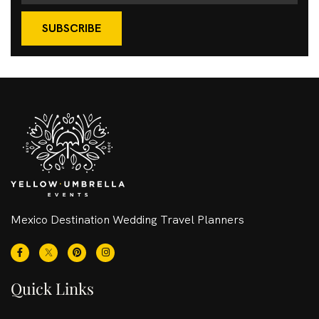
SUBSCRIBE
Mexico Destination Wedding Travel Planners
Quick Links