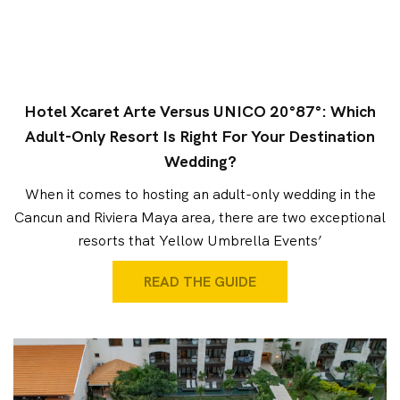
Hotel Xcaret Arte Versus UNICO 20°87°: Which
Adult-Only Resort Is Right For Your Destination
Wedding?
When it comes to hosting an adult-only wedding in the
Cancun and Riviera Maya area, there are two exceptional
resorts that Yellow Umbrella Events’
READ THE GUIDE