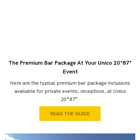
The Premium Bar Package At Your Unico 20°87°
Event
Here are the typical premium bar package inclusions
available for private events, receptions, at Unico
20°87°.
READ THE GUIDE