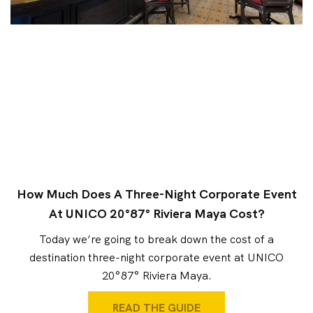
How Much Does A Three-Night Corporate Event
At UNICO 20°87° Riviera Maya Cost?
Today we’re going to break down the cost of a
destination three-night corporate event at UNICO
20°87° Riviera Maya.
READ THE GUIDE