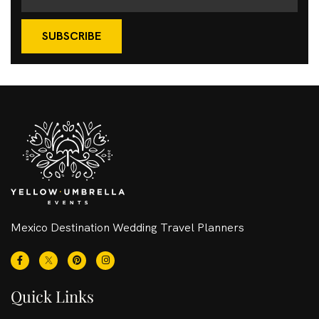
SUBSCRIBE
Mexico Destination Wedding Travel Planners
Quick Links