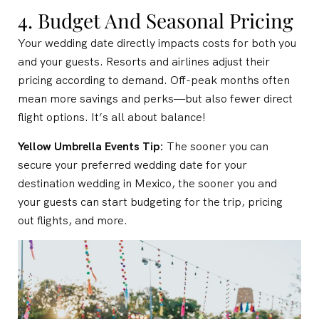
4. Budget And Seasonal Pricing
Your wedding date directly impacts costs for both you
and your guests. Resorts and airlines adjust their
pricing according to demand. Off-peak months often
mean more savings and perks—but also fewer direct
flight options. It’s all about balance!
Yellow Umbrella Events Tip:
The sooner you can
secure your preferred wedding date for your
destination wedding in Mexico, the sooner you and
your guests can start budgeting for the trip, pricing
out flights, and more.