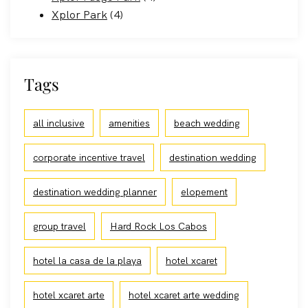
Xplor Park
(4)
Tags
all inclusive
amenities
beach wedding
corporate incentive travel
destination wedding
destination wedding planner
elopement
group travel
Hard Rock Los Cabos
hotel la casa de la playa
hotel xcaret
hotel xcaret arte
hotel xcaret arte wedding