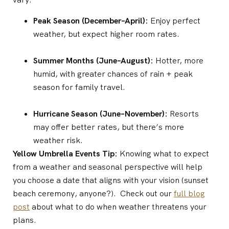
Peak Season (December–April):
Enjoy perfect
weather, but expect higher room rates.
Summer Months (June–August):
Hotter, more
humid, with greater chances of rain + peak
season for family travel.
Hurricane Season (June–November):
Resorts
may offer better rates, but there’s more
weather risk.
Yellow Umbrella Events Tip:
Knowing what to expect
from a weather and seasonal perspective will help
you choose a date that aligns with your vision (sunset
beach ceremony, anyone?). Check out our
full blog
post
about what to do when weather threatens your
plans.