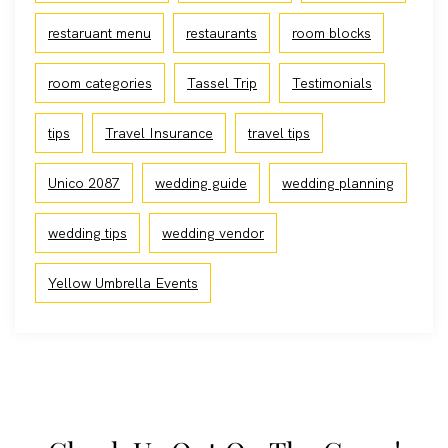
restaruant menu
restaurants
room blocks
room categories
Tassel Trip
Testimonials
tips
Travel Insurance
travel tips
Unico 2087
wedding guide
wedding planning
wedding tips
wedding vendor
Yellow Umbrella Events