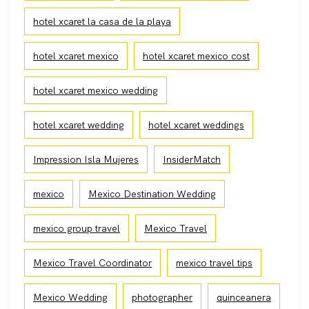
hotel xcaret la casa de la playa
hotel xcaret mexico
hotel xcaret mexico cost
hotel xcaret mexico wedding
hotel xcaret wedding
hotel xcaret weddings
Impression Isla Mujeres
InsiderMatch
mexico
Mexico Destination Wedding
mexico group travel
Mexico Travel
Mexico Travel Coordinator
mexico travel tips
Mexico Wedding
photographer
quinceanera