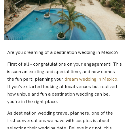
Are you dreaming of a destination wedding in Mexico?
First of all – congratulations on your engagement! This
is such an exciting and special time, and now comes
the fun part: planning your
dream wedding in Mexico
.
If you’ve started looking at local venues but realized
how unique and fun a destination wedding can be,
you’re in the right place.
As destination wedding travel planners, one of the
first conversations we have with couples is about
selecting their wedding date. Believe it or not, this