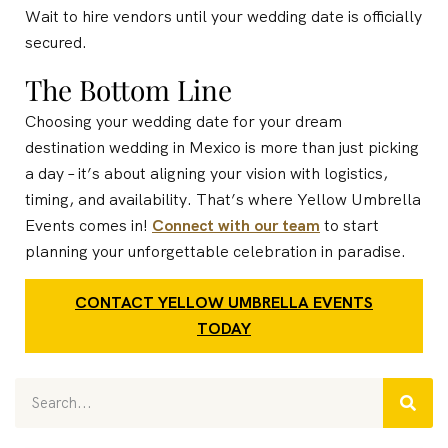
Wait to hire vendors until your wedding date is officially
secured.
The Bottom Line
Choosing your wedding date for your dream
destination wedding in Mexico is more than just picking
a day – it’s about aligning your vision with logistics,
timing, and availability. That’s where Yellow Umbrella
Events comes in!
Connect with our team
to start
planning your unforgettable celebration in paradise.
CONTACT YELLOW UMBRELLA EVENTS
TODAY