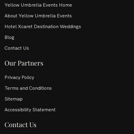
Yellow Umbrella Events Home
About Yellow Umbrella Events
Hotel Xcaret Destination Weddings
Blog
Contact Us
Our Partners
Privacy Policy
Terms and Conditions
Sitemap
Accessibility Statement
Contact Us