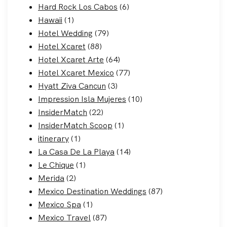
Hard Rock Los Cabos
(6)
Hawaii
(1)
Hotel Wedding
(79)
Hotel Xcaret
(88)
Hotel Xcaret Arte
(64)
Hotel Xcaret Mexico
(77)
Hyatt Ziva Cancun
(3)
Impression Isla Mujeres
(10)
InsiderMatch
(22)
InsiderMatch Scoop
(1)
itinerary
(1)
La Casa De La Playa
(14)
Le Chique
(1)
Merida
(2)
Mexico Destination Weddings
(87)
Mexico Spa
(1)
Mexico Travel
(87)