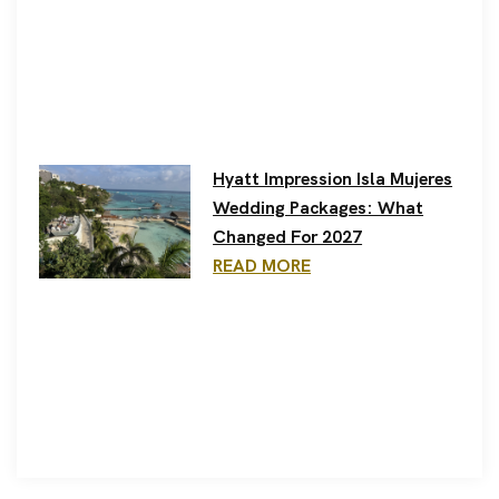
Hyatt Impression Isla Mujeres
Wedding Packages: What
Changed For 2027
READ MORE