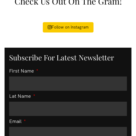
Check Us Out On The Gram!
Follow on Instagram
Subscribe For Latest Newsletter
First Name
Lat Name
Email