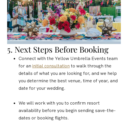
5. Next Steps Before Booking
Connect with the Yellow Umbrella Events team
for an
initial consultation
to walk through the
details of what you are looking for, and we
help
you determine the best venue, time of year, and
date for your wedding.
We will work with you to confirm resort
availability before you begin sending save-the-
dates or booking flights.