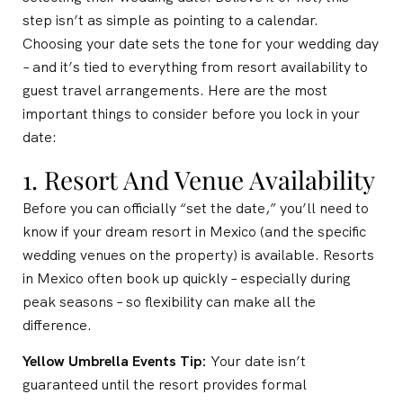
step isn’t as simple as pointing to a calendar.
Choosing your date sets the tone for your wedding day
– and it’s tied to everything from resort availability to
guest travel arrangements. Here are the most
important things to consider before you lock in your
date:
1. Resort And Venue Availability
Before you can officially “set the date,” you’ll need to
know if your dream resort in Mexico (and the specific
wedding venues on the property) is available. Resorts
in Mexico often book up quickly – especially during
peak seasons – so flexibility can make all the
difference.
Yellow Umbrella Events Tip:
Your date isn’t
guaranteed until the resort provides formal