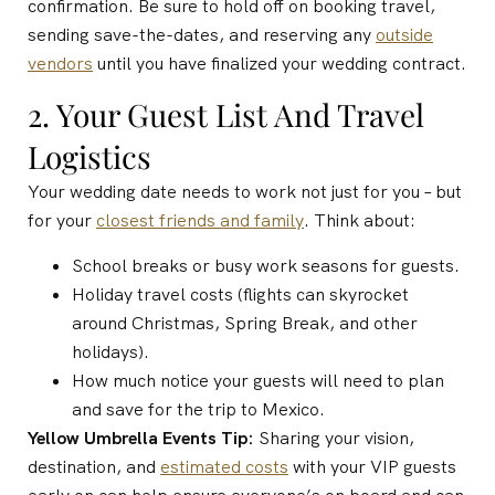
confirmation. Be sure to hold off on booking travel,
sending save-the-dates, and reserving any
outside
vendors
until you have finalized your wedding contract.
2. Your Guest List And Travel
Logistics
Your wedding date needs to work not just for you – but
for your
closest friends and family
. Think about:
School breaks or busy work seasons for guests.
Holiday travel costs (flights can skyrocket
around Christmas, Spring Break, and other
holidays).
How much notice your guests will need to plan
and save for the trip to Mexico.
Yellow Umbrella Events Tip:
Sharing your vision,
destination, and
estimated costs
with your VIP guests