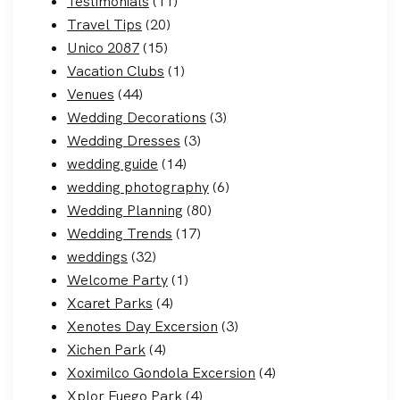
Testimonials
(11)
Travel Tips
(20)
Unico 2087
(15)
Vacation Clubs
(1)
Venues
(44)
Wedding Decorations
(3)
Wedding Dresses
(3)
wedding guide
(14)
wedding photography
(6)
Wedding Planning
(80)
Wedding Trends
(17)
weddings
(32)
Welcome Party
(1)
Xcaret Parks
(4)
Xenotes Day Excersion
(3)
Xichen Park
(4)
Xoximilco Gondola Excersion
(4)
Xplor Fuego Park
(4)