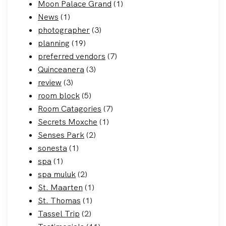
Moon Palace Grand
(1)
News
(1)
photographer
(3)
planning
(19)
preferred vendors
(7)
Quinceanera
(3)
review
(3)
room block
(5)
Room Catagories
(7)
Secrets Moxche
(1)
Senses Park
(2)
sonesta
(1)
spa
(1)
spa muluk
(2)
St. Maarten
(1)
St. Thomas
(1)
Tassel Trip
(2)