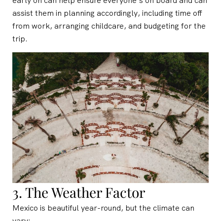
early on can help ensure everyone’s on board and can
assist them in planning accordingly, including time off
from work, arranging childcare, and budgeting for the
trip.
3. The Weather Factor
Mexico is beautiful year-round, but the climate can
vary: