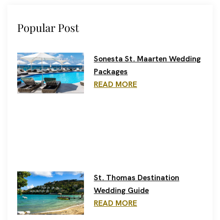
Popular Post
Sonesta St. Maarten Wedding
Packages
READ MORE
St. Thomas Destination
Wedding Guide
READ MORE