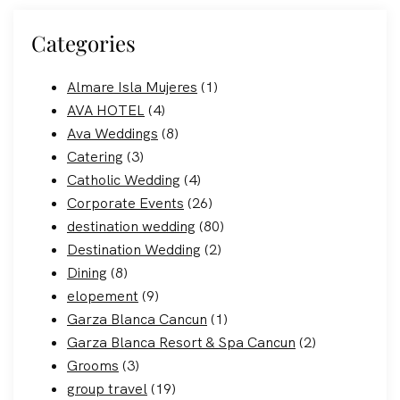
Categories
Almare Isla Mujeres
(1)
AVA HOTEL
(4)
Ava Weddings
(8)
Catering
(3)
Catholic Wedding
(4)
Corporate Events
(26)
destination wedding
(80)
Destination Wedding
(2)
Dining
(8)
elopement
(9)
Garza Blanca Cancun
(1)
Garza Blanca Resort & Spa Cancun
(2)
Grooms
(3)
group travel
(19)