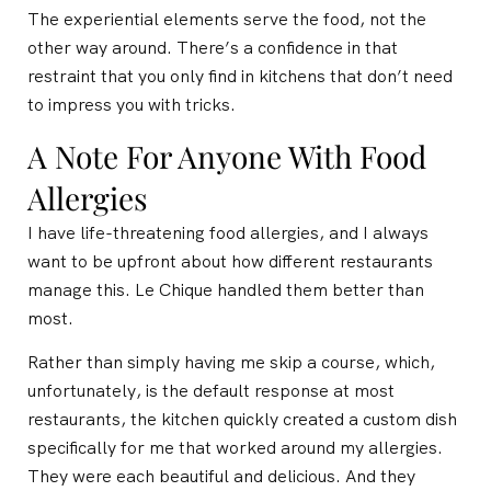
The experiential elements serve the food, not the
other way around. There’s a confidence in that
restraint that you only find in kitchens that don’t need
to impress you with tricks.
A Note For Anyone With Food
Allergies
I have life-threatening food allergies, and I always
want to be upfront about how different restaurants
manage this. Le Chique handled them better than
most.
Rather than simply having me skip a course, which,
unfortunately, is the default response at most
restaurants, the kitchen quickly created a custom dish
specifically for me that worked around my allergies.
They were each beautiful and delicious. And they