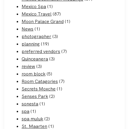
Mexico Spa
(1)
Mexico Travel
(87)
Moon Palace Grand
(1)
News
(1)
photographer
(3)
planning
(19)
preferred vendors
(7)
Quinceanera
(3)
review
(3)
room block
(5)
Room Catagories
(7)
Secrets Moxche
(1)
Senses Park
(2)
sonesta
(1)
spa
(1)
spa muluk
(2)
St. Maarten
(1)