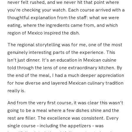
never felt rushed, and we never hit that point where
you’re checking your watch. Each course arrived with a
thoughtful explanation from the staff: what we were
eating, where the ingredients came from, and which
region of Mexico inspired the dish.
The regional storytelling was for me, one of the most
genuinely interesting parts of the experience. This
isn’t just dinner. It’s an education in Mexican cuisine
told through the lens of one extraordinary kitchen. By
the end of the meal, I had a much deeper appreciation
for how diverse and layered Mexican culinary tradition
really is.
And from the very first course, it was clear this wasn’t
going to be a meal where a few dishes shine and the
rest are filler. The excellence was consistent. Every
single course – including the appetizers – was