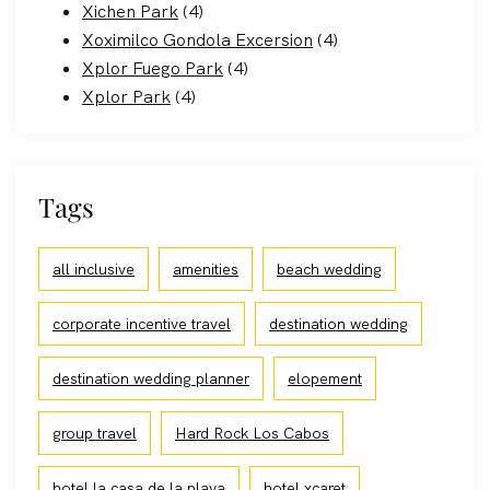
Xichen Park
(4)
Xoximilco Gondola Excersion
(4)
Xplor Fuego Park
(4)
Xplor Park
(4)
Tags
all inclusive
amenities
beach wedding
corporate incentive travel
destination wedding
destination wedding planner
elopement
group travel
Hard Rock Los Cabos
hotel la casa de la playa
hotel xcaret