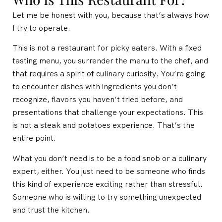
Let me be honest with you, because that’s always how
I try to operate.
This is not a restaurant for picky eaters. With a fixed
tasting menu, you surrender the menu to the chef, and
that requires a spirit of culinary curiosity. You’re going
to encounter dishes with ingredients you don’t
recognize, flavors you haven’t tried before, and
presentations that challenge your expectations. This
is not a steak and potatoes experience. That’s the
entire point.
What you don’t need is to be a food snob or a culinary
expert, either. You just need to be someone who finds
this kind of experience exciting rather than stressful.
Someone who is willing to try something unexpected
and trust the kitchen.