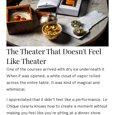
The Theater That Doesn't Feel
Like Theater
One of the courses arrived with dry ice underneath it.
When it was opened, a white cloud of vapor rolled
across the entire table. It was kind of magical and
whimsical.
I appreciated that it didn’t feel like a performance. Le
Chique clearly knows how to create a moment without
making you feel like you’re sitting at a dinner show.