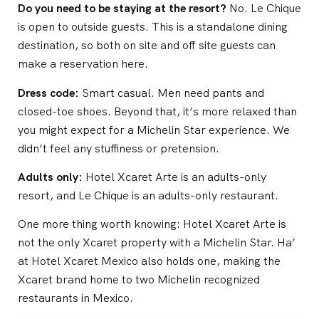
Do you need to be staying at the resort?
No. Le Chique
is open to outside guests. This is a standalone dining
destination, so both on site and off site guests can
make a reservation here.
Dress code:
Smart casual. Men need pants and
closed-toe shoes. Beyond that, it’s more relaxed than
you might expect for a Michelin Star experience. We
didn’t feel any stuffiness or pretension.
Adults only:
Hotel Xcaret Arte is an adults-only
resort, and Le Chique is an adults-only restaurant.
One more thing worth knowing: Hotel Xcaret Arte is
not the only Xcaret property with a Michelin Star. Ha’
at Hotel Xcaret Mexico also holds one, making the
Xcaret brand home to two Michelin recognized
restaurants in Mexico.