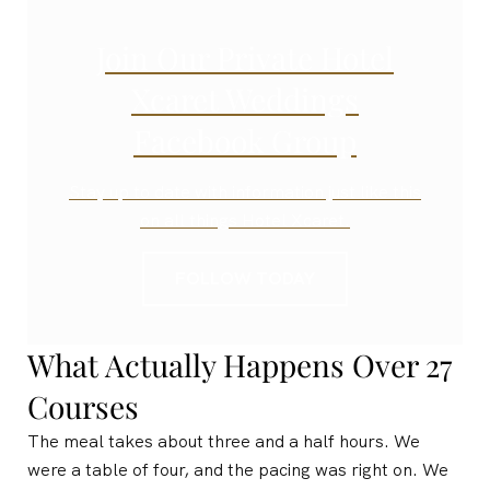
Join Our Private Hotel
Xcaret Weddings
Facebook Group
Stay up to date with information just like this
on all things Hotel Xcaret.
FOLLOW TODAY
What Actually Happens Over 27
Courses
The meal takes about three and a half hours. We
were a table of four, and the pacing was right on. We