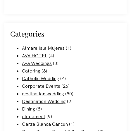
Categories
Almare Isla Mujeres
(1)
AVA HOTEL
(4)
Ava Weddings
(8)
Catering
(3)
Catholic Wedding
(4)
Corporate Events
(26)
destination wedding
(80)
Destination Wedding
(2)
Dining
(8)
elopement
(9)
Garza Blanca Cancun
(1)