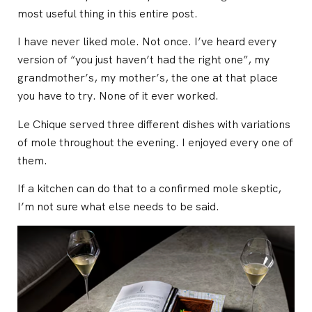
most useful thing in this entire post.
I have never liked mole. Not once. I’ve heard every
version of “you just haven’t had the right one”, my
grandmother’s, my mother’s, the one at that place
you have to try. None of it ever worked.
Le Chique served three different dishes with variations
of mole throughout the evening. I enjoyed every one of
them.
If a kitchen can do that to a confirmed mole skeptic,
I’m not sure what else needs to be said.