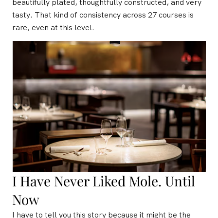
beautifully plated, thoughtfully constructed, and very
tasty. That kind of consistency across 27 courses is
rare, even at this level.
I Have Never Liked Mole. Until
Now
I have to tell you this story because it might be the