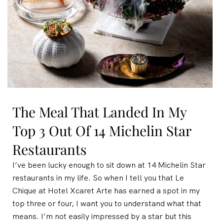
The Meal That Landed In My
Top 3 Out Of 14 Michelin Star
Restaurants
I’ve been lucky enough to sit down at 14 Michelin Star
restaurants in my life. So when I tell you that Le
Chique at Hotel Xcaret Arte has earned a spot in my
top three or four, I want you to understand what that
means. I’m not easily impressed by a star but this