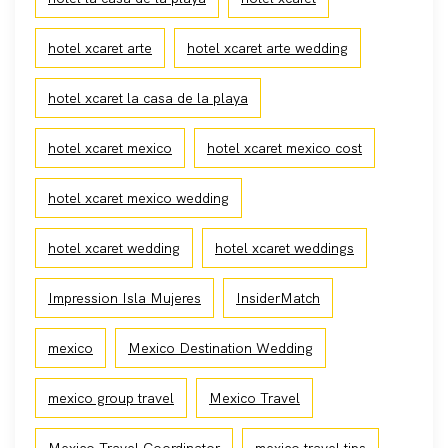
hotel xcaret arte
hotel xcaret arte wedding
hotel xcaret la casa de la playa
hotel xcaret mexico
hotel xcaret mexico cost
hotel xcaret mexico wedding
hotel xcaret wedding
hotel xcaret weddings
Impression Isla Mujeres
InsiderMatch
mexico
Mexico Destination Wedding
mexico group travel
Mexico Travel