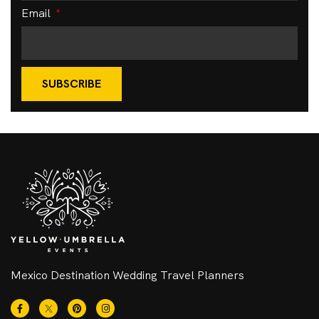
Email
SUBSCRIBE
Mexico Destination Wedding Travel Planners