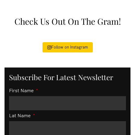
Check Us Out On The Gram!
Follow on Instagram
Subscribe For Latest Newsletter
First Name
Lat Name