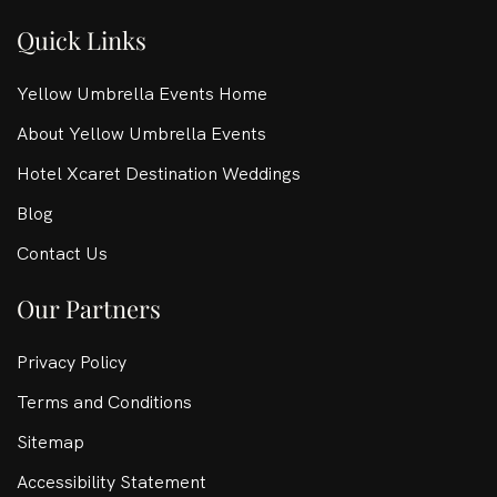
Quick Links
Yellow Umbrella Events Home
About Yellow Umbrella Events
Hotel Xcaret Destination Weddings
Blog
Contact Us
Our Partners
Privacy Policy
Terms and Conditions
Sitemap
Accessibility Statement