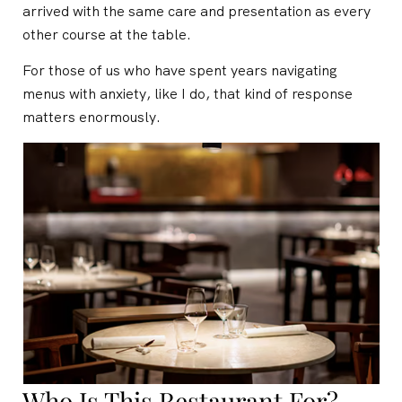
arrived with the same care and presentation as every
other course at the table.
For those of us who have spent years navigating
menus with anxiety, like I do, that kind of response
matters enormously.
Who Is This Restaurant For?