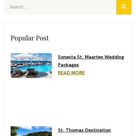
Popular Post
Sonesta St. Maarten Wedding
Packages
READ MORE
St. Thomas Destination