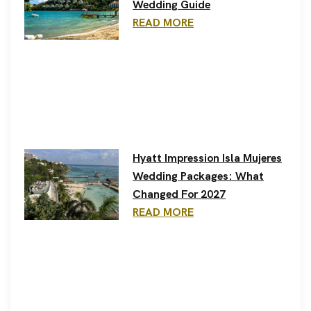
Wedding Guide
READ MORE
Hyatt Impression Isla Mujeres
Wedding Packages: What
Changed For 2027
READ MORE