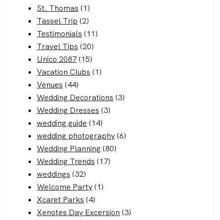
St. Thomas
(1)
Tassel Trip
(2)
Testimonials
(11)
Travel Tips
(20)
Unico 2087
(15)
Vacation Clubs
(1)
Venues
(44)
Wedding Decorations
(3)
Wedding Dresses
(3)
wedding guide
(14)
wedding photography
(6)
Wedding Planning
(80)
Wedding Trends
(17)
weddings
(32)
Welcome Party
(1)
Xcaret Parks
(4)
Xenotes Day Excersion
(3)