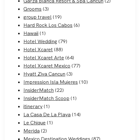
Garza Blanca Resort & Spa Cancun
(2)
Grooms
(3)
group travel
(19)
Hard Rock Los Cabos
(6)
Hawaii
(1)
Hotel Wedding
(79)
Hotel Xcaret
(88)
Hotel Xcaret Arte
(64)
Hotel Xcaret Mexico
(77)
Hyatt Ziva Cancun
(3)
Impression Isla Mujeres
(10)
InsiderMatch
(22)
InsiderMatch Scoop
(1)
itinerary
(1)
La Casa De La Playa
(14)
Le Chique
(1)
Merida
(2)
Mexico Destination Weddings
(87)