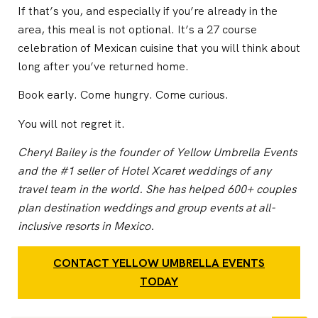
If that’s you, and especially if you’re already in the
area, this meal is not optional. It’s a 27 course
celebration of Mexican cuisine that you will think about
long after you’ve returned home.
Book early. Come hungry. Come curious.
You will not regret it.
Cheryl Bailey is the founder of Yellow Umbrella Events
and the #1 seller of Hotel Xcaret weddings of any
travel team in the world. She has helped 600+ couples
plan destination weddings and group events at all-
inclusive resorts in Mexico.
CONTACT YELLOW UMBRELLA EVENTS
TODAY