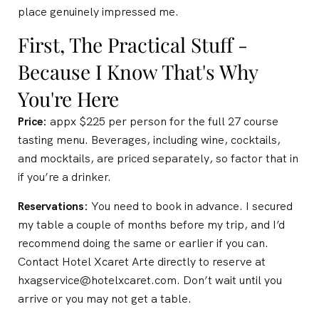
place genuinely impressed me.
First, The Practical Stuff -
Because I Know That's Why
You're Here
Price:
appx $225 per person for the full 27 course
tasting menu. Beverages, including wine, cocktails,
and mocktails, are priced separately, so factor that in
if you’re a drinker.
Reservations:
You need to book in advance. I secured
my table a couple of months before my trip, and I’d
recommend doing the same or earlier if you can.
Contact Hotel Xcaret Arte directly to reserve at
hxagservice@hotelxcaret.com. Don’t wait until you
arrive or you may not get a table.