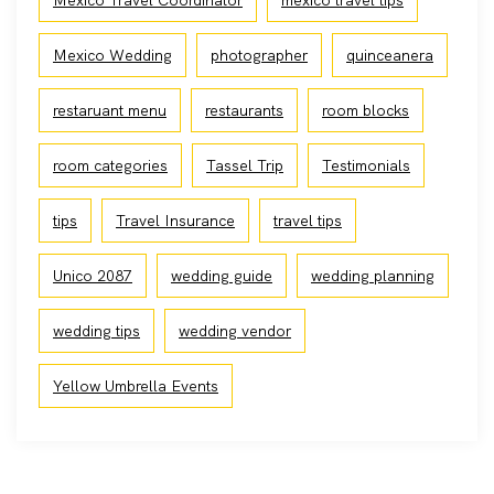
Mexico Travel Coordinator
mexico travel tips
Mexico Wedding
photographer
quinceanera
restaruant menu
restaurants
room blocks
room categories
Tassel Trip
Testimonials
tips
Travel Insurance
travel tips
Unico 2087
wedding guide
wedding planning
wedding tips
wedding vendor
Yellow Umbrella Events