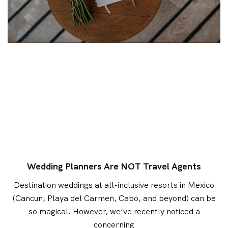
Wedding Planners Are NOT Travel Agents
Destination weddings at all-inclusive resorts in Mexico
(Cancun, Playa del Carmen, Cabo, and beyond) can be
so magical. However, we’ve recently noticed a
concerning