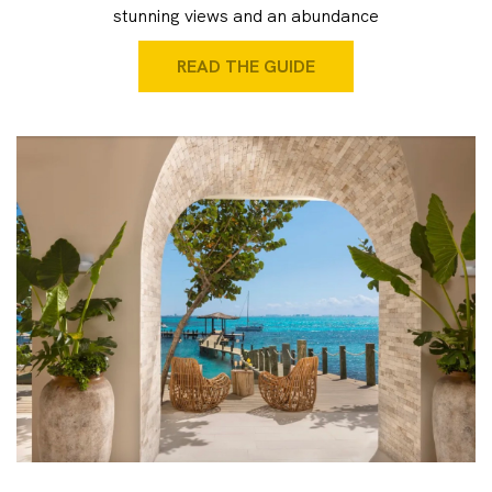
stunning views and an abundance
READ THE GUIDE