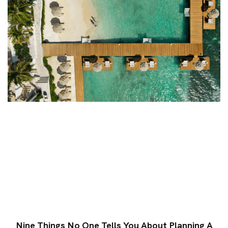
Nine Things No One Tells You About Planning A