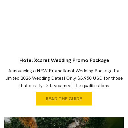
Hotel Xcaret Wedding Promo Package
Announcing a NEW Promotional Wedding Package for
limited 2026 Wedding Dates! Only $3,950 USD for those
that qualify –> If you meet the qualifications
READ THE GUIDE