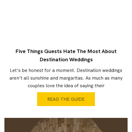
Five Things Guests Hate The Most About
Destination Weddings
Let’s be honest for a moment. Destination weddings
aren’t all sunshine and margaritas. As much as many
couples love the idea of saying their
READ THE GUIDE