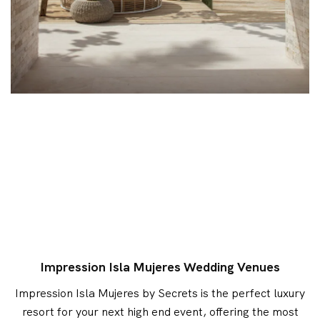
Impression Isla Mujeres Wedding Venues
Impression Isla Mujeres by Secrets is the perfect luxury
resort for your next high end event, offering the most