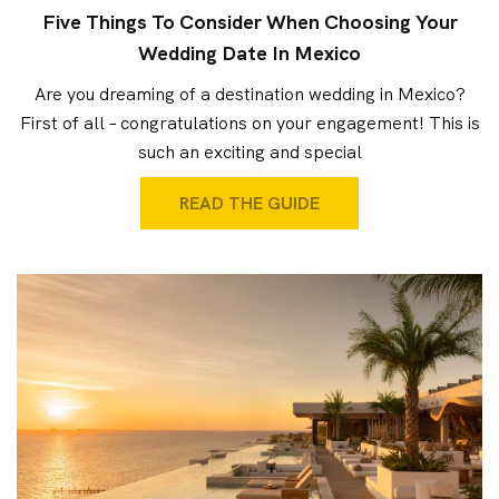
Five Things To Consider When Choosing Your
Wedding Date In Mexico
Are you dreaming of a destination wedding in Mexico?
First of all – congratulations on your engagement! This is
such an exciting and special
READ THE GUIDE