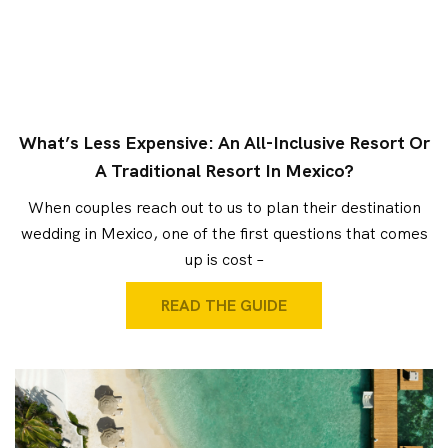
What’s Less Expensive: An All-Inclusive Resort Or
A Traditional Resort In Mexico?
When couples reach out to us to plan their destination
wedding in Mexico, one of the first questions that comes
up is cost –
READ THE GUIDE