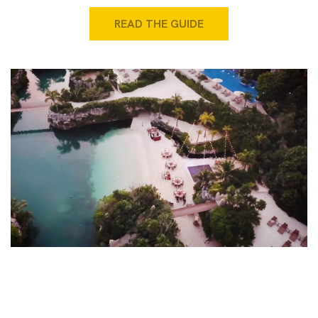
READ THE GUIDE