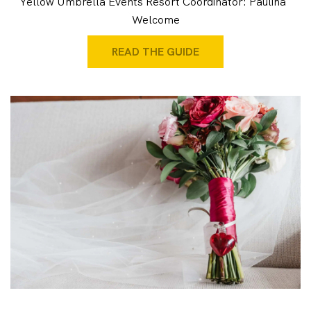
Yellow Umbrella Events Resort Coordinator: Paulina
Welcome
READ THE GUIDE