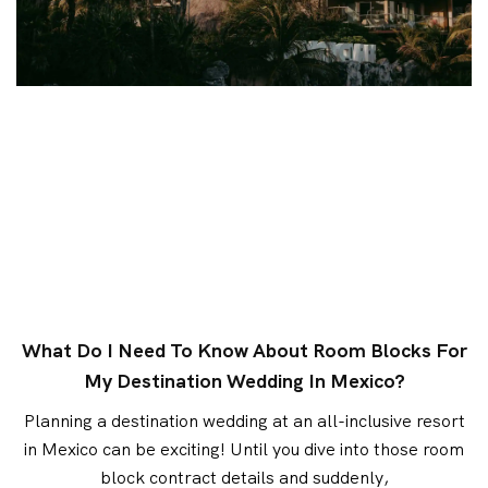
What Do I Need To Know About Room Blocks For
My Destination Wedding In Mexico?
Planning a destination wedding at an all-inclusive resort
in Mexico can be exciting! Until you dive into those room
block contract details and suddenly,