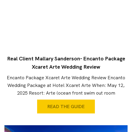
Real Client Mallary Sanderson- Encanto Package
Xcaret Arte Wedding Review
Encanto Package Xcaret Arte Wedding Review Encanto
Wedding Package at Hotel Xcaret Arte When: May 12,
2025 Resort: Arte (ocean front swim out room
READ THE GUIDE