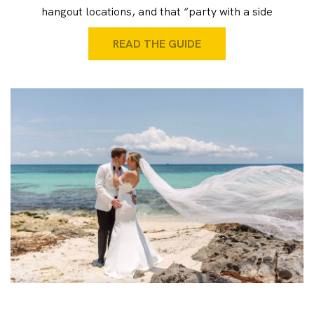
hangout locations, and that “party with a side
READ THE GUIDE