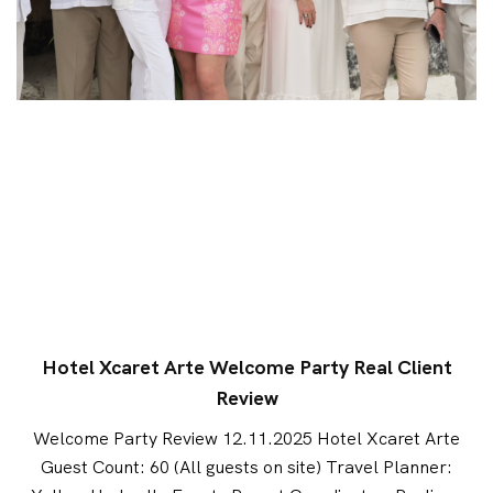
Hotel Xcaret Arte Welcome Party Real Client
Review
Welcome Party Review 12.11.2025 Hotel Xcaret Arte
Guest Count: 60 (All guests on site) Travel Planner: