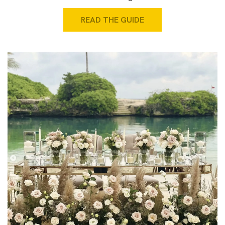
READ THE GUIDE