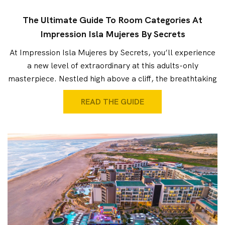
The Ultimate Guide To Room Categories At
Impression Isla Mujeres By Secrets
At Impression Isla Mujeres by Secrets, you’ll experience
a new level of extraordinary at this adults-only
masterpiece. Nestled high above a cliff, the breathtaking
READ THE GUIDE