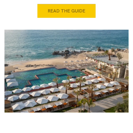
READ THE GUIDE