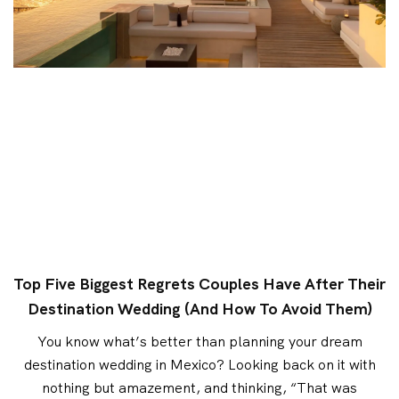
Top Five Biggest Regrets Couples Have After Their
Destination Wedding (and How To Avoid Them)
You know what’s better than planning your dream
destination wedding in Mexico? Looking back on it with
nothing but amazement, and thinking, “That was