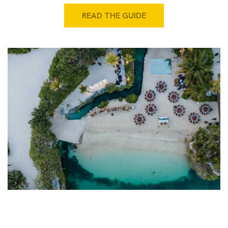
READ THE GUIDE