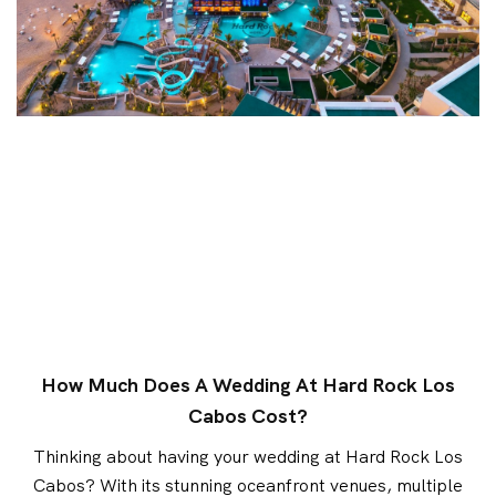
How Much Does A Wedding At Hard Rock Los
Cabos Cost?
Thinking about having your wedding at Hard Rock Los
Cabos? With its stunning oceanfront venues, multiple