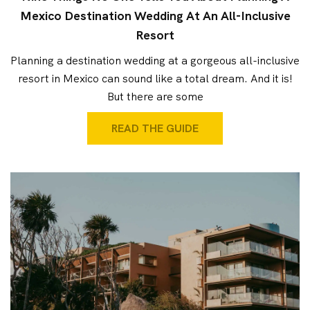
Mexico Destination Wedding At An All-Inclusive
Resort
Planning a destination wedding at a gorgeous all-inclusive
resort in Mexico can sound like a total dream. And it is!
But there are some
READ THE GUIDE