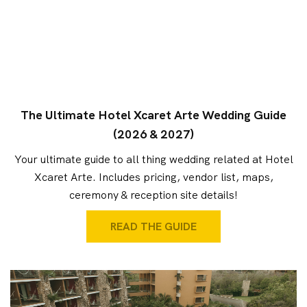
The Ultimate Hotel Xcaret Arte Wedding Guide
(2026 & 2027)
Your ultimate guide to all thing wedding related at Hotel
Xcaret Arte. Includes pricing, vendor list, maps,
ceremony & reception site details!
READ THE GUIDE