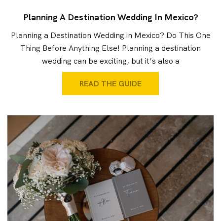
Planning A Destination Wedding In Mexico?
Planning a Destination Wedding in Mexico? Do This One
Thing Before Anything Else! Planning a destination
wedding can be exciting, but it’s also a
READ THE GUIDE