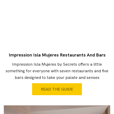
Impression Isla Mujeres Restaurants And Bars
Impression Isla Mujeres by Secrets offers a little
something for everyone with seven restaurants and five
bars designed to take your palate and senses
READ THE GUIDE