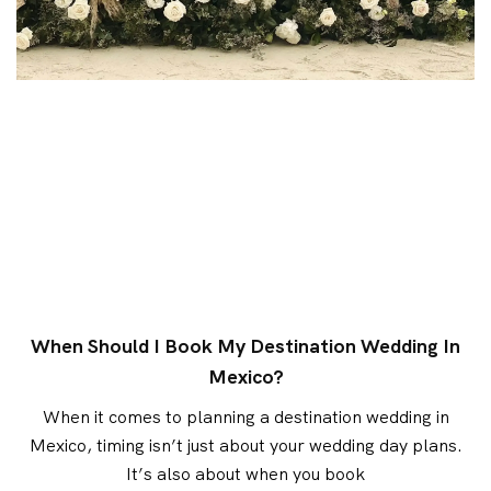
When Should I Book My Destination Wedding In
Mexico?
When it comes to planning a destination wedding in
Mexico, timing isn’t just about your wedding day plans.
It’s also about when you book